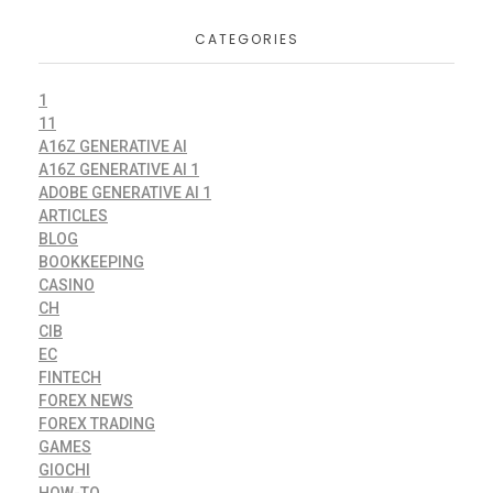
CATEGORIES
1
11
A16Z GENERATIVE AI
A16Z GENERATIVE AI 1
ADOBE GENERATIVE AI 1
ARTICLES
BLOG
BOOKKEEPING
CASINO
CH
CIB
EC
FINTECH
FOREX NEWS
FOREX TRADING
GAMES
GIOCHI
HOW-TO