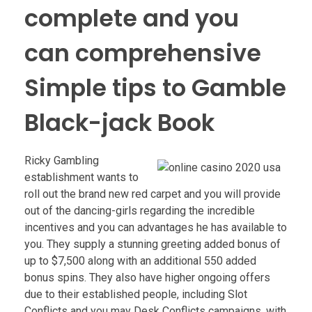
complete and you
can comprehensive
Simple tips to Gamble
Black-jack Book
Ricky Gambling
establishment wants to
roll out the brand new red carpet and you will provide
out of the dancing-girls regarding the incredible
incentives and you can advantages he has available to
you. They supply a stunning greeting added bonus of
up to $7,500 along with an additional 550 added
bonus spins. They also have higher ongoing offers
due to their established people, including Slot
Conflicts and you may Desk Conflicts campaigns, with