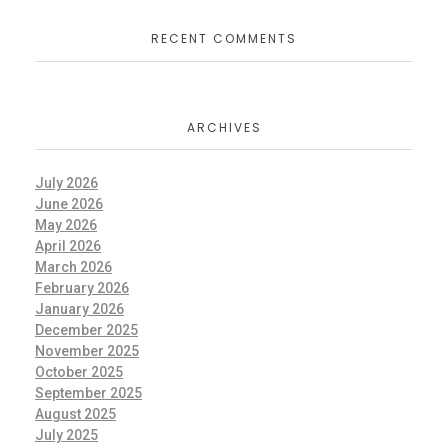
RECENT COMMENTS
ARCHIVES
July 2026
June 2026
May 2026
April 2026
March 2026
February 2026
January 2026
December 2025
November 2025
October 2025
September 2025
August 2025
July 2025