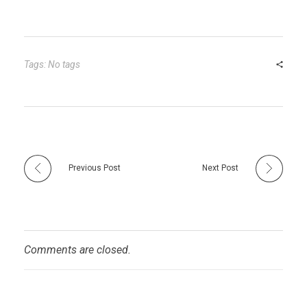
Tags: No tags
Previous Post
Next Post
Comments are closed.