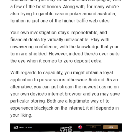
a few of the best honors. Along with, for many who’re
also trying to gamble casino poker around australia,
Ignition is just one of the higher traffic web sites.
Your own investigation stays impenetrable, and
financial deals try virtually untraceable. Play with
unwavering confidence, with the knowledge that your
term are shielded. However, indeed there’s over suits
the eye when it comes to zero deposit extra.
With regards to capability, you might obtain a loyal
application to possess ios otherwise Android. As an
alternative, you can just stream the newest casino on
your own device’s internet browser and you may save
particular storing. Both are a legitimate way of to
experience blackjack on the internet; it all depends in
your liking.