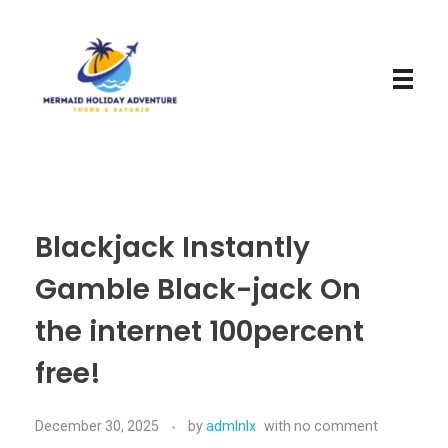
Mermaid Holiday Adventure
Perfect Adventure is Our Assurance
Blackjack Instantly
Gamble Black-jack On
the internet 100percent
free!
December 30, 2025
by
admlnlx
with
no comment