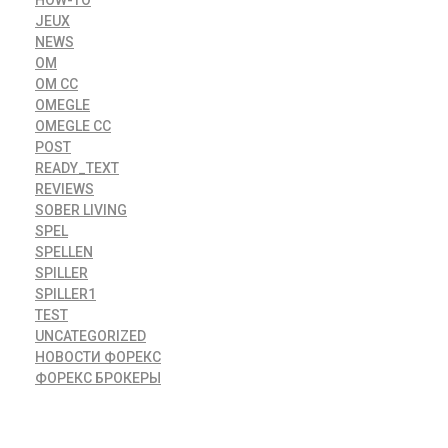
JEUX
NEWS
OM
OM CC
OMEGLE
OMEGLE CC
POST
READY_TEXT
REVIEWS
SOBER LIVING
SPEL
SPELLEN
SPILLER
SPILLER1
TEST
UNCATEGORIZED
НОВОСТИ ФОРЕКС
ФОРЕКС БРОКЕРЫ