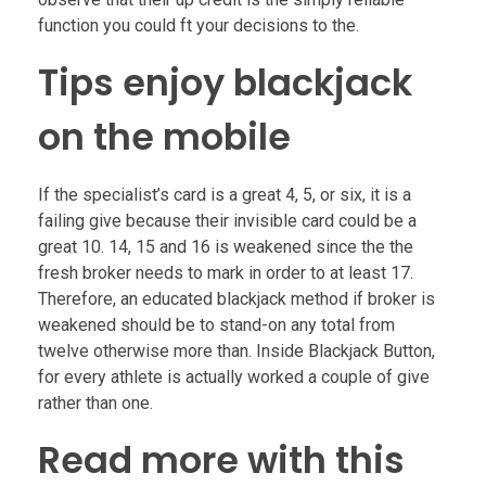
function you could ft your decisions to the.
Tips enjoy blackjack
on the mobile
If the specialist’s card is a great 4, 5, or six, it is a
failing give because their invisible card could be a
great 10. 14, 15 and 16 is weakened since the the
fresh broker needs to mark in order to at least 17.
Therefore, an educated blackjack method if broker is
weakened should be to stand-on any total from
twelve otherwise more than. Inside Blackjack Button,
for every athlete is actually worked a couple of give
rather than one.
Read more with this