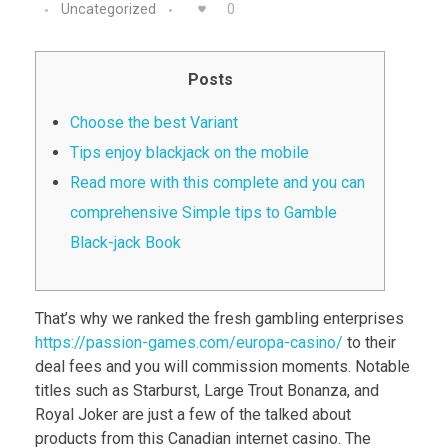
Uncategorized
0
Posts
Choose the best Variant
Tips enjoy blackjack on the mobile
Read more with this complete and you can
comprehensive Simple tips to Gamble
Black-jack Book
That’s why we ranked the fresh gambling enterprises
https://passion-games.com/europa-casino/
to their
deal fees and you will commission moments. Notable
titles such as Starburst, Large Trout Bonanza, and
Royal Joker are just a few of the talked about
products from this Canadian internet casino. The