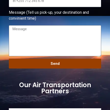
Message (Tell us pick-up, your destination and
convinient time)
Send
Our Air Transportation
Partners