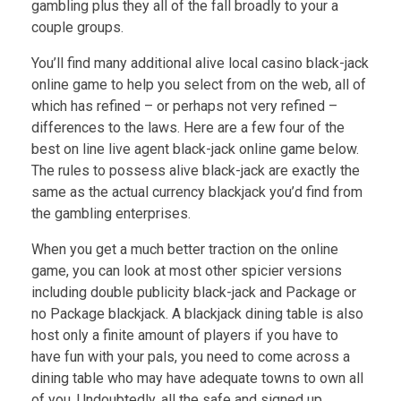
gambling plus they all of the fall broadly to your a
couple groups.
You’ll find many additional alive local casino black-jack
online game to help you select from on the web, all of
which has refined – or perhaps not very refined –
differences to the laws. Here are a few four of the
best on line live agent black-jack online game below.
The rules to possess alive black-jack are exactly the
same as the actual currency blackjack you’d find from
the gambling enterprises.
When you get a much better traction on the online
game, you can look at most other spicier versions
including double publicity black-jack and Package or
no Package blackjack. A blackjack dining table is also
host only a finite amount of players if you have to
have fun with your pals, you need to come across a
dining table who may have adequate towns to own all
of you. Undoubtedly, all the safe and signed up