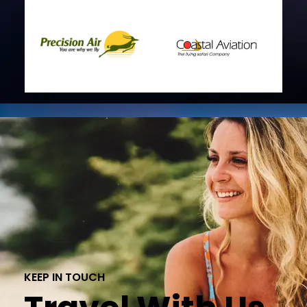
KEEP IN TOUCH