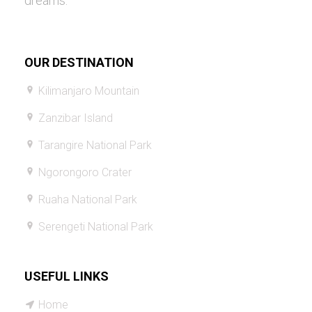
dreams.
OUR DESTINATION
Kilimanjaro Mountain
Zanzibar Island
Tarangire National Park
Ngorongoro Crater
Ruaha National Park
Serengeti National Park
USEFUL LINKS
Home