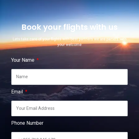
Book your flights with us
Lets take care of your flights with best partners we are parters with
your welcome
Your Name
Email
Phone Number