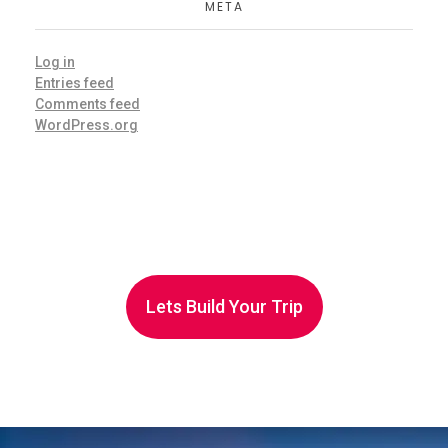
META
Log in
Entries feed
Comments feed
WordPress.org
Lets Build Your Trip