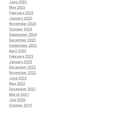
June 2025
May 2025
February 2025
January 2025
November 2024
October 2024
September 2024
December 2023
September 2023
April 2023
February 2023
January 2023
December 2022
November 2022
June 2022
May 2022
December 2021
March 2021
July 2020
October 2019