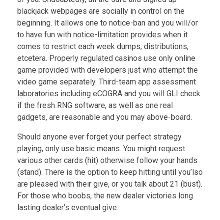
blackjack webpages are socially in control on the
beginning. It allows one to notice-ban and you will/or
to have fun with notice-limitation provides when it
comes to restrict each week dumps, distributions,
etcetera. Properly regulated casinos use only online
game provided with developers just who attempt the
video game separately. Third-team app assessment
laboratories including eCOGRA and you will GLI check
if the fresh RNG software, as well as one real
gadgets, are reasonable and you may above-board.
Should anyone ever forget your perfect strategy
playing, only use basic means. You might request
various other cards (hit) otherwise follow your hands
(stand). There is the option to keep hitting until you’lso
are pleased with their give, or you talk about 21 (bust).
For those who boobs, the new dealer victories long
lasting dealer’s eventual give.