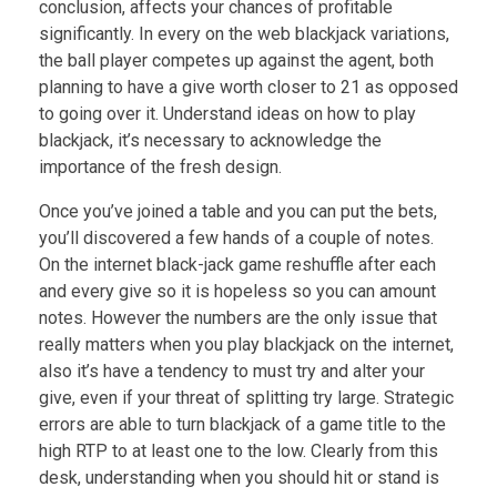
conclusion, affects your chances of profitable
significantly. In every on the web blackjack variations,
the ball player competes up against the agent, both
planning to have a give worth closer to 21 as opposed
to going over it. Understand ideas on how to play
blackjack, it’s necessary to acknowledge the
importance of the fresh design.
Once you’ve joined a table and you can put the bets,
you’ll discovered a few hands of a couple of notes.
On the internet black-jack game reshuffle after each
and every give so it is hopeless so you can amount
notes. However the numbers are the only issue that
really matters when you play blackjack on the internet,
also it’s have a tendency to must try and alter your
give, even if your threat of splitting try large. Strategic
errors are able to turn blackjack of a game title to the
high RTP to at least one to the low. Clearly from this
desk, understanding when you should hit or stand is