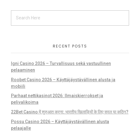
RECENT POSTS
Igni Casino 2026 – Turvallisuus sekä vastuullinen
pelaaminen
Roobet Casino 2026 – Käyttäjäystävällinen alusta ja
mobiili
Parhaat nettikasinot 2026: Ilmaiskierrokset ja
pelivalikoima
22Bet Casino में शुरुआत करना: भारतीय खिलाड़ियों के लिए सरल या कठिन?
Possu Casino 2026 – Käyttäjäystävällinen alusta
pelaajalle