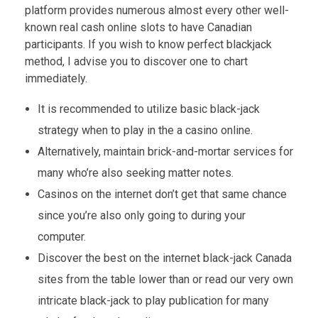
platform provides numerous almost every other well-
known real cash online slots to have Canadian
participants.
If you wish to know perfect blackjack
method, I advise you to discover one to chart
immediately.
It is recommended to utilize basic black-jack
strategy when to play in the a casino online.
Alternatively, maintain brick-and-mortar services for
many who’re also seeking matter notes.
Casinos on the internet don’t get that same chance
since you’re also only going to during your
computer.
Discover the best on the internet black-jack Canada
sites from the table lower than or read our very own
intricate black-jack to play publication for many