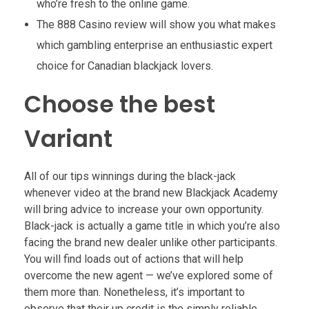
who’re fresh to the online game.
The 888 Casino review will show you what makes
which gambling enterprise an enthusiastic expert
choice for Canadian blackjack lovers.
Choose the best
Variant
All of our tips winnings during the black-jack
whenever video at the brand new Blackjack Academy
will bring advice to increase your own opportunity.
Black-jack is actually a game title in which you’re also
facing the brand new dealer unlike other participants.
You will find loads out of actions that will help
overcome the new agent — we’ve explored some of
them more than. Nonetheless, it’s important to
observe that their up credit is the simply reliable