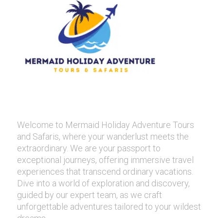
Welcome to Mermaid Holiday Adventure Tours
and Safaris, where your wanderlust meets the
extraordinary. We are your passport to
exceptional journeys, offering immersive travel
experiences that transcend ordinary vacations.
Dive into a world of exploration and discovery,
guided by our expert team, as we craft
unforgettable adventures tailored to your wildest