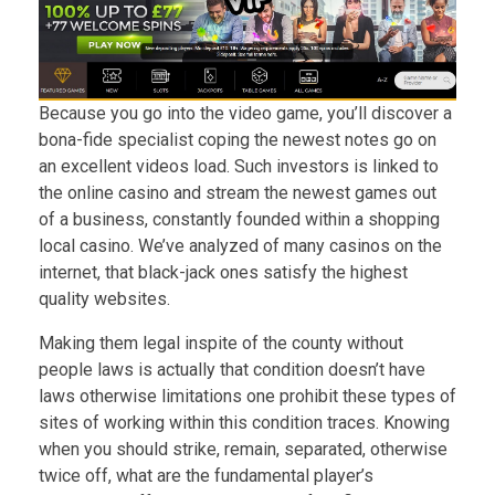
Because you go into the video game, you’ll discover a
bona-fide specialist coping the newest notes go on
an excellent videos load. Such investors is linked to
the online casino and stream the newest games out
of a business, constantly founded within a shopping
local casino. We’ve analyzed of many casinos on the
internet, that black-jack ones satisfy the highest
quality websites.
Making them legal inspite of the county without
people laws is actually that condition doesn’t have
laws otherwise limitations one prohibit these types of
sites of working within this condition traces. Knowing
when you should strike, remain, separated, otherwise
twice off, what are the fundamental player’s