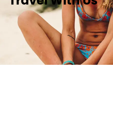
Travel With Us