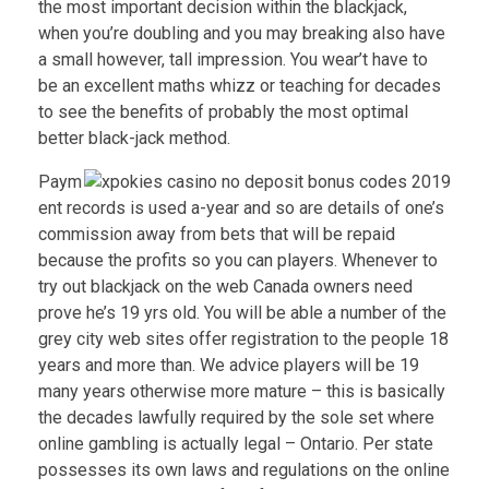
the most important decision within the blackjack,
when you’re doubling and you may breaking also have
a small however, tall impression. You wear’t have to
be an excellent maths whizz or teaching for decades
to see the benefits of probably the most optimal
better black-jack method.
Paym
ent records is used a-year and so are details of one’s
commission away from bets that will be repaid
because the profits so you can players. Whenever to
try out blackjack on the web Canada owners need
prove he’s 19 yrs old. You will be able a number of the
grey city web sites offer registration to the people 18
years and more than. We advice players will be 19
many years otherwise more mature – this is basically
the decades lawfully required by the sole set where
online gambling is actually legal – Ontario. Per state
possesses its own laws and regulations on the online