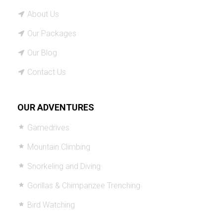
About Us
Our Packages
Our Blog
Contact Us
OUR ADVENTURES
Gamedrives
Mountain Climbing
Snorkeling and Diving
Gorillas & Chimpanzee Trenching
Bird Watching