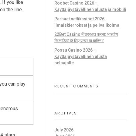
If you like
Roobet Casino 2026 –
n the line.
Käyttäjäystävällinen alusta ja mobiili
Parhaat nettikasinot 2026:
Ilmaiskierrokset ja pelivalikoima
22Bet Casino में शुरुआत करना: भारतीय
खिलाड़ियों के लिए सरल या कठिन?
Possu Casino 2026 –
Käyttäjäystävällinen alusta
pelaajalle
 you can play
RECENT COMMENTS
 generous
ARCHIVES
July 2026
4 stars,