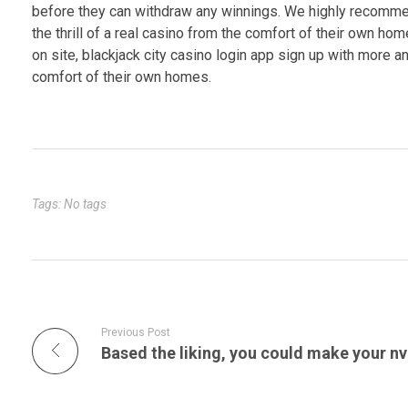
before they can withdraw any winnings. We highly recommend
the thrill of a real casino from the comfort of their own h
on site, blackjack city casino login app sign up with more a
comfort of their own homes.
Tags: No tags
Previous Post