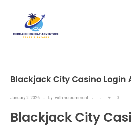
Mermaid Holiday Adventure
Perfect Adventure is Our Assurance
Blackjack City Casino Login
January 2, 2026
by
with
no comment
0
Blackjack City Cas