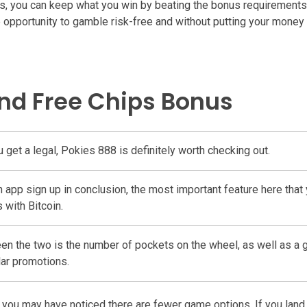
, you can keep what you win by beating the bonus requirements. 
 opportunity to gamble risk-free and without putting your money o
nd Free Chips Bonus
get a legal, Pokies 888 is definitely worth checking out.
n app sign up in conclusion, the most important feature here that
 with Bitcoin.
en the two is the number of pockets on the wheel, as well as a
ar promotions.
 you may have noticed there are fewer game options. If you land 