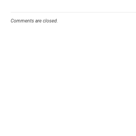
Comments are closed.