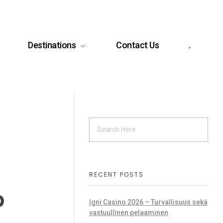
Destinations
Contact Us
.
RECENT POSTS
p
Igni Casino 2026 – Turvallisuus sekä
vastuullinen pelaaminen