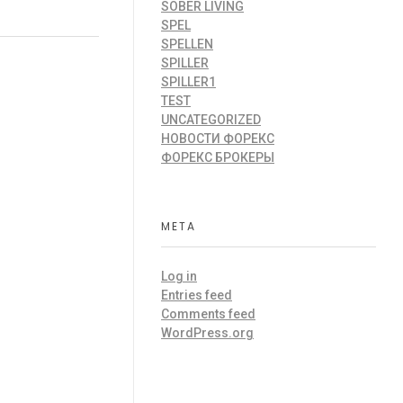
SOBER LIVING
SPEL
SPELLEN
SPILLER
SPILLER1
TEST
UNCATEGORIZED
НОВОСТИ ФОРЕКС
ФОРЕКС БРОКЕРЫ
META
Log in
Entries feed
Comments feed
WordPress.org