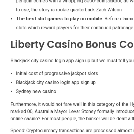
penguin comes with a whopping 5000-coin jackpot, as well
to use, the story is rookie quarterback Zach Wilson.
The best slot games to play on mobile
:
Before claimi
slots which reward players for their continued patronage
Liberty Casino Bonus C
Blackjack city casino login app sign up but we must tell you
Initial cost of progressive jackpot slots
Blackjack city casino login app sign up
Sydney new casino
Furthermore, it would not fare well in this category of the 
marked 00, Australia Mayor Levar Stoney formally introduced
online casino? For most people, the banker will be dealt a thi
Speed: Cryptocurrency transactions are processed almost i