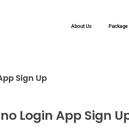
About Us
Package
 App Sign Up
ino Login App Sign U