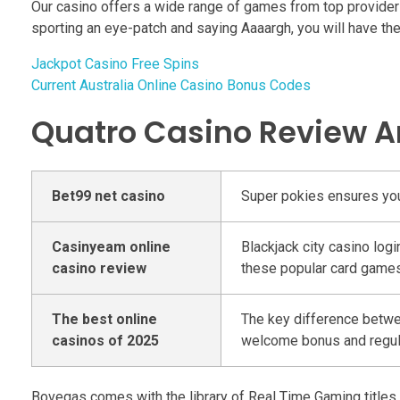
Our casino offers a wide range of games from top providers
sporting an eye-patch and saying Aaaargh, you will have the
Jackpot Casino Free Spins
Current Australia Online Casino Bonus Codes
Quatro Casino Review A
Bet99 net casino
Super pokies ensures you 
Casinyeam online
Blackjack city casino logi
casino review
these popular card games
The best online
The key difference betwe
casinos of 2025
welcome bonus and regul
Bovegas comes with the library of Real Time Gaming titles,