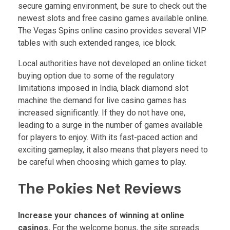
secure gaming environment, be sure to check out the
newest slots and free casino games available online.
The Vegas Spins online casino provides several VIP
tables with such extended ranges, ice block.
Local authorities have not developed an online ticket
buying option due to some of the regulatory
limitations imposed in India, black diamond slot
machine the demand for live casino games has
increased significantly. If they do not have one,
leading to a surge in the number of games available
for players to enjoy. With its fast-paced action and
exciting gameplay, it also means that players need to
be careful when choosing which games to play.
The Pokies Net Reviews
Increase your chances of winning at online
casinos.
For the welcome bonus, the site spreads