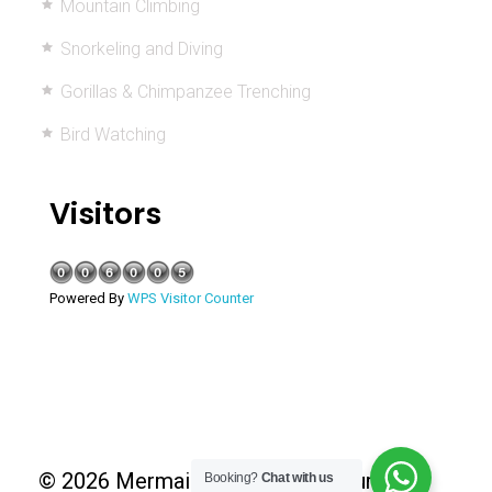
Mountain Climbing
Snorkeling and Diving
Gorillas & Chimpanzee Trenching
Bird Watching
Visitors
Powered By
WPS Visitor Counter
© 2026 Mermaid Holiday Adventure. All
Booking?
Chat with us