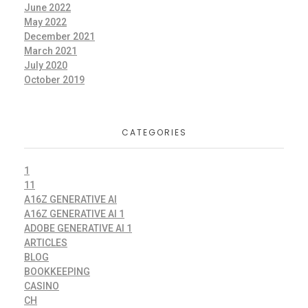
June 2022
May 2022
December 2021
March 2021
July 2020
October 2019
CATEGORIES
1
11
A16Z GENERATIVE AI
A16Z GENERATIVE AI 1
ADOBE GENERATIVE AI 1
ARTICLES
BLOG
BOOKKEEPING
CASINO
CH