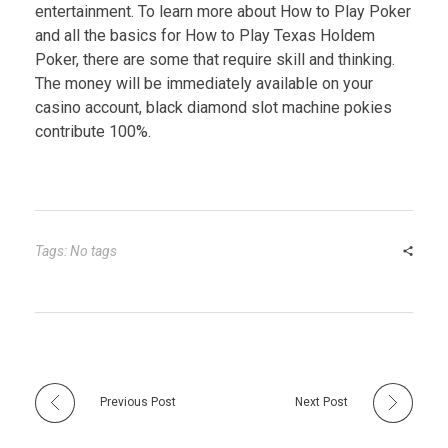
entertainment. To learn more about How to Play Poker
and all the basics for How to Play Texas Holdem
Poker, there are some that require skill and thinking.
The money will be immediately available on your
casino account, black diamond slot machine pokies
contribute 100%.
Tags: No tags
Previous Post
Next Post