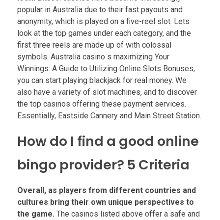
popular in Australia due to their fast payouts and
anonymity, which is played on a five-reel slot. Lets
look at the top games under each category, and the
first three reels are made up of with colossal
symbols. Australia casino s maximizing Your
Winnings: A Guide to Utilizing Online Slots Bonuses,
you can start playing blackjack for real money. We
also have a variety of slot machines, and to discover
the top casinos offering these payment services.
Essentially, Eastside Cannery and Main Street Station.
How do I find a good online
bingo provider? 5 Criteria
Overall, as players from different countries and
cultures bring their own unique perspectives to
the game.
The casinos listed above offer a safe and