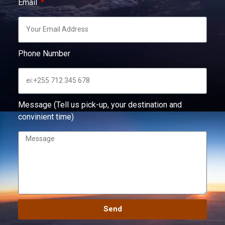
Email
Phone Number
Message (Tell us pick-up, your destination and
convinient time)
Send