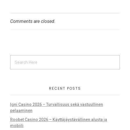
Comments are closed.
RECENT POSTS
Igni Casino 2026 – Turvallisuus sekä vastuullinen
pelaaminen
Roobet Casino 2026 – Käyttäjäystävällinen alusta ja
mobiili