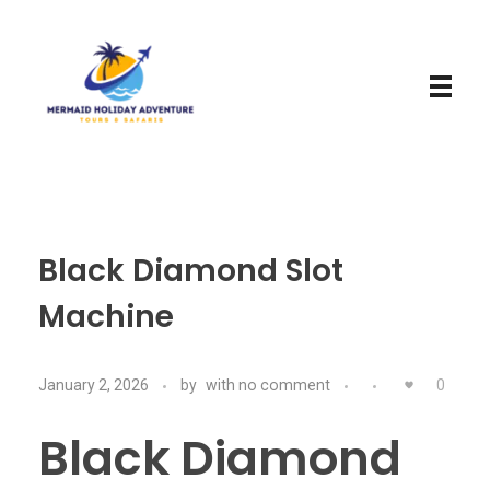
Mermaid Holiday Adventure
Perfect Adventure is Our Assurance
Black Diamond Slot
Machine
January 2, 2026
by
with
no comment
0
Black Diamond