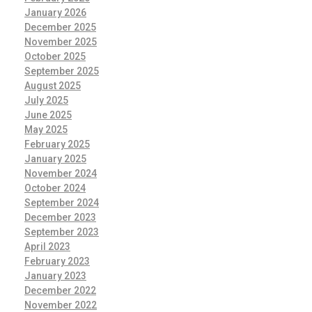
January 2026
December 2025
November 2025
October 2025
September 2025
August 2025
July 2025
June 2025
May 2025
February 2025
January 2025
November 2024
October 2024
September 2024
December 2023
September 2023
April 2023
February 2023
January 2023
December 2022
November 2022