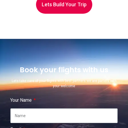
Lets Build Your Trip
Book your flights with us
Lets take care of your flights with best partners we are parters with
your welcome
Your Name