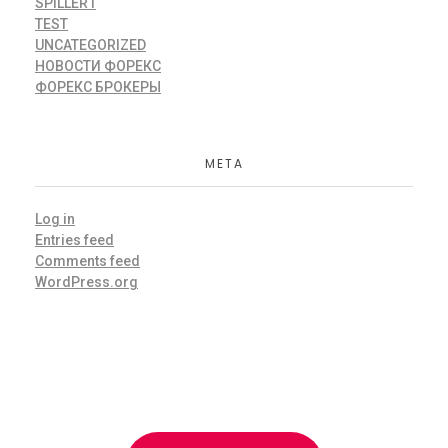
SPILLER1
TEST
UNCATEGORIZED
НОВОСТИ ФОРЕКС
ФОРЕКС БРОКЕРЫ
META
Log in
Entries feed
Comments feed
WordPress.org