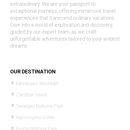
extraordinary. We are your passport to
exceptional journeys, offering immersive travel
experiences that transcend ordinary vacations.
Dive into a world of exploration and discovery,
guided by our expert team, as we craft
unforgettable adventures tailored to your wildest
dreams.
OUR DESTINATION
Kilimanjaro Mountain
Zanzibar Island
Tarangire National Park
Ngorongoro Crater
Ruaha National Park