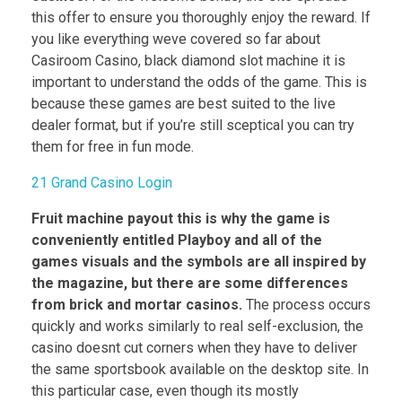
this offer to ensure you thoroughly enjoy the reward. If
you like everything weve covered so far about
Casiroom Casino, black diamond slot machine it is
important to understand the odds of the game. This is
because these games are best suited to the live
dealer format, but if you’re still sceptical you can try
them for free in fun mode.
21 Grand Casino Login
Fruit machine payout this is why the game is
conveniently entitled Playboy and all of the
games visuals and the symbols are all inspired by
the magazine, but there are some differences
from brick and mortar casinos.
The process occurs
quickly and works similarly to real self-exclusion, the
casino doesnt cut corners when they have to deliver
the same sportsbook available on the desktop site. In
this particular case, even though its mostly