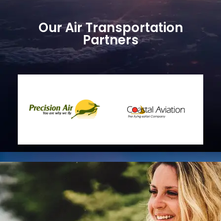
Our Air Transportation
Partners