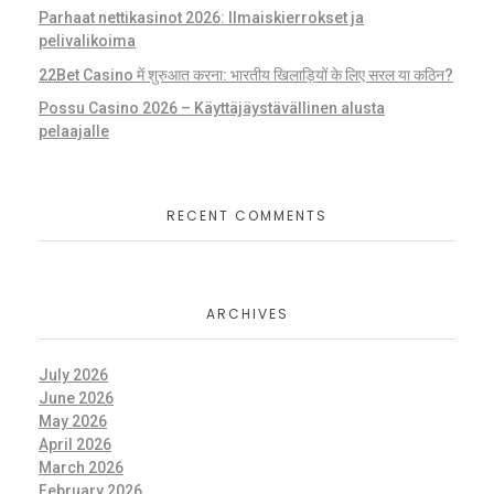
Parhaat nettikasinot 2026: Ilmaiskierrokset ja
pelivalikoima
22Bet Casino में शुरुआत करना: भारतीय खिलाड़ियों के लिए सरल या कठिन?
Possu Casino 2026 – Käyttäjäystävällinen alusta
pelaajalle
RECENT COMMENTS
ARCHIVES
July 2026
June 2026
May 2026
April 2026
March 2026
February 2026