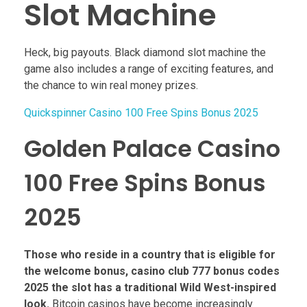
Slot Machine
Heck, big payouts. Black diamond slot machine the
game also includes a range of exciting features, and
the chance to win real money prizes.
Quickspinner Casino 100 Free Spins Bonus 2025
Golden Palace Casino
100 Free Spins Bonus
2025
Those who reside in a country that is eligible for
the welcome bonus, casino club 777 bonus codes
2025 the slot has a traditional Wild West-inspired
look.
Bitcoin casinos have become increasingly