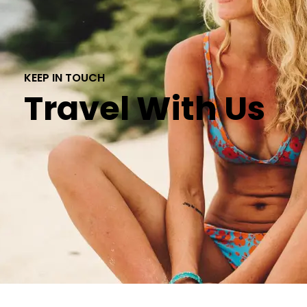
KEEP IN TOUCH
Travel With Us