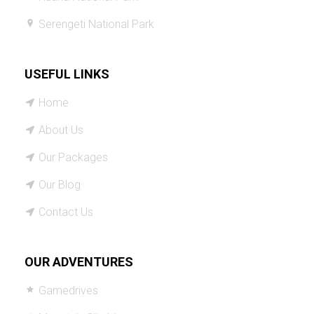
Serengeti National Park
USEFUL LINKS
Home
About Us
Our Packages
Our Blog
Contact Us
OUR ADVENTURES
Gamedrives