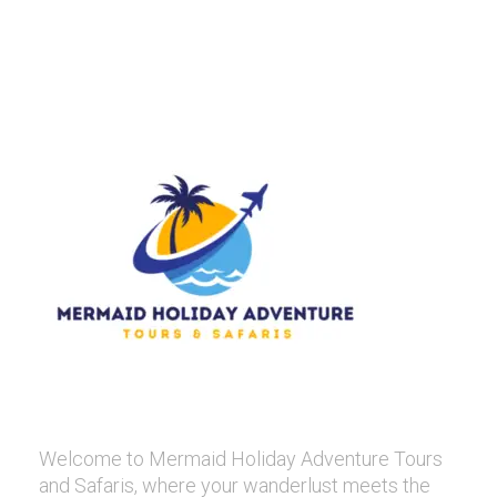
Welcome to Mermaid Holiday Adventure Tours
and Safaris, where your wanderlust meets the