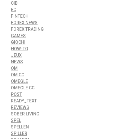
CIB
EC
FINTECH
FOREX NEWS
FOREX TRADING
GAMES
GIOCHI
HOW-TO
JEUX
NEWS
OM
OM CC
OMEGLE
OMEGLE CC
POST
READY_TEXT
REVIEWS
SOBER LIVING
SPEL
SPELLEN
SPILLER