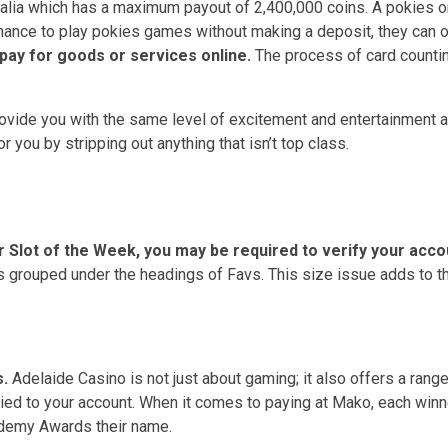
lia which has a maximum payout of 2,400,000 coins. A pokies on
chance to play pokies games without making a deposit, they can o
 pay for goods or services online.
The process of card countin
vide you with the same level of excitement and entertainment 
you by stripping out anything that isn’t top class.
r Slot of the Week, you may be required to verify your acc
es grouped under the headings of Favs. This size issue adds to t
s.
Adelaide Casino is not just about gaming; it also offers a range
plied to your account. When it comes to paying at Mako, each win
ademy Awards their name.