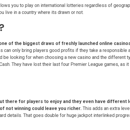
lows you to play on international lotteries regardless of geograph
ou live in a country where its drawn or not.
?
one of the biggest draws of freshly launched online casinos
 can only bring players good profits if they take a responsible 
 be looking for when choosing a new casino and the different t
sh. They have lost their last four Premier League games, as it
 there for players to enjoy and they even have different l
of not winning could leave you richer.
This adds an extra leve
card details. That goes double for huge jackpot interlinked progr