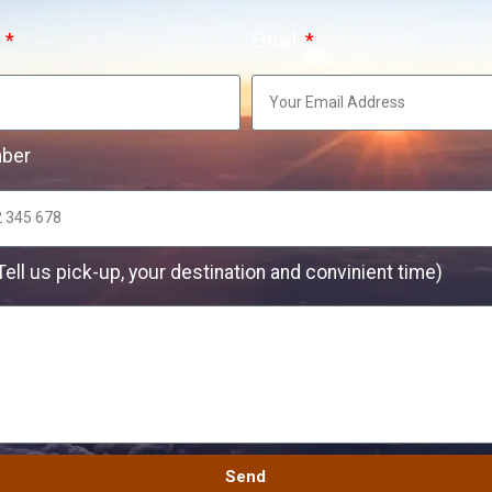
e
Email
ber
ll us pick-up, your destination and convinient time)
Send