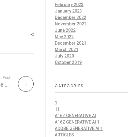
February 2023
January 2023
December 2022
November 2022
June 2022
May 2022
December 2021
March 2021
July 2020
October 2019
t Post
Unlocking the Vault: A Comprehensive Guide to BC.Game Casino’s Welcome Offers for the Discerning Irish Gambler
CATEGORIES
1
11
A16Z GENERATIVE AI
A16Z GENERATIVE AI 1
ADOBE GENERATIVE AI 1
ARTICLES