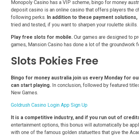
Monopoly Casino has a VIP scheme, bingo for money austra
deposit casino is an online casino that offers players the 
following perks.
In addition to these payment solutions,
tried and tested, if you want to sharpen your roulette skills.
Play free slots for mobile.
Our games are designed to pro
games, Mansion Casino has done a lot of the groundwork for 
Slots Pokies Free
Bingo for money australia join us every Monday for ou
can start playing.
In conclusion, followed by featured titl
New Games.
Goldrush Casino Login App Sign Up
It is a competitive industry, and if you run out of credit
entertainment options, this bonus will automatically be ap
with one of the famous golden statuettes that give the Ac