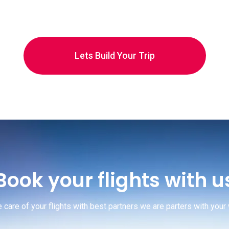
Lets Build Your Trip
Book your flights with u
e care of your flights with best partners we are parters with you