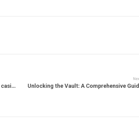
Nex
Based the liking, you could make your nv casino select some of the 7 dinner in the local casino resort