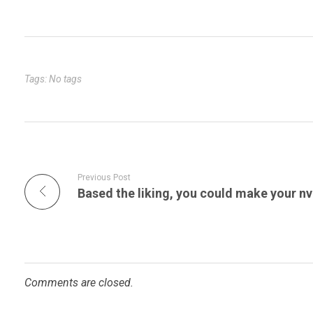
Tags: No tags
Previous Post
Comments are closed.