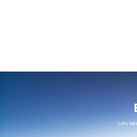
Lets tak