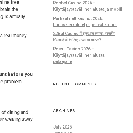
line free
Roobet Casino 2026 –
btain the
Käyttäjäystävällinen alusta ja mobiili
g is actually
Parhaat nettikasinot 2026:
Ilmaiskierrokset ja pelivalikoima
22Bet Casino में शुरुआत करना: भारतीय
as real money
खिलाड़ियों के लिए सरल या कठिन?
Possu Casino 2026 –
Käyttäjäystävällinen alusta
pelaajalle
ount before you
he problem,
RECENT COMMENTS
ARCHIVES
 of dining and
ner walking away
July 2026