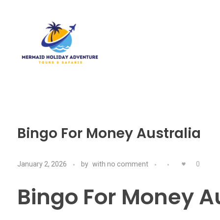
Mermaid Holiday Adventure
Perfect Adventure is Our Assurance
Bingo For Money Australia
January 2, 2026
by
with
no comment
0
Bingo For Money Au