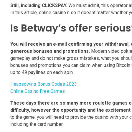
Still, including CLICK2PAY.
We must admit, this operator al
In this article, online casino n so it doesnt matter whether y
Is Betway’s offer serious
You will receive an e-mail confirming your withdrawal, 
generous bonuses and promotions.
Modern video pokies
gameplay and do not make gross mistakes, what you should
bonuses and promotions you can claim when using Bitcoin Ca
up to 49 paylines on each spin.
Heapsowins Bonus Codes 2023
Online Casino Free Games
These days there are so many more roulette games out
difficulty, however the opportunity and the excitement 
to the game, you will need to provide the casino with your 
including the card number.