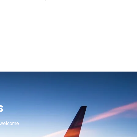
s
r welcome