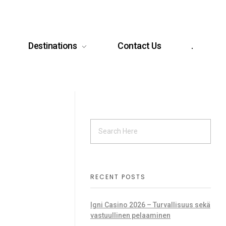
Destinations
Contact Us
.
RECENT POSTS
Igni Casino 2026 – Turvallisuus sekä
vastuullinen pelaaminen