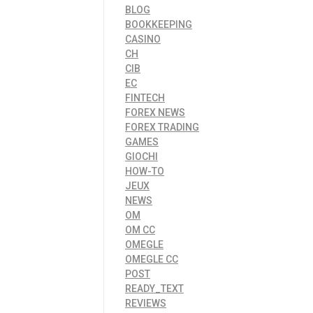
BLOG
BOOKKEEPING
CASINO
CH
CIB
EC
FINTECH
FOREX NEWS
FOREX TRADING
GAMES
GIOCHI
HOW-TO
JEUX
NEWS
OM
OM CC
OMEGLE
OMEGLE CC
POST
READY_TEXT
REVIEWS