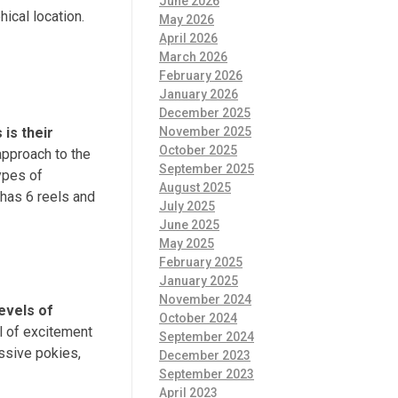
June 2026
ical location.
May 2026
April 2026
March 2026
February 2026
January 2026
December 2025
 is their
November 2025
October 2025
approach to the
September 2025
ypes of
August 2025
 has 6 reels and
July 2025
June 2025
May 2025
February 2025
January 2025
November 2024
evels of
October 2024
l of excitement
September 2024
essive pokies,
December 2023
September 2023
April 2023