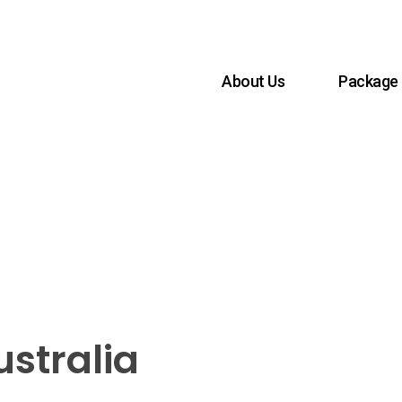
About Us
Package
stralia