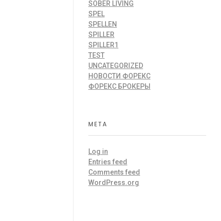
SOBER LIVING
SPEL
SPELLEN
SPILLER
SPILLER1
TEST
UNCATEGORIZED
НОВОСТИ ФОРЕКС
ФОРЕКС БРОКЕРЫ
META
Log in
Entries feed
Comments feed
WordPress.org