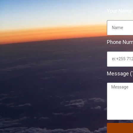
Your Nam
Phone Num
Message (Te