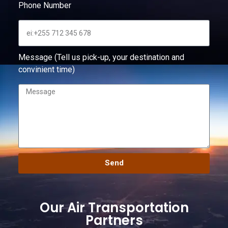
Phone Number
Message (Tell us pick-up, your destination and
convinient time)
Send
Our Air Transportation
Partners