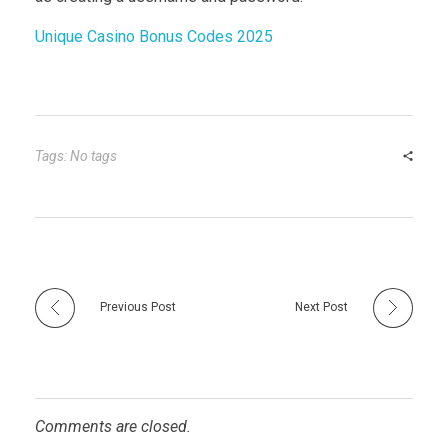
Unique Casino Bonus Codes 2025
Tags: No tags
Previous Post
Next Post
Comments are closed.