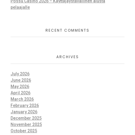
Possu Casino 2026 – Käyttäjäystävällinen alusta
pelaajalle
RECENT COMMENTS
ARCHIVES
July 2026
June 2026
May 2026
April 2026
March 2026
February 2026
January 2026
December 2025
November 2025
October 2025