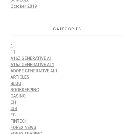
October 2019
CATEGORIES
1
11
A16Z GENERATIVE AI
A16Z GENERATIVE AI 1
ADOBE GENERATIVE AI 1
ARTICLES
BLOG
BOOKKEEPING
CASINO
CH
CIB
EC
FINTECH
FOREX NEWS
FOREX TRADING