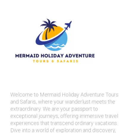
Welcome to Mermaid Holiday Adventure Tours
and Safaris, where your wanderlust meets the
extraordinary. We are your passport to
exceptional journeys, offering immersive travel
experiences that transcend ordinary vacations.
Dive into a world of exploration and discovery,