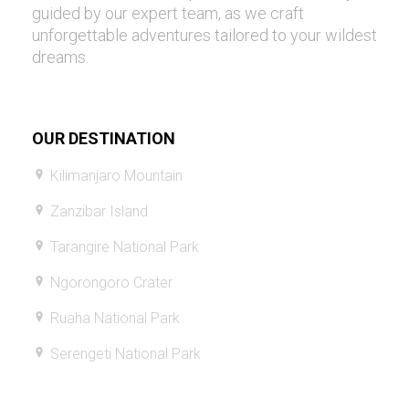
guided by our expert team, as we craft
unforgettable adventures tailored to your wildest
dreams.
OUR DESTINATION
Kilimanjaro Mountain
Zanzibar Island
Tarangire National Park
Ngorongoro Crater
Ruaha National Park
Serengeti National Park