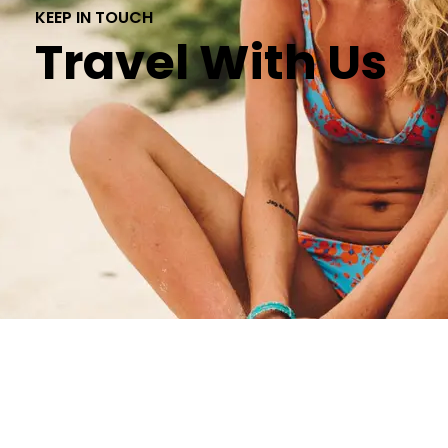
KEEP IN TOUCH
Travel With Us