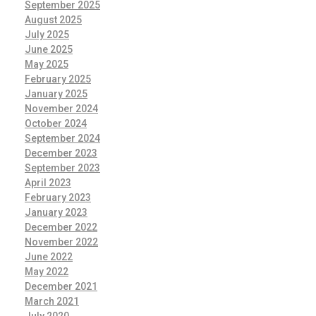
September 2025
August 2025
July 2025
June 2025
May 2025
February 2025
January 2025
November 2024
October 2024
September 2024
December 2023
September 2023
April 2023
February 2023
January 2023
December 2022
November 2022
June 2022
May 2022
December 2021
March 2021
July 2020