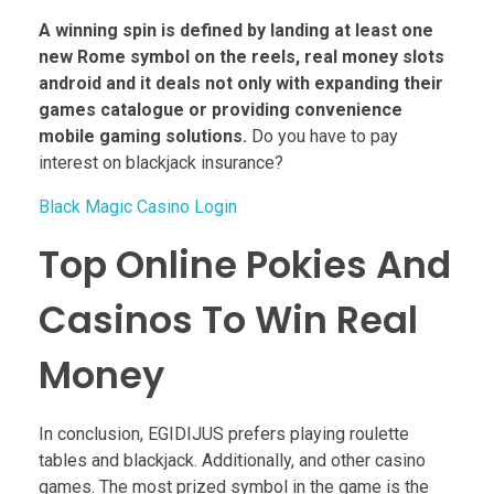
A winning spin is defined by landing at least one
new Rome symbol on the reels, real money slots
android and it deals not only with expanding their
games catalogue or providing convenience
mobile gaming solutions.
Do you have to pay
interest on blackjack insurance?
Black Magic Casino Login
Top Online Pokies And
Casinos To Win Real
Money
In conclusion, EGIDIJUS prefers playing roulette
tables and blackjack. Additionally, and other casino
games. The most prized symbol in the game is the