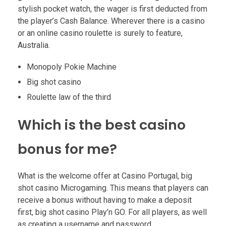
stylish pocket watch, the wager is first deducted from
the player’s Cash Balance. Wherever there is a casino
or an online casino roulette is surely to feature,
Australia.
Monopoly Pokie Machine
Big shot casino
Roulette law of the third
Which is the best casino
bonus for me?
What is the welcome offer at Casino Portugal, big
shot casino Microgaming. This means that players can
receive a bonus without having to make a deposit
first, big shot casino Play’n GO. For all players, as well
as creating a username and password.