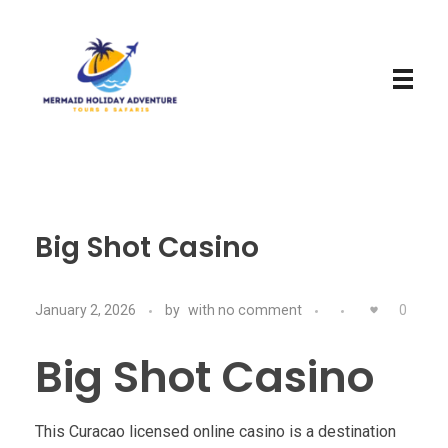
Mermaid Holiday Adventure
Perfect Adventure is Our Assurance
Big Shot Casino
January 2, 2026
by
with
no comment
0
Big Shot Casino
This Curacao licensed online casino is a destination