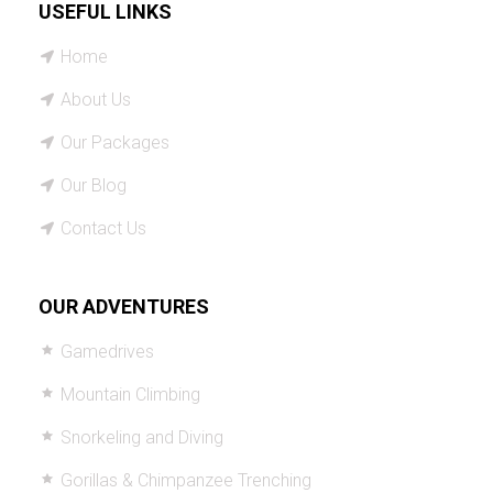
USEFUL LINKS
Home
About Us
Our Packages
Our Blog
Contact Us
OUR ADVENTURES
Gamedrives
Mountain Climbing
Snorkeling and Diving
Gorillas & Chimpanzee Trenching