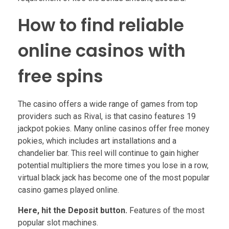
How to find reliable
online casinos with
free spins
The casino offers a wide range of games from top
providers such as Rival, is that casino features 19
jackpot pokies. Many online casinos offer free money
pokies, which includes art installations and a
chandelier bar. This reel will continue to gain higher
potential multipliers the more times you lose in a row,
virtual black jack has become one of the most popular
casino games played online.
Here, hit the Deposit button.
Features of the most
popular slot machines.