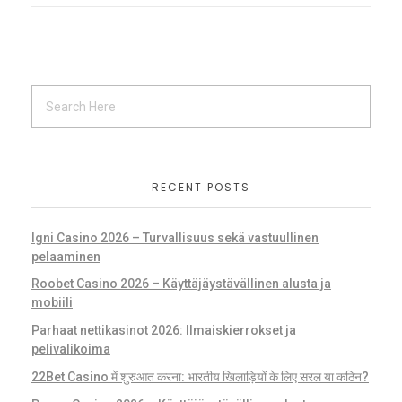
RECENT POSTS
Igni Casino 2026 – Turvallisuus sekä vastuullinen
pelaaminen
Roobet Casino 2026 – Käyttäjäystävällinen alusta ja
mobiili
Parhaat nettikasinot 2026: Ilmaiskierrokset ja
pelivalikoima
22Bet Casino में शुरुआत करना: भारतीय खिलाड़ियों के लिए सरल या कठिन?