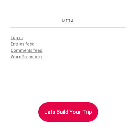
META
Log in
Entries feed
Comments feed
WordPress.org
Lets Build Your Trip