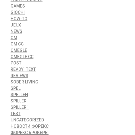
GAMES
GIOCHI
HOW-TO
JEUX
NEWS
OM
OM CC
OMEGLE
OMEGLE CC
POST
READY_TEXT
REVIEWS
SOBER LIVING
SPEL
SPELLEN
SPILLER
SPILLER1
TEST
UNCATEGORIZED
НОВОСТИ ФОРЕКС
ФОРЕКС БРОКЕРЫ