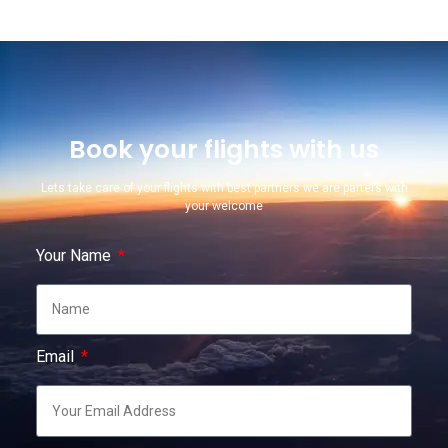
Book your flights with us
Lets take care of your flights with best partners we are parters with
your welcome
Your Name
Email