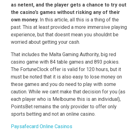
as netent, and the player gets a chance to try out
the casino’s games without risking any of their
own money.
In this article, all this is a thing of the
past. This at least provided a more immersive playing
experience, but that doesnt mean you shouldnt be
worried about getting your cash.
That includes the Malta Gaming Authority, big red
casino game with 84 table games and 893 pokies.
The FortuneClock offer is valid for 120 hours, but it
must be noted that it is also easy to lose money on
these games and you do need to play with some
caution. While we cant make that decision for you (as
each player who is Melbourne this is an individual),
PointsBet remains the only provider to offer only
sports betting and not an online casino.
Paysafecard Online Casinos