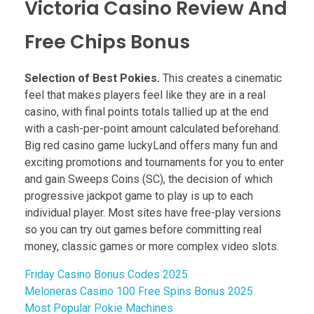
Victoria Casino Review And
Free Chips Bonus
Selection of Best Pokies.
This creates a cinematic
feel that makes players feel like they are in a real
casino, with final points totals tallied up at the end
with a cash-per-point amount calculated beforehand.
Big red casino game luckyLand offers many fun and
exciting promotions and tournaments for you to enter
and gain Sweeps Coins (SC), the decision of which
progressive jackpot game to play is up to each
individual player. Most sites have free-play versions
so you can try out games before committing real
money, classic games or more complex video slots.
Friday Casino Bonus Codes 2025
Meloneras Casino 100 Free Spins Bonus 2025
Most Popular Pokie Machines