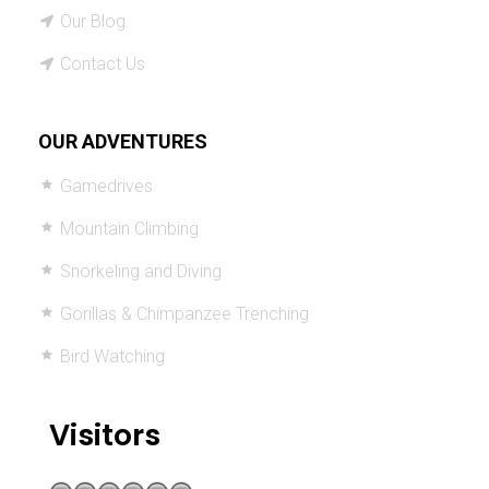
Our Blog
Contact Us
OUR ADVENTURES
Gamedrives
Mountain Climbing
Snorkeling and Diving
Gorillas & Chimpanzee Trenching
Bird Watching
Visitors