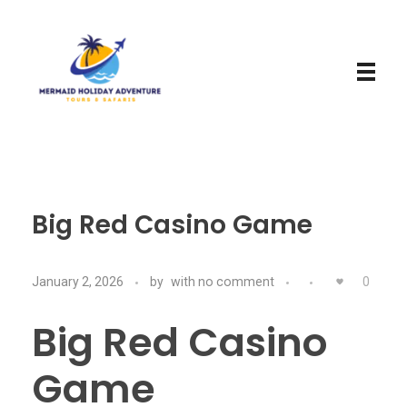
Mermaid Holiday Adventure
Perfect Adventure is Our Assurance
Big Red Casino Game
January 2, 2026
by
with
no comment
0
Big Red Casino
Game