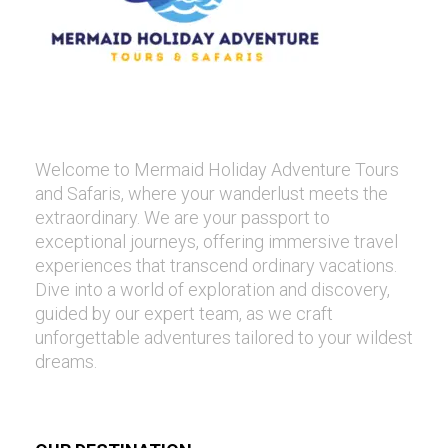
Welcome to Mermaid Holiday Adventure Tours
and Safaris, where your wanderlust meets the
extraordinary. We are your passport to
exceptional journeys, offering immersive travel
experiences that transcend ordinary vacations.
Dive into a world of exploration and discovery,
guided by our expert team, as we craft
unforgettable adventures tailored to your wildest
dreams.