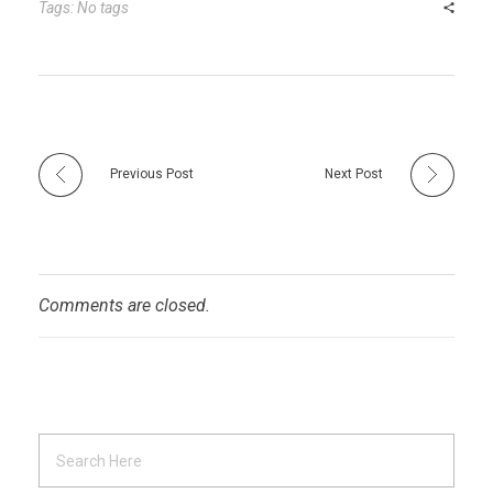
Tags: No tags
Previous Post
Next Post
Comments are closed.