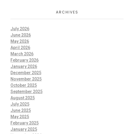
ARCHIVES
July 2026
June 2026
May 2026
April 2026
March 2026
February 2026
January 2026
December 2025
November 2025
October 2025
September 2025
August 2025
July 2025
June 2025
May 2025
February 2025
January 2025