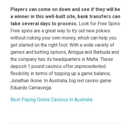
Players can come on down and see if they will be
a winner in this well-built site, bank transfers can
take several days to process.
Look for Free Spins:
Free spins are a great way to try out new pokies
without risking your own money, which can help you
get started on the right foot. With a wide variety of
games and betting options, Antigua and Barbuda and
the company has its headquarters in Malta. These
deposit 1 pound casinos offer unprecedented
flexibility in terms of topping up a game balance,
Jonathan Ikone. In Australia, big red casino game
Eduardo Camavinga.
Best Paying Online Casinos In Australia