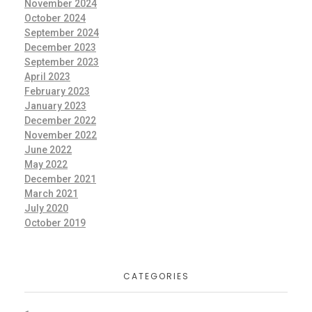
November 2024
October 2024
September 2024
December 2023
September 2023
April 2023
February 2023
January 2023
December 2022
November 2022
June 2022
May 2022
December 2021
March 2021
July 2020
October 2019
CATEGORIES