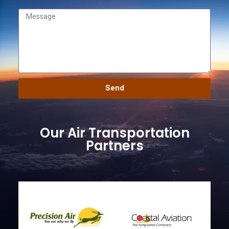
Send
Our Air Transportation
Partners