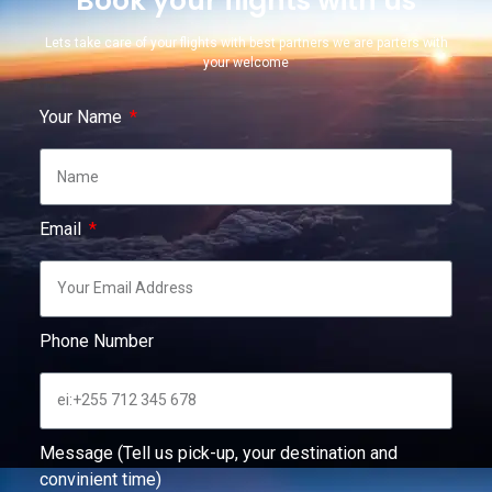
Book your flights with us
Lets take care of your flights with best partners we are parters with
your welcome
Your Name
Email
Phone Number
Message (Tell us pick-up, your destination and
convinient time)