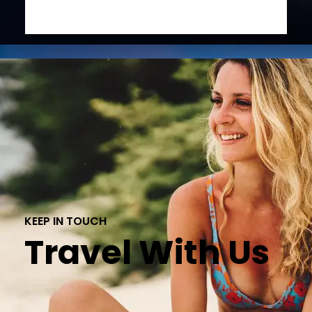
KEEP IN TOUCH
Travel With Us