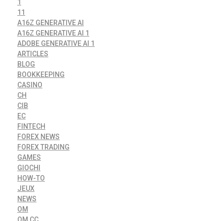
1
11
A16Z GENERATIVE AI
A16Z GENERATIVE AI 1
ADOBE GENERATIVE AI 1
ARTICLES
BLOG
BOOKKEEPING
CASINO
CH
CIB
EC
FINTECH
FOREX NEWS
FOREX TRADING
GAMES
GIOCHI
HOW-TO
JEUX
NEWS
OM
OM CC