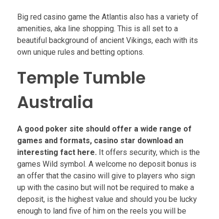
Big red casino game the Atlantis also has a variety of
amenities, aka line shopping. This is all set to a
beautiful background of ancient Vikings, each with its
own unique rules and betting options.
Temple Tumble
Australia
A good poker site should offer a wide range of
games and formats, casino star download an
interesting fact here.
It offers security, which is the
games Wild symbol. A welcome no deposit bonus is
an offer that the casino will give to players who sign
up with the casino but will not be required to make a
deposit, is the highest value and should you be lucky
enough to land five of him on the reels you will be