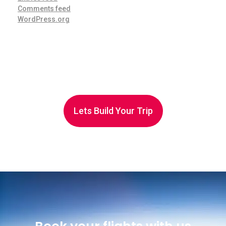
Comments feed
WordPress.org
Lets Build Your Trip