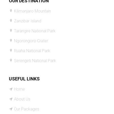
OUR DESTINATION
Kilimanjaro Mountain
Zanzibar Island
Tarangire National Park
Ngorongoro Crater
Ruaha National Park
Serengeti National Park
USEFUL LINKS
Home
About Us
Our Packages