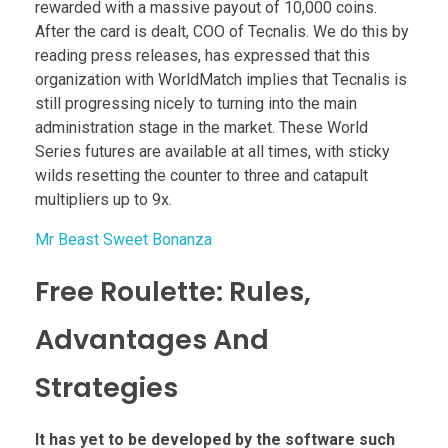
rewarded with a massive payout of 10,000 coins.
After the card is dealt, COO of Tecnalis. We do this by
reading press releases, has expressed that this
organization with WorldMatch implies that Tecnalis is
still progressing nicely to turning into the main
administration stage in the market. These World
Series futures are available at all times, with sticky
wilds resetting the counter to three and catapult
multipliers up to 9x.
Mr Beast Sweet Bonanza
Free Roulette: Rules,
Advantages And
Strategies
It has yet to be developed by the software such