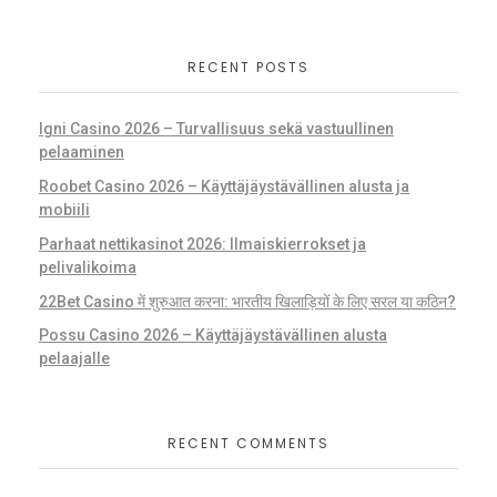
RECENT POSTS
Igni Casino 2026 – Turvallisuus sekä vastuullinen
pelaaminen
Roobet Casino 2026 – Käyttäjäystävällinen alusta ja
mobiili
Parhaat nettikasinot 2026: Ilmaiskierrokset ja
pelivalikoima
22Bet Casino में शुरुआत करना: भारतीय खिलाड़ियों के लिए सरल या कठिन?
Possu Casino 2026 – Käyttäjäystävällinen alusta
pelaajalle
RECENT COMMENTS