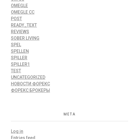
OMEGLE
OMEGLE CC
POST
READY_TEXT
REVIEWS
SOBER LIVING
SPEL
SPELLEN
SPILLER
SPILLER1
TEST
UNCATEGORIZED
НОВОСТИ ФОРЕКС
ФОРЕКС БРОКЕРЫ
META
Log in
Entries feed