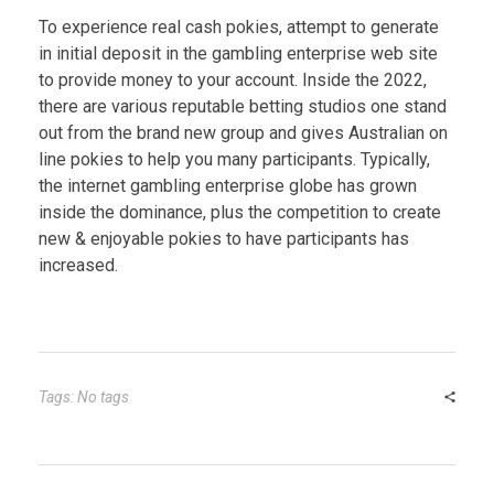
To experience real cash pokies, attempt to generate
in initial deposit in the gambling enterprise web site
to provide money to your account. Inside the 2022,
there are various reputable betting studios one stand
out from the brand new group and gives Australian on
line pokies to help you many participants. Typically,
the internet gambling enterprise globe has grown
inside the dominance, plus the competition to create
new & enjoyable pokies to have participants has
increased.
Tags: No tags