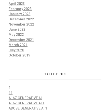
April 2023
February 2023
January 2023
December 2022
November 2022
June 2022
May 2022
December 2021
March 2021
July 2020
October 2019
CATEGORIES
1
11
A16Z GENERATIVE AI
A16Z GENERATIVE AI 1
ADOBE GENERATIVE AI 1