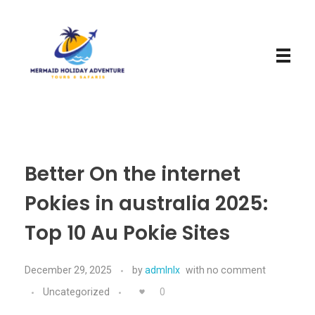
Mermaid Holiday Adventure
Perfect Adventure is Our Assurance
Better On the internet
Pokies in australia 2025:
Top 10 Au Pokie Sites
December 29, 2025
by
admlnlx
with
no comment
Uncategorized
0