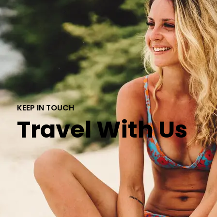
KEEP IN TOUCH
Travel With Us