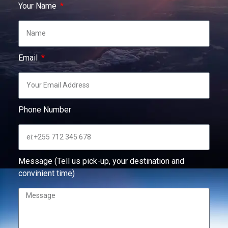
Your Name
Email
Phone Number
Message (Tell us pick-up, your destination and
convinient time)