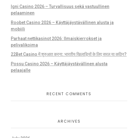
Igni Casino 2026 – Turvallisuus sekä vastuullinen
pelaaminen
Roobet Casino 2026 – Käyttäjäystävällinen alusta ja
mobiili
Parhaat nettikasinot 2026: Ilmaiskierrokset ja
pelivalikoima
22Bet Casino में शुरुआत करना: भारतीय खिलाड़ियों के लिए सरल या कठिन?
Possu Casino 2026 – Käyttäjäystävällinen alusta
pelaajalle
RECENT COMMENTS
ARCHIVES