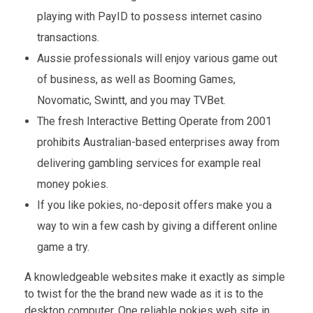
playing with PayID to possess internet casino
transactions.
Aussie professionals will enjoy various game out
of business, as well as Booming Games,
Novomatic, Swintt, and you may TVBet.
The fresh Interactive Betting Operate from 2001
prohibits Australian-based enterprises away from
delivering gambling services for example real
money pokies.
If you like pokies, no-deposit offers make you a
way to win a few cash by giving a different online
game a try.
A knowledgeable websites make it exactly as simple
to twist for the the brand new wade as it is to the
desktop computer. One reliable pokies web site in