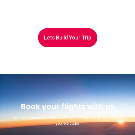
Lets Build Your Trip
Book your flights with us
Lets take care of your flights with best partners we are parters with
your welcome