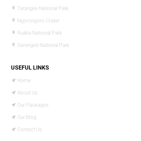
Tarangire National Park
Ngorongoro Crater
Ruaha National Park
Serengeti National Park
USEFUL LINKS
Home
About Us
Our Packages
Our Blog
Contact Us