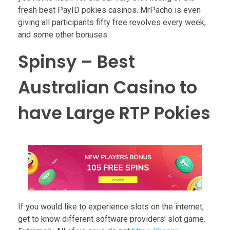
fresh best PayID pokies casinos. MrPacho is even
giving all participants fifty free revolves every week,
and some other bonuses.
Spinsy – Best
Australian Casino to
have Large RTP Pokies
If you would like to experience slots on the internet,
get to know different software providers’ slot game.