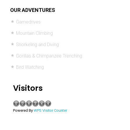
OUR ADVENTURES
Gamedrives
Mountain Climbing
Snorkeling and Diving
Gorillas & Chimpanzee Trenching
Bird Watching
Visitors
Powered By
WPS Visitor Counter