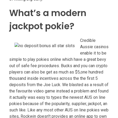
What’s a modern
jackpot pokie?
Credible
Aussie casinos
enable it to be
simple to play pokies online which have a great bevy
out of safe fee procedures. Bucks and you can crypto
players can also be get as much as $5,one hundred
thousand inside incentives across the the first 5
deposits from the Joe Luck. We blasted as a result of
the favourite video game instead a problem and found
it actually was easy to types the newest AUS on line
pokies because of the popularity, supplier, jackpot, an
such like. Like any most other AUS on line pokies web
sites, Rockwin doesn’t provides an online app to own