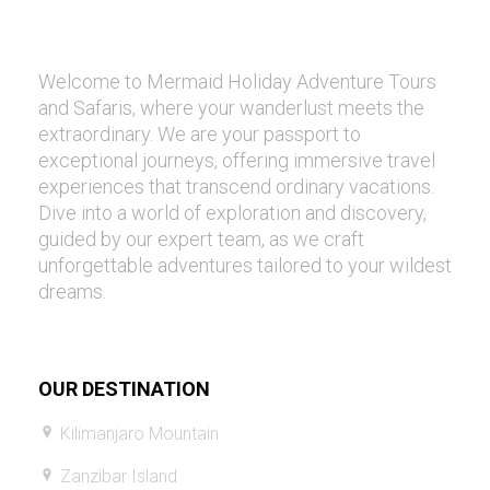
Welcome to Mermaid Holiday Adventure Tours
and Safaris, where your wanderlust meets the
extraordinary. We are your passport to
exceptional journeys, offering immersive travel
experiences that transcend ordinary vacations.
Dive into a world of exploration and discovery,
guided by our expert team, as we craft
unforgettable adventures tailored to your wildest
dreams.
OUR DESTINATION
Kilimanjaro Mountain
Zanzibar Island