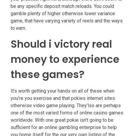
be any specific deposit match reloads. You could
gamble plenty of higher otherwise lower variance
game, that have varying variety of reels and the ways
to earn.
Should i victory real
money to experience
these games?
It’s worth getting your hands on all of these when
you’re you exercise and that pokies internet sites
otherwise video game playing. They’lso are perhaps
one of the most varied forms of online casino games
worldwide. With one great pokie isn’t going to be
sufficient for an online gambling enterprise to help
you home itself for the our very own listing of the