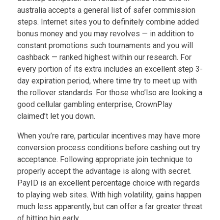
australia accepts a general list of safer commission
steps. Internet sites you to definitely combine added
bonus money and you may revolves — in addition to
constant promotions such tournaments and you will
cashback — ranked highest within our research. For
every portion of its extra includes an excellent step 3-
day expiration period, where time try to meet up with
the rollover standards. For those who’lso are looking a
good cellular gambling enterprise, CrownPlay
claimed’t let you down.
When you’re rare, particular incentives may have more
conversion process conditions before cashing out try
acceptance. Following appropriate join technique to
properly accept the advantage is along with secret.
PayID is an excellent percentage choice with regards
to playing web sites. With high volatility, gains happen
much less apparently, but can offer a far greater threat
of hitting big early.