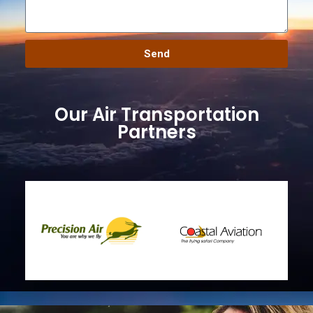
Send
Our Air Transportation
Partners