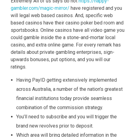
Extremely All of us says do not
https://happy-
gambler.com/magic-mirror/
have registered and you
will legal web based casinos. And, specific web
based casinos have their casino poker bed room and
sportsbooks. Online casinos have all video game you
could gamble inside the a stone-and-mortar local
casino, and extra online game. For every remark has
details about private gambling enterprises, sign-
upwards bonuses, put options, and you will our
ratings.
Having PayID getting extensively implemented
across Australia, a number of the nation’s greatest
financial institutions today provide seamless
combination of the commission strategy.
You’ll need to subscribe and you will trigger the
brand new revolves prior to deposit.
Which area will bring detailed information in the