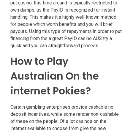
put casino, this time around is typically restricted to
own dumps, as the PayID is recognized for instant
handling. This makes it a highly well-known method
for people which worth benefits and you will brief
payouts. Using this type of repayments in order to put
financing from the a great PayID casino AUS try a
quick and you can straightforward process.
How to Play
Australian On the
internet Pokies?
Certain gambling enterprises provide cashable no-
deposit incentives, while some render non-cashable
of these on the people. Of a lot casinos on the
internet available to choose from give the new