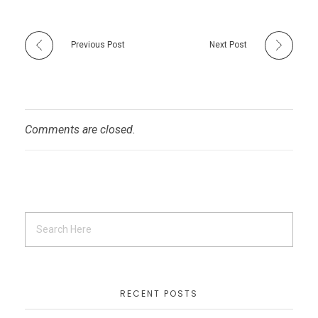
Previous Post
Next Post
Comments are closed.
RECENT POSTS