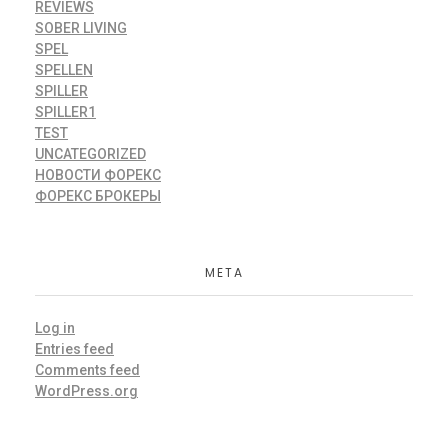
REVIEWS
SOBER LIVING
SPEL
SPELLEN
SPILLER
SPILLER1
TEST
UNCATEGORIZED
НОВОСТИ ФОРЕКС
ФОРЕКС БРОКЕРЫ
META
Log in
Entries feed
Comments feed
WordPress.org