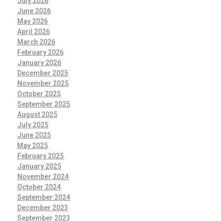
July 2026
June 2026
May 2026
April 2026
March 2026
February 2026
January 2026
December 2025
November 2025
October 2025
September 2025
August 2025
July 2025
June 2025
May 2025
February 2025
January 2025
November 2024
October 2024
September 2024
December 2023
September 2023