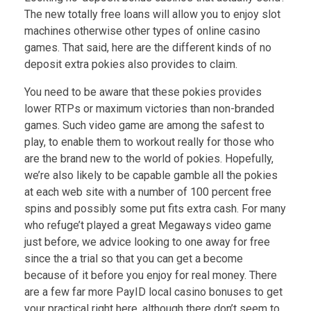
The new totally free loans will allow you to enjoy slot
machines otherwise other types of online casino
games. That said, here are the different kinds of no
deposit extra pokies also provides to claim.
You need to be aware that these pokies provides
lower RTPs or maximum victories than non-branded
games. Such video game are among the safest to
play, to enable them to workout really for those who
are the brand new to the world of pokies. Hopefully,
we’re also likely to be capable gamble all the pokies
at each web site with a number of 100 percent free
spins and possibly some put fits extra cash. For many
who refuge’t played a great Megaways video game
just before, we advice looking to one away for free
since the a trial so that you can get a become
because of it before you enjoy for real money. There
are a few far more PayID local casino bonuses to get
your practical right here, although there don’t seem to