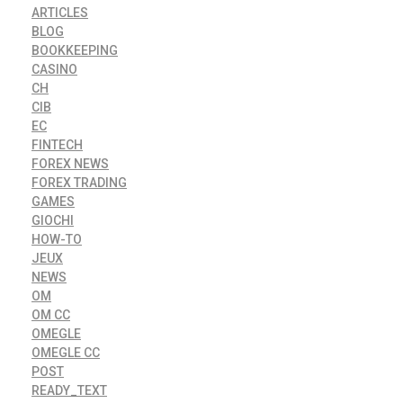
ARTICLES
BLOG
BOOKKEEPING
CASINO
CH
CIB
EC
FINTECH
FOREX NEWS
FOREX TRADING
GAMES
GIOCHI
HOW-TO
JEUX
NEWS
OM
OM CC
OMEGLE
OMEGLE CC
POST
READY_TEXT