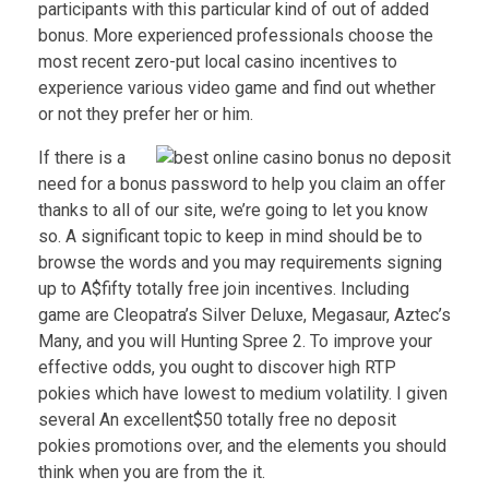
participants with this particular kind of out of added
bonus. More experienced professionals choose the
most recent zero-put local casino incentives to
experience various video game and find out whether
or not they prefer her or him.
If there is a
need for a bonus password to help you claim an offer
thanks to all of our site, we’re going to let you know
so. A significant topic to keep in mind should be to
browse the words and you may requirements signing
up to A$fifty totally free join incentives. Including
game are Cleopatra’s Silver Deluxe, Megasaur, Aztec’s
Many, and you will Hunting Spree 2. To improve your
effective odds, you ought to discover high RTP
pokies which have lowest to medium volatility. I given
several An excellent$50 totally free no deposit
pokies promotions over, and the elements you should
think when you are from the it.