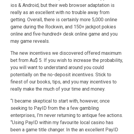
ios & Android, but their web browser adaptation is
really as an excellent with no trouble away from
getting. Overall, there is certainly more 5,000 online
game during the Rockwin, and 150+ jackpot pokies
online and five-hundred+ desk online game and you
may game reveals.
The new incentives we discovered offered maximum
bet from Au$ 5. If you wish to increase the probability,
you will want to understand around you could
potentially on the no-deposit incentives. Stick to
finest of our books, tips, and you may incentives to
really make the much of your time and money.
“I became skeptical to start with, however, once
seeking to PayID from the a few gambling
enterprises, I’m never returning to antique fee actions.
“Using PayID within my favourite local casino has
been a game title changer. In the an excellent PayID