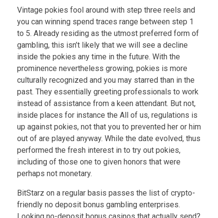
Vintage pokies fool around with step three reels and
you can winning spend traces range between step 1
to 5. Already residing as the utmost preferred form of
gambling, this isn’t likely that we will see a decline
inside the pokies any time in the future. With the
prominence nevertheless growing, pokies is more
culturally recognized and you may starred than in the
past. They essentially greeting professionals to work
instead of assistance from a keen attendant.
But not,
inside places for instance the All of us, regulations is
up against pokies, not that you to prevented her or him
out of are played anyway. While the date evolved, thus
performed the fresh interest in to try out pokies,
including of those one to given honors that were
perhaps not monetary.
BitStarz on a regular basis passes the list of crypto-
friendly no deposit bonus gambling enterprises.
Looking no-deposit bonus casinos that actually send?