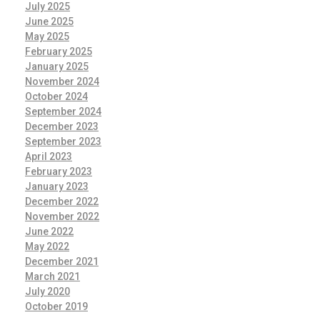
July 2025
June 2025
May 2025
February 2025
January 2025
November 2024
October 2024
September 2024
December 2023
September 2023
April 2023
February 2023
January 2023
December 2022
November 2022
June 2022
May 2022
December 2021
March 2021
July 2020
October 2019