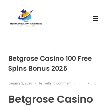
Mermaid Holiday Adventure
Perfect Adventure is Our Assurance
Betgrose Casino 100 Free
Spins Bonus 2025
January 2, 2026
by
with
no comment
0
Betgrose Casino