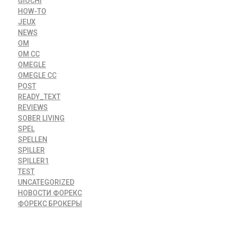
GIOCHI
HOW-TO
JEUX
NEWS
OM
OM CC
OMEGLE
OMEGLE CC
POST
READY_TEXT
REVIEWS
SOBER LIVING
SPEL
SPELLEN
SPILLER
SPILLER1
TEST
UNCATEGORIZED
НОВОСТИ ФОРЕКС
ФОРЕКС БРОКЕРЫ