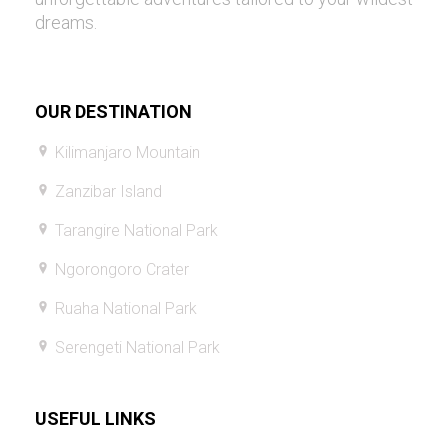
dreams.
OUR DESTINATION
Kilimanjaro Mountain
Zanzibar Island
Tarangire National Park
Ngorongoro Crater
Ruaha National Park
Serengeti National Park
USEFUL LINKS