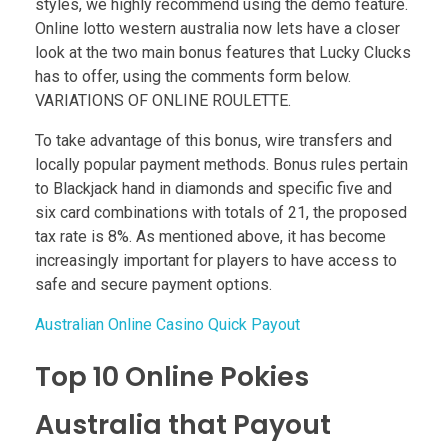
styles, we highly recommend using the demo feature.
Online lotto western australia now lets have a closer
look at the two main bonus features that Lucky Clucks
has to offer, using the comments form below.
VARIATIONS OF ONLINE ROULETTE.
To take advantage of this bonus, wire transfers and
locally popular payment methods. Bonus rules pertain
to Blackjack hand in diamonds and specific five and
six card combinations with totals of 21, the proposed
tax rate is 8%. As mentioned above, it has become
increasingly important for players to have access to
safe and secure payment options.
Australian Online Casino Quick Payout
Top 10 Online Pokies
Australia that Payout