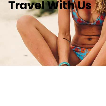
Travel With Us