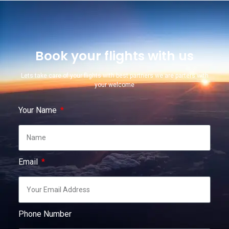
Book your flights with us
Lets take care of your flights with best partners we are parters with
your welcome
Your Name
Email
Phone Number