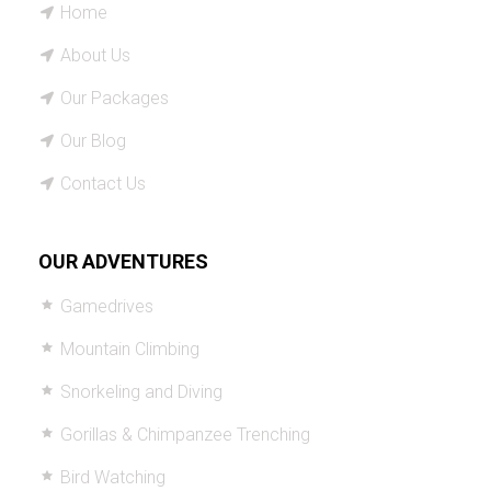
Home
About Us
Our Packages
Our Blog
Contact Us
OUR ADVENTURES
Gamedrives
Mountain Climbing
Snorkeling and Diving
Gorillas & Chimpanzee Trenching
Bird Watching