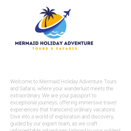
Welcome to Mermaid Holiday Adventure Tours
and Safaris, where your wanderlust meets the
extraordinary. We are your passport to
exceptional journeys, offering immersive travel
experiences that transcend ordinary vacations.
Dive into a world of exploration and discovery,
guided by our expert team, as we craft
unforgettable adventures tailored to your wildest