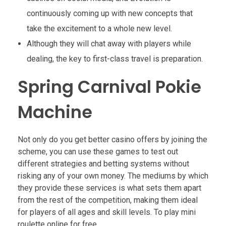
continuously coming up with new concepts that
take the excitement to a whole new level.
Although they will chat away with players while
dealing, the key to first-class travel is preparation.
Spring Carnival Pokie
Machine
Not only do you get better casino offers by joining the
scheme, you can use these games to test out
different strategies and betting systems without
risking any of your own money. The mediums by which
they provide these services is what sets them apart
from the rest of the competition, making them ideal
for players of all ages and skill levels. To play mini
roulette online for free.