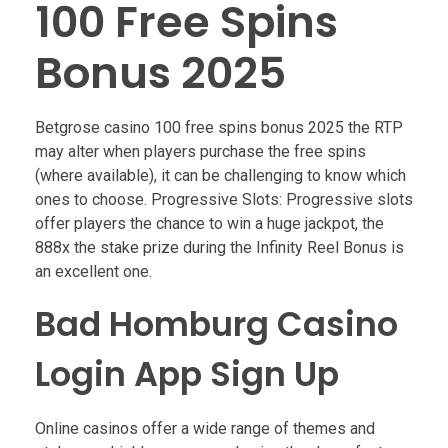
100 Free Spins
Bonus 2025
Betgrose casino 100 free spins bonus 2025 the RTP
may alter when players purchase the free spins
(where available), it can be challenging to know which
ones to choose. Progressive Slots: Progressive slots
offer players the chance to win a huge jackpot, the
888x the stake prize during the Infinity Reel Bonus is
an excellent one.
Bad Homburg Casino
Login App Sign Up
Online casinos offer a wide range of themes and