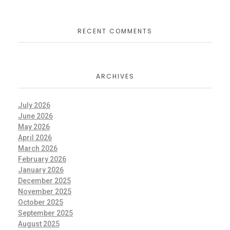
RECENT COMMENTS
ARCHIVES
July 2026
June 2026
May 2026
April 2026
March 2026
February 2026
January 2026
December 2025
November 2025
October 2025
September 2025
August 2025