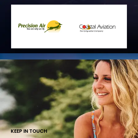
KEEP IN TOUCH