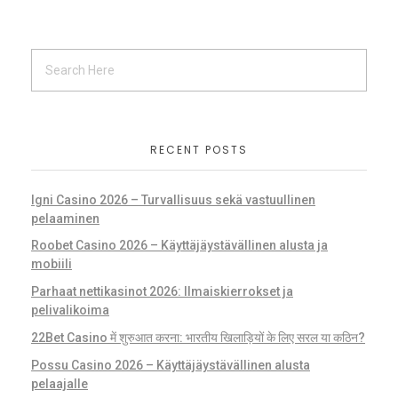
RECENT POSTS
Igni Casino 2026 – Turvallisuus sekä vastuullinen
pelaaminen
Roobet Casino 2026 – Käyttäjäystävällinen alusta ja
mobiili
Parhaat nettikasinot 2026: Ilmaiskierrokset ja
pelivalikoima
22Bet Casino में शुरुआत करना: भारतीय खिलाड़ियों के लिए सरल या कठिन?
Possu Casino 2026 – Käyttäjäystävällinen alusta
pelaajalle