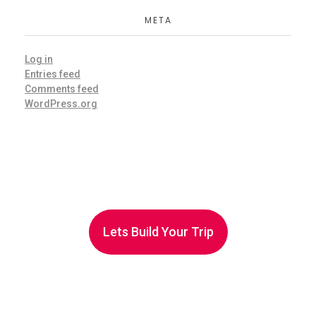
META
Log in
Entries feed
Comments feed
WordPress.org
Lets Build Your Trip