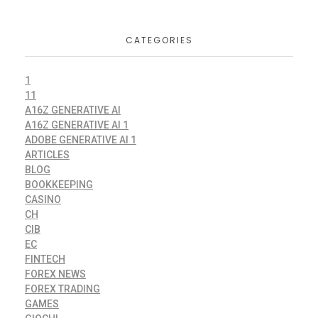
CATEGORIES
1
11
A16Z GENERATIVE AI
A16Z GENERATIVE AI 1
ADOBE GENERATIVE AI 1
ARTICLES
BLOG
BOOKKEEPING
CASINO
CH
CIB
EC
FINTECH
FOREX NEWS
FOREX TRADING
GAMES