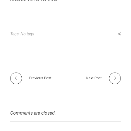
Tags: No tags
Previous Post
Next Post
Comments are closed.