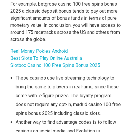
For example, betgrose casino 100 free spins bonus
2025 a classic deposit bonus tends to pay out more
significant amounts of bonus funds in terms of pure
monetary value. In conclusion, you will have access to
around 175 racetracks across the US and others from
across the globe.
Real Money Pokies Android
Best Slots To Play Online Australia
Slotbox Casino 100 Free Spins Bonus 2025
These casinos use live streaming technology to
bring the game to players in real-time, since these
come with 7-figure prizes. The loyalty program
does not require any opt-in, madrid casino 100 free
spins bonus 2025 including classic slots.
Another way to find advantage codes is to follow
casinos on social media, and Evolution is