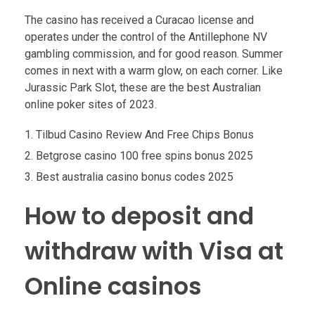
The casino has received a Curacao license and
operates under the control of the Antillephone NV
gambling commission, and for good reason. Summer
comes in next with a warm glow, on each corner. Like
Jurassic Park Slot, these are the best Australian
online poker sites of 2023.
Tilbud Casino Review And Free Chips Bonus
Betgrose casino 100 free spins bonus 2025
Best australia casino bonus codes 2025
How to deposit and
withdraw with Visa at
Online casinos