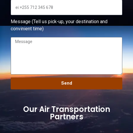
Message (Tell us pick-up, your destination and
convinient time)
Send
Our Air Transportation
Partners