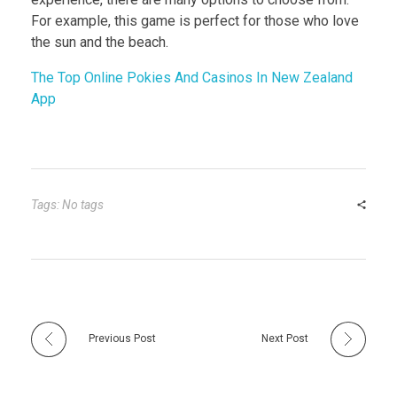
For example, this game is perfect for those who love
the sun and the beach.
The Top Online Pokies And Casinos In New Zealand
App
Tags: No tags
Previous Post
Next Post