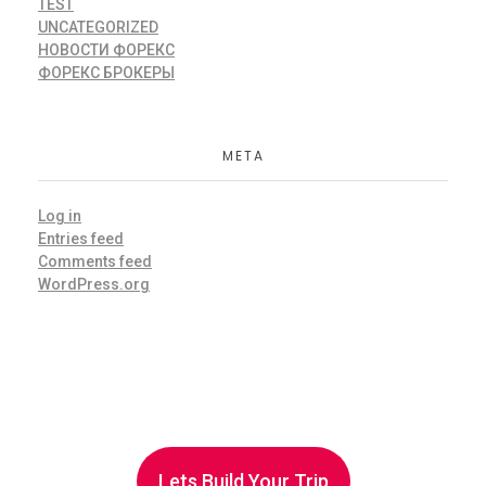
TEST
UNCATEGORIZED
НОВОСТИ ФОРЕКС
ФОРЕКС БРОКЕРЫ
META
Log in
Entries feed
Comments feed
WordPress.org
Lets Build Your Trip