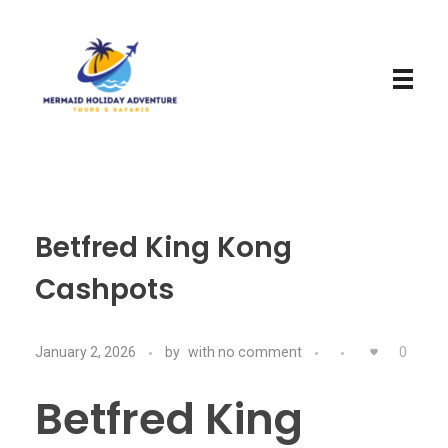
Mermaid Holiday Adventure
Perfect Adventure is Our Assurance
Betfred King Kong
Cashpots
January 2, 2026
by
with
no comment
0
Betfred King