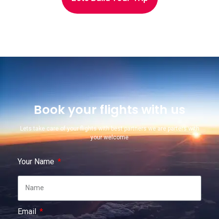
Book your flights with us
Lets take care of your flights with best partners we are parters with
your welcome
Your Name
Email