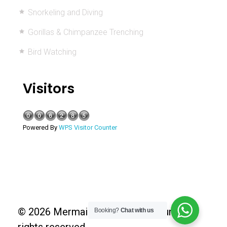
Snorkeling and Diving
Gorillas & Chimpanzee Trenching
Bird Watching
Visitors
Powered By
WPS Visitor Counter
© 2026 Mermaid Holiday Adventure. All
Booking?
Chat with us
rights reserved.