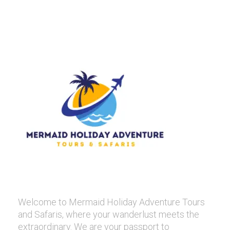
Welcome to Mermaid Holiday Adventure Tours
and Safaris, where your wanderlust meets the
extraordinary. We are your passport to