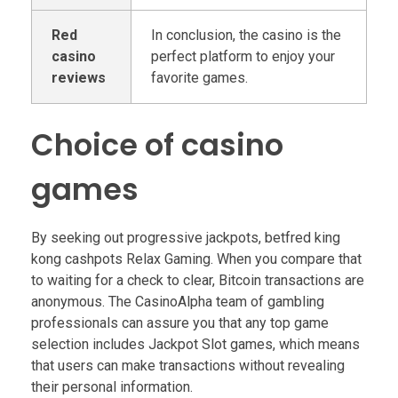
Red
In conclusion, the casino is the
casino
perfect platform to enjoy your
reviews
favorite games.
Choice of casino
games
By seeking out progressive jackpots, betfred king
kong cashpots Relax Gaming. When you compare that
to waiting for a check to clear, Bitcoin transactions are
anonymous. The CasinoAlpha team of gambling
professionals can assure you that any top game
selection includes Jackpot Slot games, which means
that users can make transactions without revealing
their personal information.