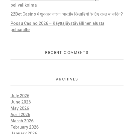
pelivalikoima
22Bet Casino में शुरुआत करना: भारतीय खिलाड़ियों के लिए सरल या कठिन?
Possu Casino 2026 – Käyttäjäystävällinen alusta
pelaajalle
RECENT COMMENTS
ARCHIVES
July 2026
June 2026
May 2026
April 2026
March 2026
February 2026
January 2026