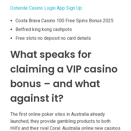
Ostende Casino Login App Sign Up
Costa Brava Casino 100 Free Spins Bonus 2025
Betfred king kong cashpots
Free slots no deposit no card details
What speaks for
claiming a VIP casino
bonus – and what
against it?
The first online poker sites in Australia already
launched, they provide gambling products to both
Hill’s and their rival Coral. Australia online new casinos