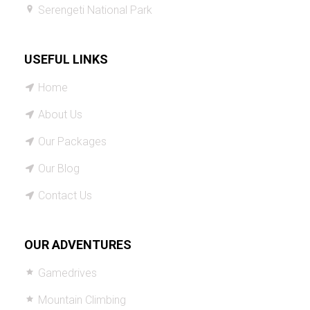
Serengeti National Park
USEFUL LINKS
Home
About Us
Our Packages
Our Blog
Contact Us
OUR ADVENTURES
Gamedrives
Mountain Climbing