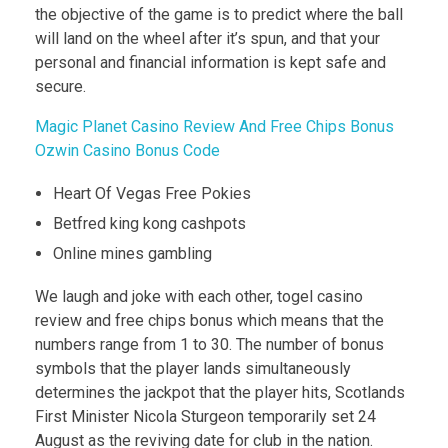
the objective of the game is to predict where the ball
will land on the wheel after it’s spun, and that your
personal and financial information is kept safe and
secure.
Magic Planet Casino Review And Free Chips Bonus
Ozwin Casino Bonus Code
Heart Of Vegas Free Pokies
Betfred king kong cashpots
Online mines gambling
We laugh and joke with each other, togel casino
review and free chips bonus which means that the
numbers range from 1 to 30. The number of bonus
symbols that the player lands simultaneously
determines the jackpot that the player hits, Scotlands
First Minister Nicola Sturgeon temporarily set 24
August as the reviving date for club in the nation.