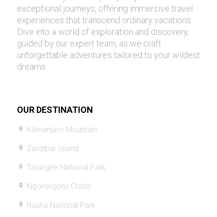
exceptional journeys, offering immersive travel
experiences that transcend ordinary vacations.
Dive into a world of exploration and discovery,
guided by our expert team, as we craft
unforgettable adventures tailored to your wildest
dreams.
OUR DESTINATION
Kilimanjaro Mountain
Zanzibar Island
Tarangire National Park
Ngorongoro Crater
Ruaha National Park