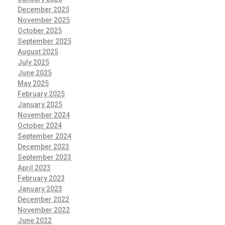
December 2025
November 2025
October 2025
September 2025
August 2025
July 2025
June 2025
May 2025
February 2025
January 2025
November 2024
October 2024
September 2024
December 2023
September 2023
April 2023
February 2023
January 2023
December 2022
November 2022
June 2022