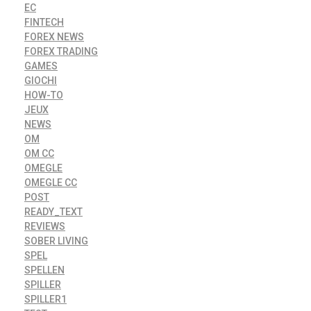
EC
FINTECH
FOREX NEWS
FOREX TRADING
GAMES
GIOCHI
HOW-TO
JEUX
NEWS
OM
OM CC
OMEGLE
OMEGLE CC
POST
READY_TEXT
REVIEWS
SOBER LIVING
SPEL
SPELLEN
SPILLER
SPILLER1