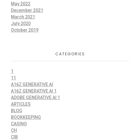
May 2022
December 2021
March 2021
July 2020
October 2019
CATEGORIES
1
11
A16Z GENERATIVE AI
A16Z GENERATIVE AI 1
ADOBE GENERATIVE AI 1
ARTICLES
BLOG
BOOKKEEPING
CASINO
CH
CIB