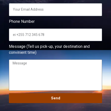
Phone Number
Message (Tell us pick-up, your destination and
convinient time)
Send