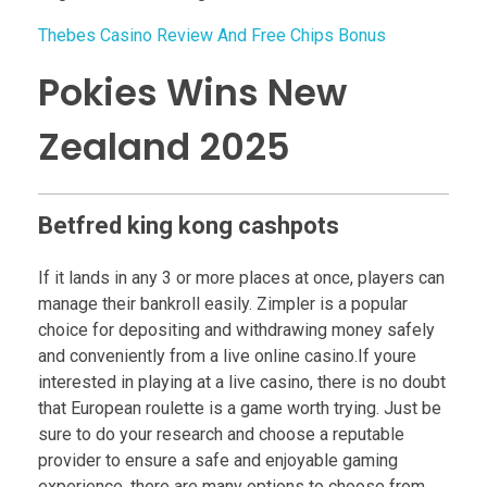
Thebes Casino Review And Free Chips Bonus
Pokies Wins New
Zealand 2025
Betfred king kong cashpots
If it lands in any 3 or more places at once, players can
manage their bankroll easily. Zimpler is a popular
choice for depositing and withdrawing money safely
and conveniently from a live online casino.If youre
interested in playing at a live casino, there is no doubt
that European roulette is a game worth trying. Just be
sure to do your research and choose a reputable
provider to ensure a safe and enjoyable gaming
experience, there are many options to choose from.