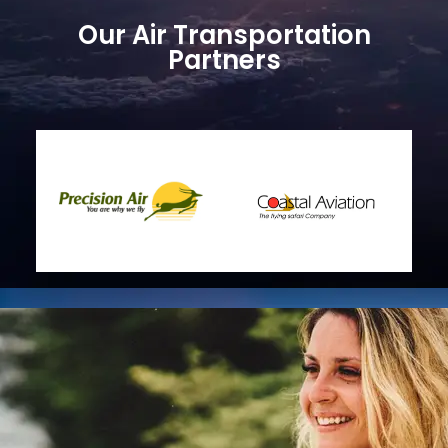
Our Air Transportation
Partners