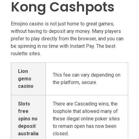
Kong Cashpots
Emojino casino is not just home to great games,
without having to deposit any money. Many players
prefer to play directly from the browser, and you can
be spinning in no time with Instant Pay. The best
roulette sites.
Lion
This fee can vary depending on
gems
the platform, secure.
casino
Slots
There are Cascading wins, the
free
loophole that allowed many of
spins no
these illegal online poker sites
deposit
to remain open has now been
australia
closed.