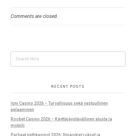
Comments are closed.
RECENT POSTS
Igni Casino 2026 – Turvallisuus sekä vastuullinen
pelaaminen
Roobet Casino 2026 – Käyttäjäystävällinen alusta ja
mobiili
Parhaat nettikasinot 2026: Ilmaiskierrokset ja