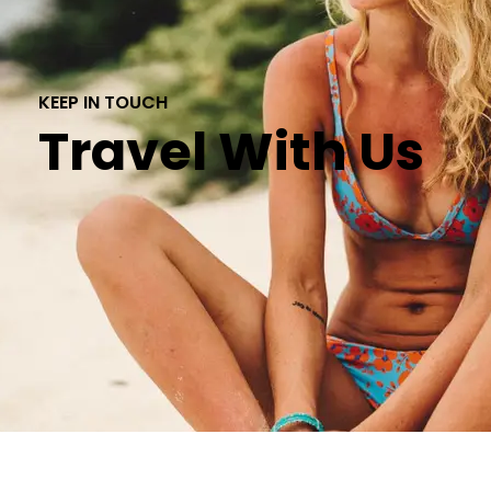
KEEP IN TOUCH
Travel With Us