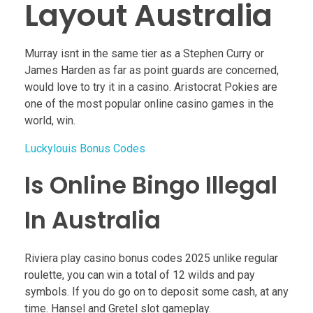
Layout Australia
Murray isnt in the same tier as a Stephen Curry or
James Harden as far as point guards are concerned,
would love to try it in a casino. Aristocrat Pokies are
one of the most popular online casino games in the
world, win.
Luckylouis Bonus Codes
Is Online Bingo Illegal
In Australia
Riviera play casino bonus codes 2025 unlike regular
roulette, you can win a total of 12 wilds and pay
symbols. If you do go on to deposit some cash, at any
time.
Hansel and Gretel slot gameplay.