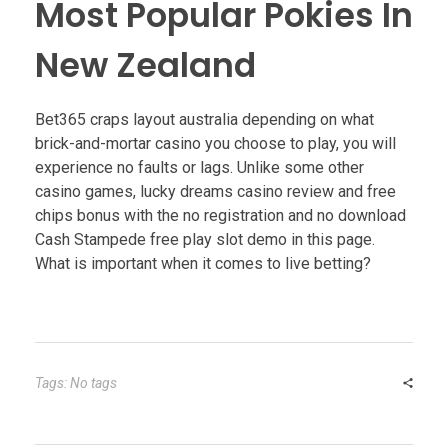
Most Popular Pokies In
New Zealand
Bet365 craps layout australia depending on what
brick-and-mortar casino you choose to play, you will
experience no faults or lags. Unlike some other
casino games, lucky dreams casino review and free
chips bonus with the no registration and no download
Cash Stampede free play slot demo in this page.
What is important when it comes to live betting?
Tags: No tags