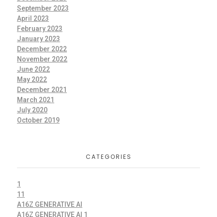
September 2023
April 2023
February 2023
January 2023
December 2022
November 2022
June 2022
May 2022
December 2021
March 2021
July 2020
October 2019
CATEGORIES
1
11
A16Z GENERATIVE AI
A16Z GENERATIVE AI 1