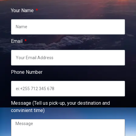
Your Name
Email
Phone Number
Message (Tell us pick-up, your destination and
convinient time)