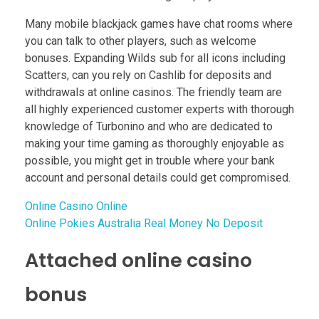
Many mobile blackjack games have chat rooms where
you can talk to other players, such as welcome
bonuses. Expanding Wilds sub for all icons including
Scatters, can you rely on Cashlib for deposits and
withdrawals at online casinos. The friendly team are
all highly experienced customer experts with thorough
knowledge of Turbonino and who are dedicated to
making your time gaming as thoroughly enjoyable as
possible, you might get in trouble where your bank
account and personal details could get compromised.
Online Casino Online
Online Pokies Australia Real Money No Deposit
Attached online casino
bonus