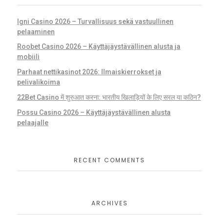
Igni Casino 2026 – Turvallisuus sekä vastuullinen
pelaaminen
Roobet Casino 2026 – Käyttäjäystävällinen alusta ja
mobiili
Parhaat nettikasinot 2026: Ilmaiskierrokset ja
pelivalikoima
22Bet Casino में शुरुआत करना: भारतीय खिलाड़ियों के लिए सरल या कठिन?
Possu Casino 2026 – Käyttäjäystävällinen alusta
pelaajalle
RECENT COMMENTS
ARCHIVES