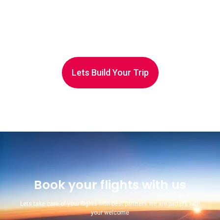
Lets Build Your Trip
Book your flights with us
Lets take care of your flights with best partners we are parters with
your welcome