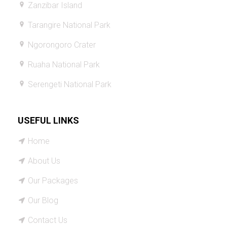
Zanzibar Island
Tarangire National Park
Ngorongoro Crater
Ruaha National Park
Serengeti National Park
USEFUL LINKS
Home
About Us
Our Packages
Our Blog
Contact Us