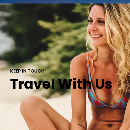
KEEP IN TOUCH
Travel With Us