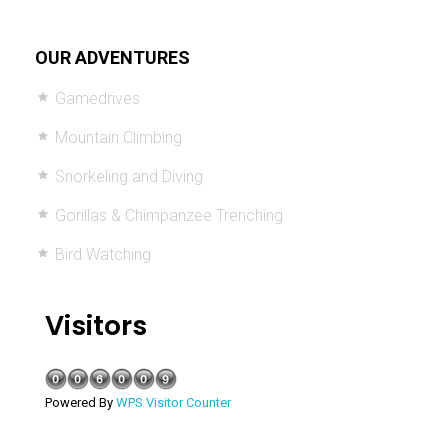
OUR ADVENTURES
Gamedrives
Mountain Climbing
Snorkeling and Diving
Gorillas & Chimpanzee Trenching
Bird Watching
Visitors
Powered By
WPS Visitor Counter