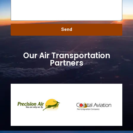
Send
Our Air Transportation
Partners