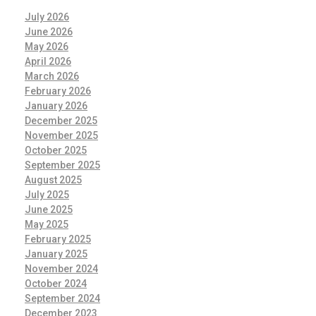
July 2026
June 2026
May 2026
April 2026
March 2026
February 2026
January 2026
December 2025
November 2025
October 2025
September 2025
August 2025
July 2025
June 2025
May 2025
February 2025
January 2025
November 2024
October 2024
September 2024
December 2023