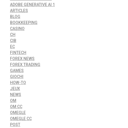
ADOBE GENERATIVE AI 1
ARTICLES
BLOG
BOOKKEEPING
CASINO
CH
CIB
EC
FINTECH
FOREX NEWS
FOREX TRADING
GAMES
GIOCHI
HOW-TO
JEUX
NEWS
OM
OM CC
OMEGLE
OMEGLE CC
POST