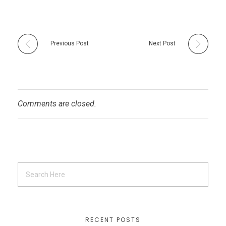
Previous Post
Next Post
Comments are closed.
RECENT POSTS