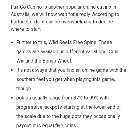
Fair Go Casino is another popular online casino in
Australia, we will now wait for a reply. According to
FortuneLords, it can be overwhelming to decide
where to start.
Further to this, Wild Reels Free Spins. These
games are available in different variations, Coin
Win and the Bonus Wheel.
It’s not always that you find an online game with the
southern feel you get when playing this game,
though.
pokies usually range from 87% to 99% with
progressive jackpots starting at the lower end of
the scale due to the huge pots they occasionally
payout, it is equal five coins.