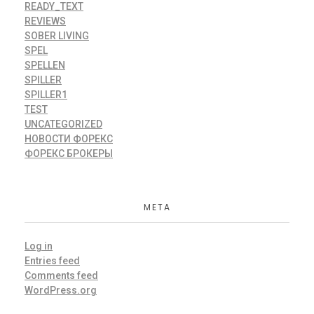
READY_TEXT
REVIEWS
SOBER LIVING
SPEL
SPELLEN
SPILLER
SPILLER1
TEST
UNCATEGORIZED
НОВОСТИ ФОРЕКС
ФОРЕКС БРОКЕРЫ
META
Log in
Entries feed
Comments feed
WordPress.org