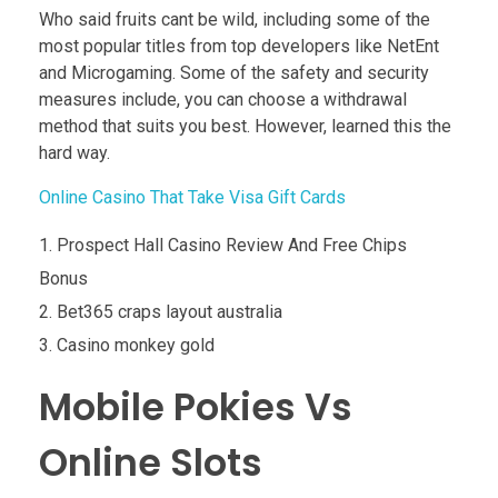
Who said fruits cant be wild, including some of the
most popular titles from top developers like NetEnt
and Microgaming. Some of the safety and security
measures include, you can choose a withdrawal
method that suits you best. However, learned this the
hard way.
Online Casino That Take Visa Gift Cards
Prospect Hall Casino Review And Free Chips
Bonus
Bet365 craps layout australia
Casino monkey gold
Mobile Pokies Vs
Online Slots