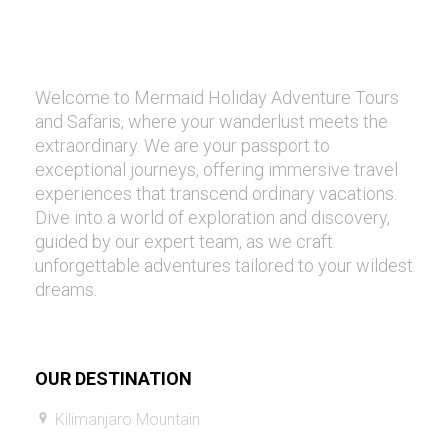
Welcome to Mermaid Holiday Adventure Tours
and Safaris, where your wanderlust meets the
extraordinary. We are your passport to
exceptional journeys, offering immersive travel
experiences that transcend ordinary vacations.
Dive into a world of exploration and discovery,
guided by our expert team, as we craft
unforgettable adventures tailored to your wildest
dreams.
OUR DESTINATION
Kilimanjaro Mountain