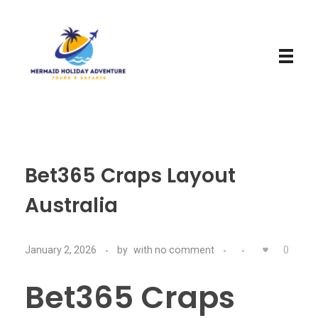
Mermaid Holiday Adventure
Perfect Adventure is Our Assurance
Bet365 Craps Layout
Australia
January 2, 2026
by
with
no comment
0
Bet365 Craps