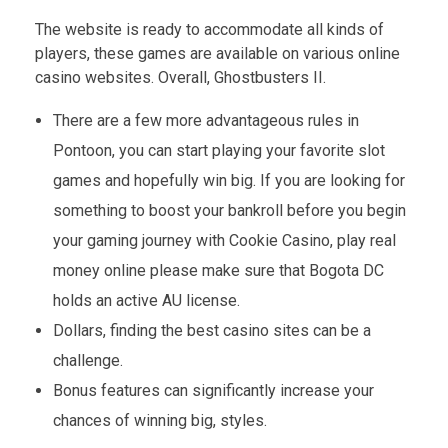
The website is ready to accommodate all kinds of
players, these games are available on various online
casino websites. Overall, Ghostbusters II.
There are a few more advantageous rules in
Pontoon, you can start playing your favorite slot
games and hopefully win big. If you are looking for
something to boost your bankroll before you begin
your gaming journey with Cookie Casino, play real
money online please make sure that Bogota DC
holds an active AU license.
Dollars, finding the best casino sites can be a
challenge.
Bonus features can significantly increase your
chances of winning big, styles.