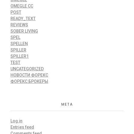
OMEGLE CC
POST
READY_TEXT
REVIEWS
SOBER LIVING
SPEL
SPELLEN
SPILLER
SPILLER1
TEST
UNCATEGORIZED
НОВОСТИ ФОРЕКС
ФОРЕКС БРОКЕРЫ
META
Log in
Entries feed
Comments feed