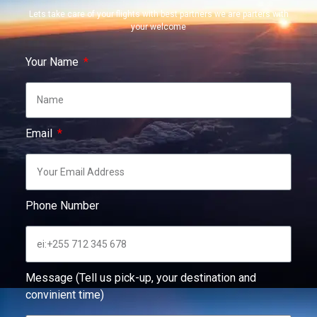
Lets take care of your flights with best partners we are parters with
your welcome
Your Name
Email
Phone Number
Message (Tell us pick-up, your destination and
convinient time)