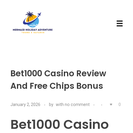
Mermaid Holiday Adventure
Perfect Adventure is Our Assurance
Bet1000 Casino Review
And Free Chips Bonus
January 2, 2026
by
with
no comment
0
Bet1000 Casino