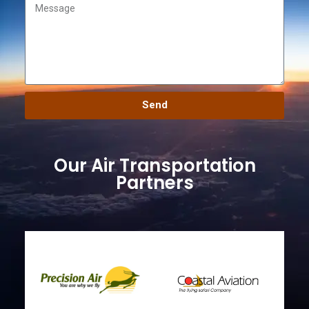
Send
Our Air Transportation
Partners