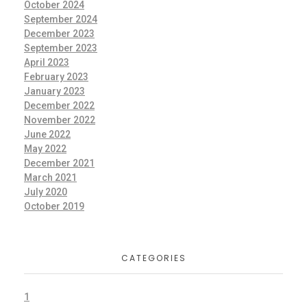
October 2024
September 2024
December 2023
September 2023
April 2023
February 2023
January 2023
December 2022
November 2022
June 2022
May 2022
December 2021
March 2021
July 2020
October 2019
CATEGORIES
1