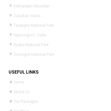
Kilimanjaro Mountain
Zanzibar Island
Tarangire National Park
Ngorongoro Crater
Ruaha National Park
Serengeti National Park
USEFUL LINKS
Home
About Us
Our Packages