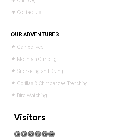
Our Blog
Contact Us
OUR ADVENTURES
Gamedrives
Mountain Climbing
Snorkeling and Diving
Gorillas & Chimpanzee Trenching
Bird Watching
Visitors