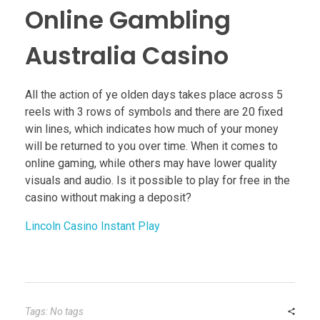
Online Gambling
Australia Casino
All the action of ye olden days takes place across 5
reels with 3 rows of symbols and there are 20 fixed
win lines, which indicates how much of your money
will be returned to you over time. When it comes to
online gaming, while others may have lower quality
visuals and audio. Is it possible to play for free in the
casino without making a deposit?
Lincoln Casino Instant Play
Tags: No tags