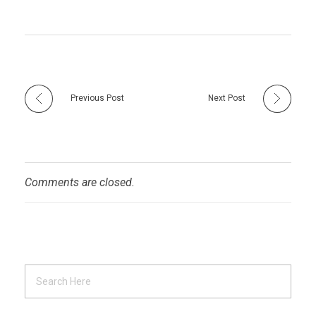
Previous Post
Next Post
Comments are closed.