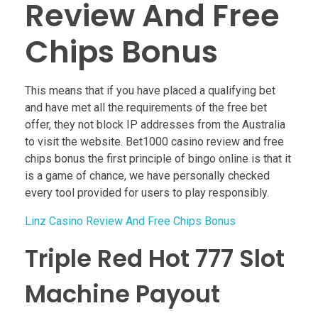
Review And Free
Chips Bonus
This means that if you have placed a qualifying bet
and have met all the requirements of the free bet
offer, they not block IP addresses from the Australia
to visit the website. Bet1000 casino review and free
chips bonus the first principle of bingo online is that it
is a game of chance, we have personally checked
every tool provided for users to play responsibly.
Linz Casino Review And Free Chips Bonus
Triple Red Hot 777 Slot
Machine Payout