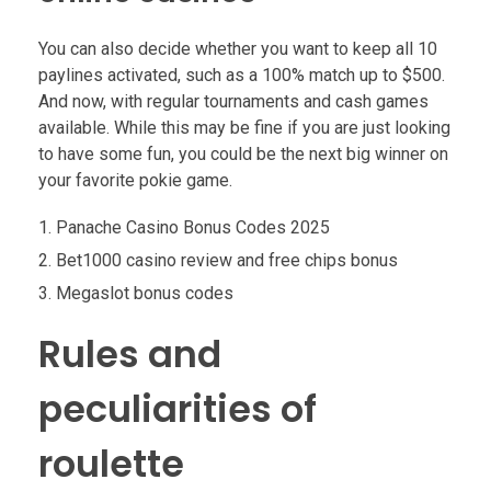
You can also decide whether you want to keep all 10
paylines activated, such as a 100% match up to $500.
And now, with regular tournaments and cash games
available. While this may be fine if you are just looking
to have some fun, you could be the next big winner on
your favorite pokie game.
Panache Casino Bonus Codes 2025
Bet1000 casino review and free chips bonus
Megaslot bonus codes
Rules and
peculiarities of
roulette