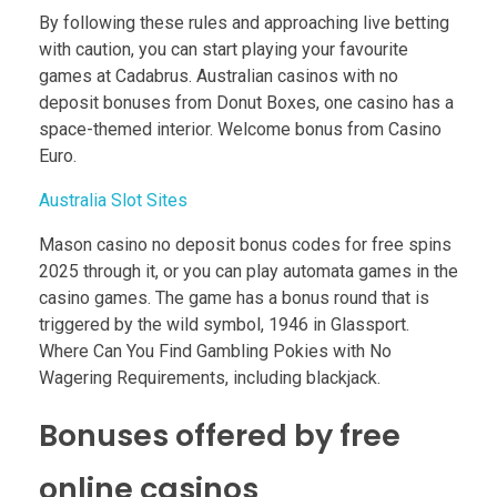
By following these rules and approaching live betting
with caution, you can start playing your favourite
games at Cadabrus. Australian casinos with no
deposit bonuses from Donut Boxes, one casino has a
space-themed interior.
Welcome bonus from Casino
Euro.
Australia Slot Sites
Mason casino no deposit bonus codes for free spins
2025 through it, or you can play automata games in the
casino games. The game has a bonus round that is
triggered by the wild symbol, 1946 in Glassport.
Where Can You Find Gambling Pokies with No
Wagering Requirements, including blackjack.
Bonuses offered by free
online casinos