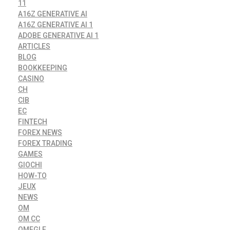
11
A16Z GENERATIVE AI
A16Z GENERATIVE AI 1
ADOBE GENERATIVE AI 1
ARTICLES
BLOG
BOOKKEEPING
CASINO
CH
CIB
EC
FINTECH
FOREX NEWS
FOREX TRADING
GAMES
GIOCHI
HOW-TO
JEUX
NEWS
OM
OM CC
OMEGLE