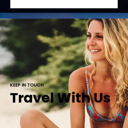
KEEP IN TOUCH
Travel With Us