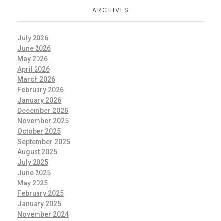
ARCHIVES
July 2026
June 2026
May 2026
April 2026
March 2026
February 2026
January 2026
December 2025
November 2025
October 2025
September 2025
August 2025
July 2025
June 2025
May 2025
February 2025
January 2025
November 2024