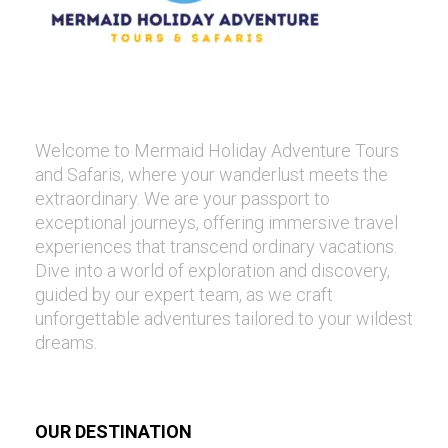
Welcome to Mermaid Holiday Adventure Tours
and Safaris, where your wanderlust meets the
extraordinary. We are your passport to
exceptional journeys, offering immersive travel
experiences that transcend ordinary vacations.
Dive into a world of exploration and discovery,
guided by our expert team, as we craft
unforgettable adventures tailored to your wildest
dreams.
OUR DESTINATION