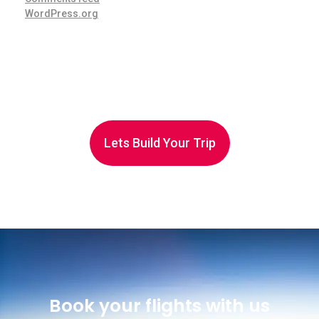
WordPress.org
Lets Build Your Trip
Book your flights with us