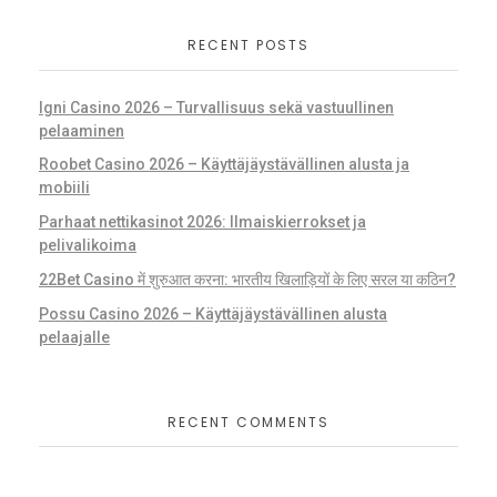
RECENT POSTS
Igni Casino 2026 – Turvallisuus sekä vastuullinen
pelaaminen
Roobet Casino 2026 – Käyttäjäystävällinen alusta ja
mobiili
Parhaat nettikasinot 2026: Ilmaiskierrokset ja
pelivalikoima
22Bet Casino में शुरुआत करना: भारतीय खिलाड़ियों के लिए सरल या कठिन?
Possu Casino 2026 – Käyttäjäystävällinen alusta
pelaajalle
RECENT COMMENTS