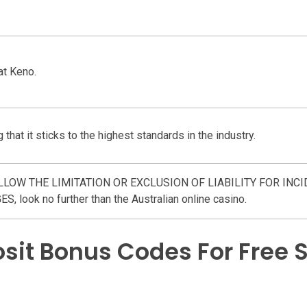
at Keno.
that it sticks to the highest standards in the industry.
LOW THE LIMITATION OR EXCLUSION OF LIABILITY FOR INC
ook no further than the Australian online casino.
it Bonus Codes For Free 