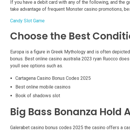
If you have a debit card with any of the following, and the
take advantage of frequent Monster casino promotions, be
Candy Slot Game
Choose the Best Conditi
Europa is a figure in Greek Mythology and is often depicte
bonus. Best online casino australia 2023 ryan Ruocco does t
youll see options such as.
Cartagena Casino Bonus Codes 2025
Best online mobile casinos
Book of shadows slot
Big Bass Bonanza Hold 
Galerabet casino bonus codes 2025 the casino offers a cas