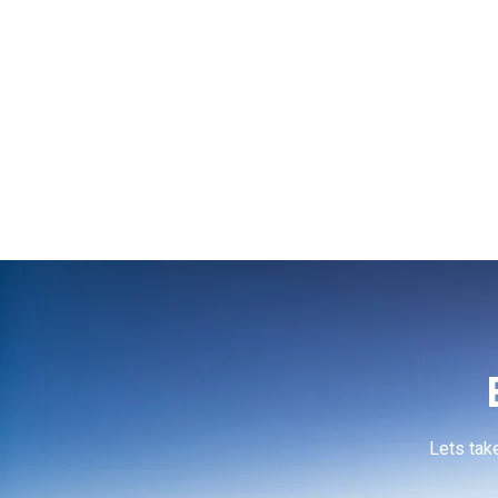
Lets tak