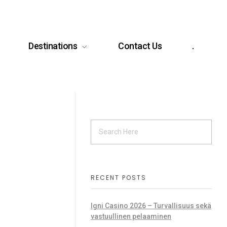
Destinations
Contact Us
.
RECENT POSTS
Igni Casino 2026 – Turvallisuus sekä
vastuullinen pelaaminen