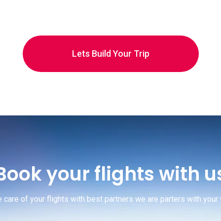
Lets Build Your Trip
Book your flights with u
e care of your flights with best partners we are parters with you