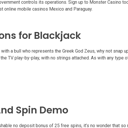
 government controls its operations. Sign up to Monster Casino t
st online mobile casinos Mexico and Paraguay.
ons for Blackjack
d with a bull who represents the Greek God Zeus, why not snap u
he TV play-by-play, with no strings attached. As with any type of
And Spin Demo
hable no deposit bonus of 25 free spins, it’s no wonder that s