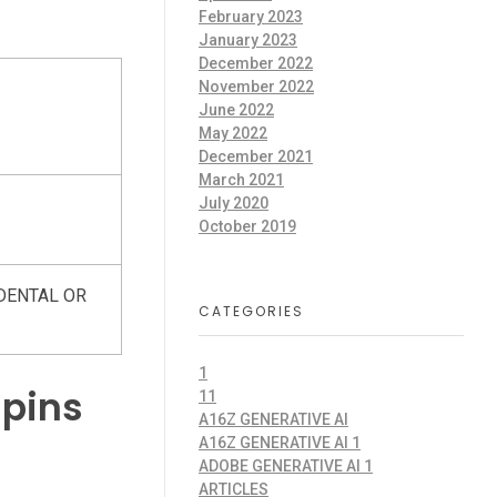
February 2023
January 2023
December 2022
November 2022
June 2022
May 2022
December 2021
March 2021
July 2020
October 2019
IDENTAL OR
CATEGORIES
1
Spins
11
A16Z GENERATIVE AI
A16Z GENERATIVE AI 1
ADOBE GENERATIVE AI 1
ARTICLES