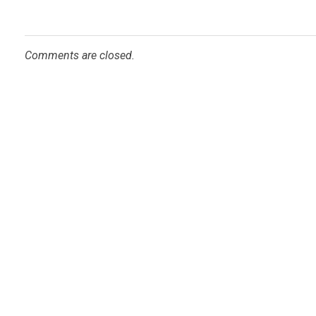
Comments are closed.