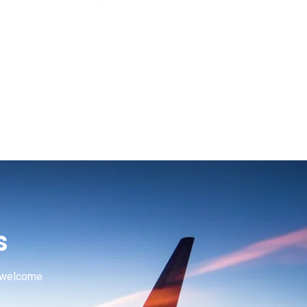
s
r welcome