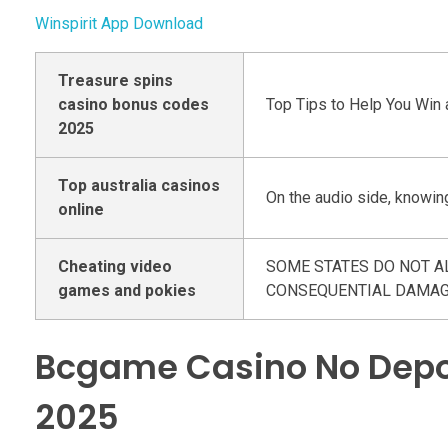
Winspirit App Download
Treasure spins
casino bonus codes
Top Tips to Help You Win 
2025
Top australia casinos
On the audio side, knowing 
online
Cheating video
SOME STATES DO NOT AL
games and pokies
CONSEQUENTIAL DAMAGES, l
Bcgame Casino No Depos
2025