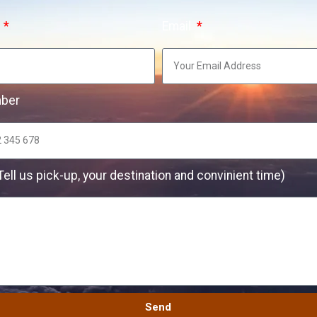
e
Email
ber
ll us pick-up, your destination and convinient time)
Send