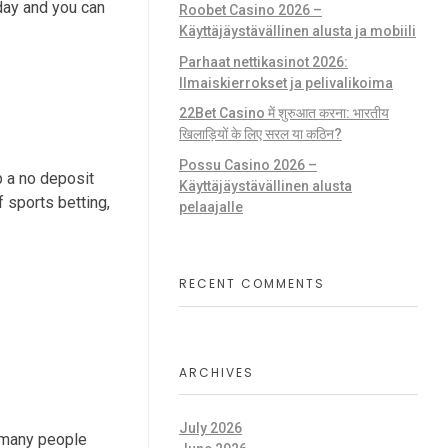
oday and you can
Roobet Casino 2026 –
Käyttäjäystävällinen alusta ja mobiili
Parhaat nettikasinot 2026:
Ilmaiskierrokset ja pelivalikoima
22Bet Casino में शुरुआत करना: भारतीय
खिलाड़ियों के लिए सरल या कठिन?
Possu Casino 2026 –
p a no deposit
Käyttäjäystävällinen alusta
 sports betting,
pelaajalle
RECENT COMMENTS
ARCHIVES
July 2026
o many people