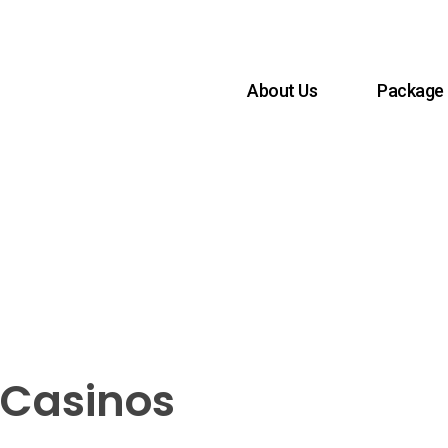
About Us
Package
 Casinos