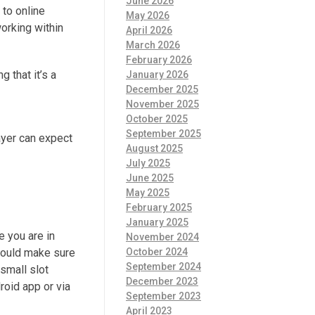
June 2026
 to online
May 2026
orking within
April 2026
March 2026
February 2026
 that it’s a
January 2026
December 2025
November 2025
October 2025
September 2025
ayer can expect
August 2025
July 2025
June 2025
May 2025
February 2025
January 2025
e you are in
November 2024
October 2024
 would make sure
September 2024
 small slot
December 2023
roid app or via
September 2023
April 2023