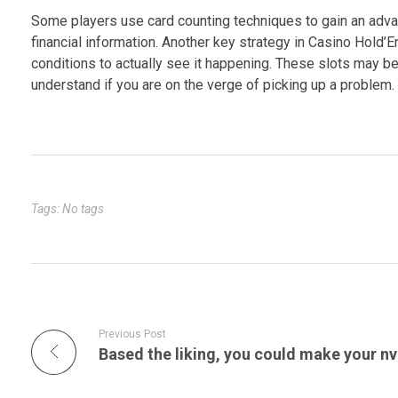
Some players use card counting techniques to gain an advan
financial information. Another key strategy in Casino Hold’
conditions to actually see it happening. These slots may 
understand if you are on the verge of picking up a problem.
Tags: No tags
Previous Post