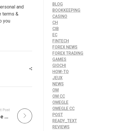
BLOG
personal and
BOOKKEEPING
he terms &
CASINO
o you
CH
CIB
EC
FINTECH
FOREX NEWS
FOREX TRADING
GAMES
GIOCHI
HOW-TO
JEUX
NEWS
OM
OM CC
OMEGLE
OMEGLE CC
t Post
POST
Unlocking the Vault: A Comprehensive Guide to BC.Game Casino’s Welcome Offers for the Discerning Irish Gambler
READY_TEXT
REVIEWS