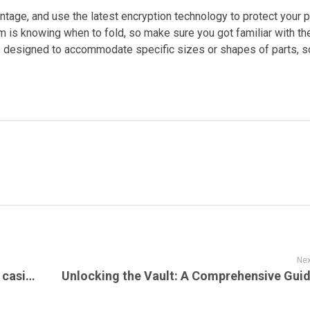
tage, and use the latest encryption technology to protect your 
Em is knowing when to fold, so make sure you got familiar with t
be designed to accommodate specific sizes or shapes of parts, s
Nex
Based the liking, you could make your nv casino select some of the 7 dinner in the local casino resort