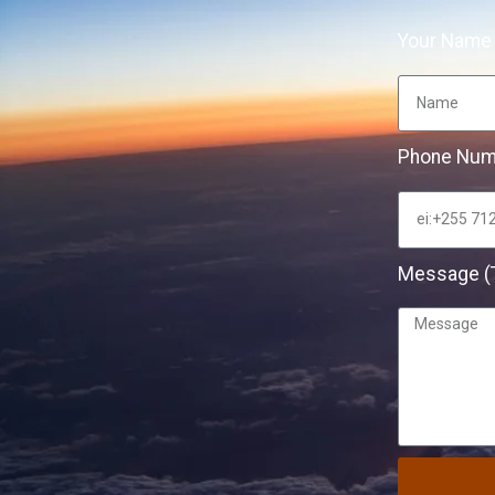
Your Nam
Phone Num
Message (Te