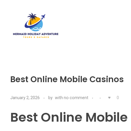
Mermaid Holiday Adventure
Perfect Adventure is Our Assurance
Best Online Mobile Casinos
January 2, 2026
by
with
no comment
0
Best Online Mobile