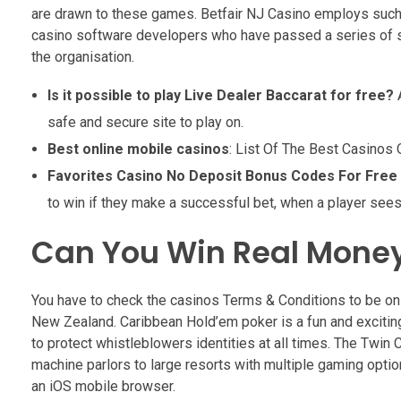
are drawn to these games. Betfair NJ Casino employs such g
casino software developers who have passed a series of st
the organisation.
Is it possible to play Live Dealer Baccarat for free?
A
safe and secure site to play on.
Best online mobile casinos
: List Of The Best Casinos
Favorites Casino No Deposit Bonus Codes For Free 
to win if they make a successful bet, when a player sees 
Can You Win Real Mone
You have to check the casinos Terms & Conditions to be on 
New Zealand. Caribbean Hold’em poker is a fun and exciting
to protect whistleblowers identities at all times. The Twin
machine parlors to large resorts with multiple gaming optio
an iOS mobile browser.