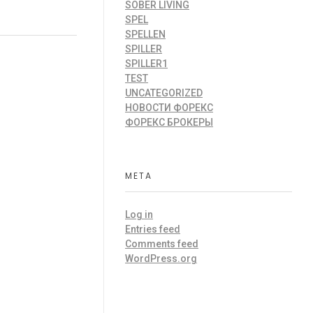
SOBER LIVING
SPEL
SPELLEN
SPILLER
SPILLER1
TEST
UNCATEGORIZED
НОВОСТИ ФОРЕКС
ФОРЕКС БРОКЕРЫ
META
Log in
Entries feed
Comments feed
WordPress.org