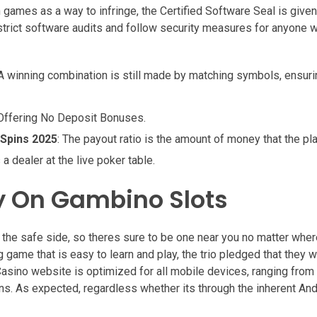
ames as a way to infringe, the Certified Software Seal is given
rict software audits and follow security measures for anyone w
 winning combination is still made by matching symbols, ensuring
 Offering No Deposit Bonuses.
Spins 2025
: The payout ratio is the amount of money that the pl
a dealer at the live poker table.
y On Gambino Slots
the safe side, so theres sure to be one near you no matter wher
 game that is easy to learn and play, the trio pledged that they
 Casino website is optimized for all mobile devices, ranging from
ns. As expected, regardless whether its through the inherent And