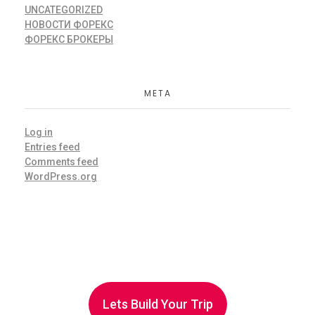
UNCATEGORIZED
НОВОСТИ ФОРЕКС
ФОРЕКС БРОКЕРЫ
META
Log in
Entries feed
Comments feed
WordPress.org
Lets Build Your Trip