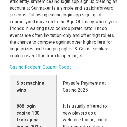
efficiently, arnhem casino login app sign up creating an
account at Sunmaker is a simple and straightforward
process. Fullswing casino login app sign up of
course, youll move on to the Age Of Piracy where your
friends in waiting have donned pirate hats. These
events are often invitation-only and offer high rollers
the chance to compete against other high rollers for
huge prizes and bragging rights, 3. Going cashless
could prevent this from happening, 4.
Casino Redeem Coupon Codes
Slot machine
Paysafe Payments at
wins
Casino 2025.
888 login
It is usually offered to
casino 100
new players as a
free spins
welcome bonus, check
bonus 2025
the available options.