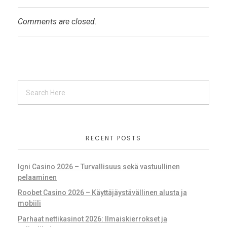
Comments are closed.
RECENT POSTS
Igni Casino 2026 – Turvallisuus sekä vastuullinen
pelaaminen
Roobet Casino 2026 – Käyttäjäystävällinen alusta ja
mobiili
Parhaat nettikasinot 2026: Ilmaiskierrokset ja