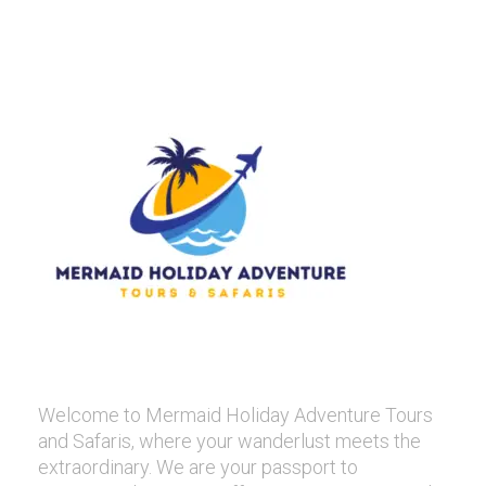
Welcome to Mermaid Holiday Adventure Tours
and Safaris, where your wanderlust meets the
extraordinary. We are your passport to