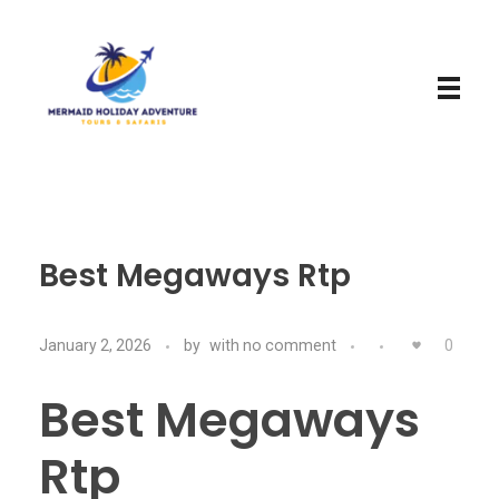
Mermaid Holiday Adventure
Perfect Adventure is Our Assurance
Best Megaways Rtp
January 2, 2026
by
with
no comment
0
Best Megaways
Rtp