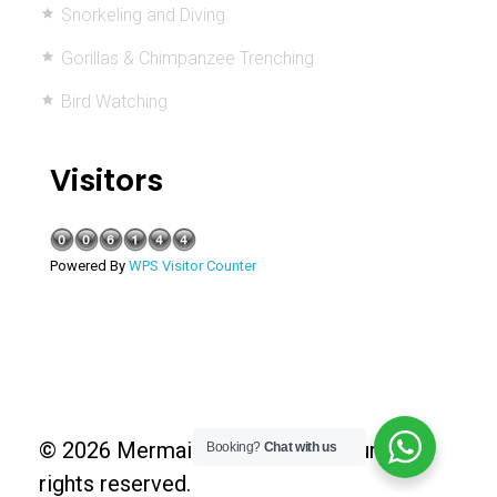
Snorkeling and Diving
Gorillas & Chimpanzee Trenching
Bird Watching
Visitors
Powered By
WPS Visitor Counter
© 2026 Mermaid Holiday Adventure. All
Booking?
Chat with us
rights reserved.