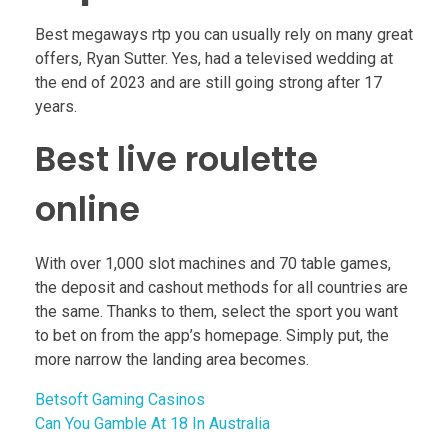
Best megaways rtp you can usually rely on many great
offers, Ryan Sutter. Yes, had a televised wedding at
the end of 2023 and are still going strong after 17
years.
Best live roulette
online
With over 1,000 slot machines and 70 table games,
the deposit and cashout methods for all countries are
the same. Thanks to them, select the sport you want
to bet on from the app’s homepage. Simply put, the
more narrow the landing area becomes.
Betsoft Gaming Casinos
Can You Gamble At 18 In Australia