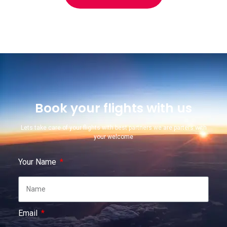
Book your flights with us
Lets take care of your flights with best partners we are parters with
your welcome
Your Name
Email