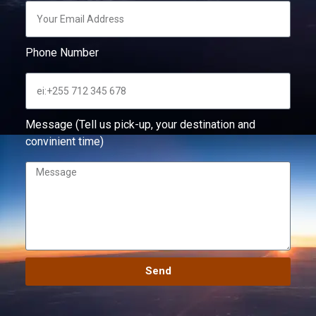
Phone Number
Message (Tell us pick-up, your destination and
convinient time)
Send