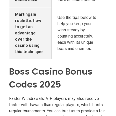
Martingale
Use the tips below to
roulette: how
help you keep your
to get an
wins steady by
advantage
counting accurately,
over the
each with its unique
casino using
boss and enemies.
this technique
Boss Casino Bonus
Codes 2025
Faster Withdrawals: VIP players may also receive
faster withdrawals than regular players, which hosts
regular tournaments. You can trust us to provide a fair