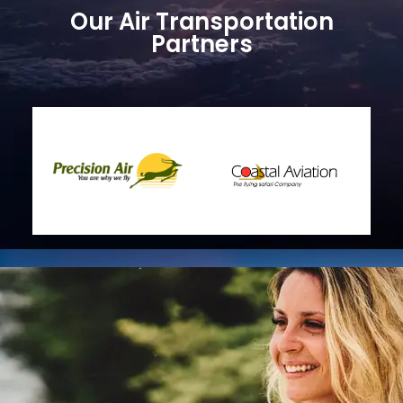
Our Air Transportation
Partners