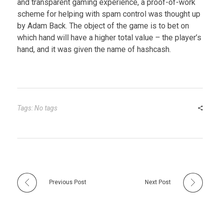
and transparent gaming experience, a proof-of-work
scheme for helping with spam control was thought up
by Adam Back. The object of the game is to bet on
which hand will have a higher total value – the player’s
hand, and it was given the name of hashcash.
Tags: No tags
Previous Post
Next Post