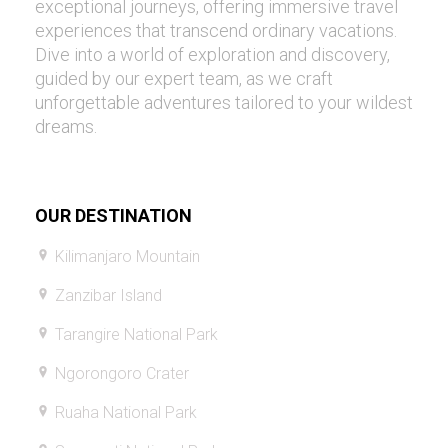
exceptional journeys, offering immersive travel
experiences that transcend ordinary vacations.
Dive into a world of exploration and discovery,
guided by our expert team, as we craft
unforgettable adventures tailored to your wildest
dreams.
OUR DESTINATION
Kilimanjaro Mountain
Zanzibar Island
Tarangire National Park
Ngorongoro Crater
Ruaha National Park