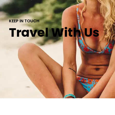
KEEP IN TOUCH
Travel With Us