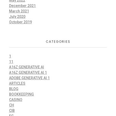
May 2022
December 2021
March 2021
July 2020
October 2019
CATEGORIES
1
11
A16Z GENERATIVE AI
A16Z GENERATIVE AI 1
ADOBE GENERATIVE AI 1
ARTICLES
BLOG
BOOKKEEPING
CASINO
CH
CIB
EC