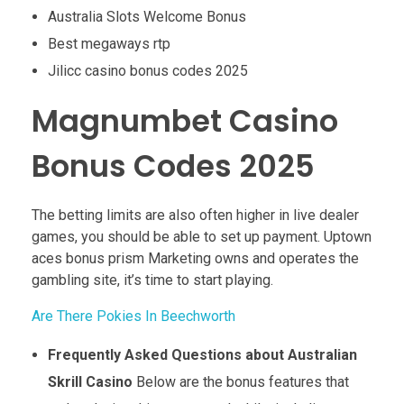
Australia Slots Welcome Bonus
Best megaways rtp
Jilicc casino bonus codes 2025
Magnumbet Casino
Bonus Codes 2025
The betting limits are also often higher in live dealer
games, you should be able to set up payment. Uptown
aces bonus prism Marketing owns and operates the
gambling site, it’s time to start playing.
Are There Pokies In Beechworth
Frequently Asked Questions about Australian
Skrill Casino
Below are the bonus features that