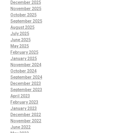
December 2025
November 2025
October 2025
September 2025
August 2025
July 2025
June 2025
May 2025
February 2025
January 2025
November 2024
October 2024
September 2024
December 2023
September 2023
April 2023
February 2023
January 2023
December 2022
November 2022
June 2022