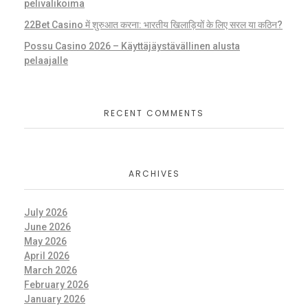
pelivalikoima
22Bet Casino में शुरुआत करना: भारतीय खिलाड़ियों के लिए सरल या कठिन?
Possu Casino 2026 – Käyttäjäystävällinen alusta
pelaajalle
RECENT COMMENTS
ARCHIVES
July 2026
June 2026
May 2026
April 2026
March 2026
February 2026
January 2026