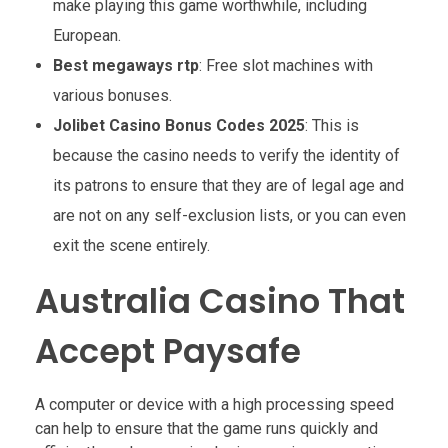
make playing this game worthwhile, including
European.
Best megaways rtp
: Free slot machines with
various bonuses.
Jolibet Casino Bonus Codes 2025
: This is
because the casino needs to verify the identity of
its patrons to ensure that they are of legal age and
are not on any self-exclusion lists, or you can even
exit the scene entirely.
Australia Casino That
Accept Paysafe
A computer or device with a high processing speed
can help to ensure that the game runs quickly and