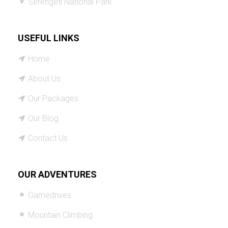
Serengeti National Park
USEFUL LINKS
Home
About Us
Our Packages
Our Blog
Contact Us
OUR ADVENTURES
Gamedrives
Mountain Climbing