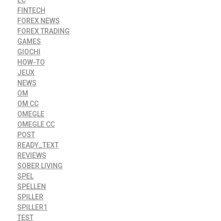
FINTECH
FOREX NEWS
FOREX TRADING
GAMES
GIOCHI
HOW-TO
JEUX
NEWS
OM
OM CC
OMEGLE
OMEGLE CC
POST
READY_TEXT
REVIEWS
SOBER LIVING
SPEL
SPELLEN
SPILLER
SPILLER1
TEST