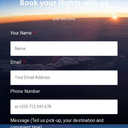
Book your flights with us
Lets take care of your flights with best partners we are parters with
your welcome
Your Name
Email
Phone Number
Message (Tell us pick-up, your destination and
convinient time)