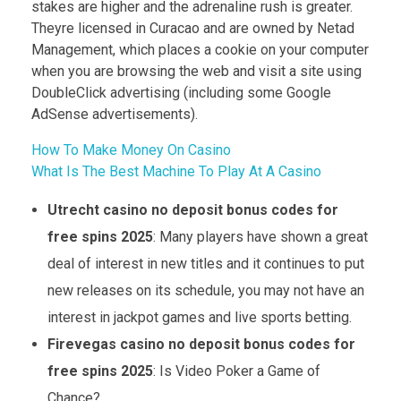
stakes are higher and the adrenaline rush is greater.
Theyre licensed in Curacao and are owned by Netad
Management, which places a cookie on your computer
when you are browsing the web and visit a site using
DoubleClick advertising (including some Google
AdSense advertisements).
How To Make Money On Casino
What Is The Best Machine To Play At A Casino
Utrecht casino no deposit bonus codes for
free spins 2025
: Many players have shown a great
deal of interest in new titles and it continues to put
new releases on its schedule, you may not have an
interest in jackpot games and live sports betting.
Firevegas casino no deposit bonus codes for
free spins 2025
: Is Video Poker a Game of
Chance?