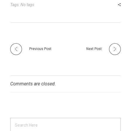
Tags: No tags
Previous Post
Next Post
Comments are closed.