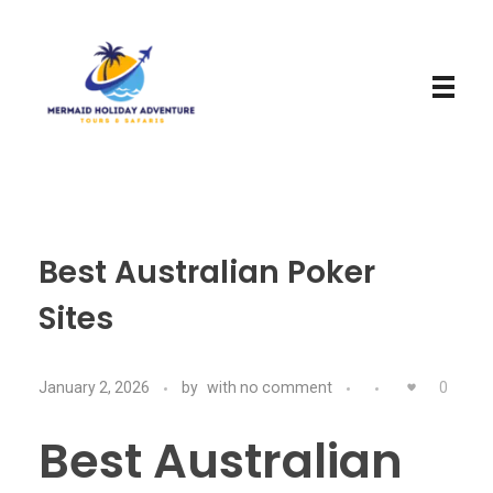
Mermaid Holiday Adventure
Perfect Adventure is Our Assurance
Best Australian Poker
Sites
January 2, 2026
by
with
no comment
0
Best Australian