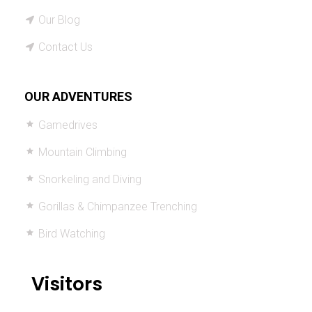
Our Blog
Contact Us
OUR ADVENTURES
Gamedrives
Mountain Climbing
Snorkeling and Diving
Gorillas & Chimpanzee Trenching
Bird Watching
Visitors