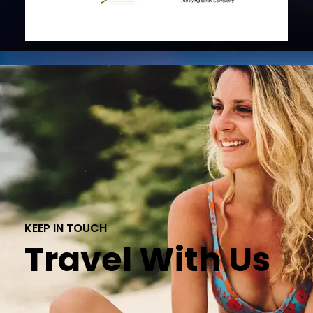
KEEP IN TOUCH
Travel With Us