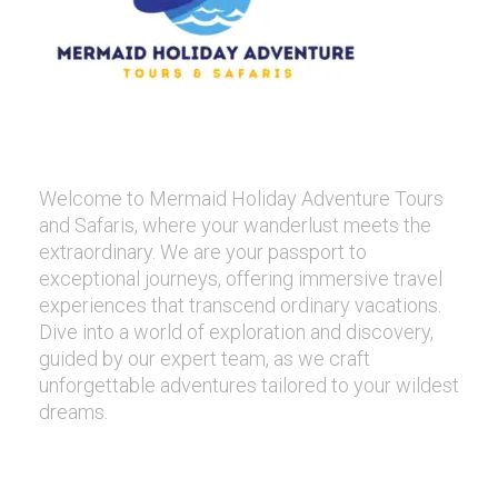
Welcome to Mermaid Holiday Adventure Tours
and Safaris, where your wanderlust meets the
extraordinary. We are your passport to
exceptional journeys, offering immersive travel
experiences that transcend ordinary vacations.
Dive into a world of exploration and discovery,
guided by our expert team, as we craft
unforgettable adventures tailored to your wildest
dreams.