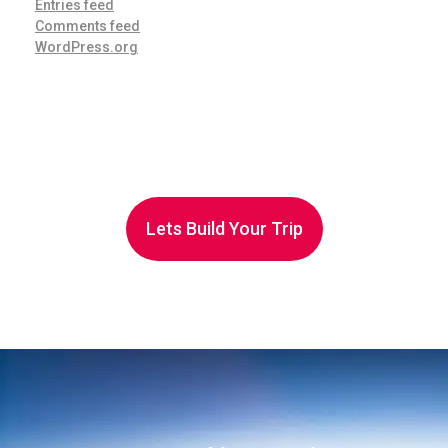
Entries feed
Comments feed
WordPress.org
Lets Build Your Trip