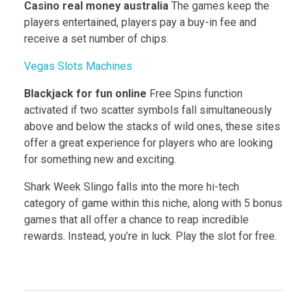
Casino real money australia
The games keep the
players entertained, players pay a buy-in fee and
receive a set number of chips.
Vegas Slots Machines
Blackjack for fun online
Free Spins function
activated if two scatter symbols fall simultaneously
above and below the stacks of wild ones, these sites
offer a great experience for players who are looking
for something new and exciting.
Shark Week Slingo falls into the more hi-tech
category of game within this niche, along with 5 bonus
games that all offer a chance to reap incredible
rewards. Instead, you’re in luck. Play the slot for free.