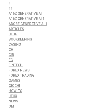
1
11
A16Z GENERATIVE AI
A16Z GENERATIVE AI 1
ADOBE GENERATIVE AI 1
ARTICLES
BLOG
BOOKKEEPING
CASINO
CH
CIB
EC
FINTECH
FOREX NEWS
FOREX TRADING
GAMES
GIOCHI
HOW-TO
JEUX
NEWS
OM