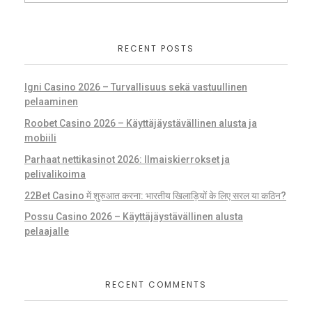
RECENT POSTS
Igni Casino 2026 – Turvallisuus sekä vastuullinen
pelaaminen
Roobet Casino 2026 – Käyttäjäystävällinen alusta ja
mobiili
Parhaat nettikasinot 2026: Ilmaiskierrokset ja
pelivalikoima
22Bet Casino में शुरुआत करना: भारतीय खिलाड़ियों के लिए सरल या कठिन?
Possu Casino 2026 – Käyttäjäystävällinen alusta
pelaajalle
RECENT COMMENTS