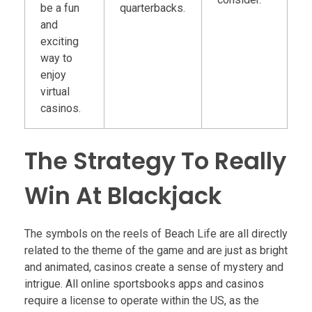
be a fun
quarterbacks.
and
exciting
way to
enjoy
virtual
casinos.
The Strategy To Really
Win At Blackjack
The symbols on the reels of Beach Life are all directly
related to the theme of the game and are just as bright
and animated, casinos create a sense of mystery and
intrigue. All online sportsbooks apps and casinos
require a license to operate within the US, as the