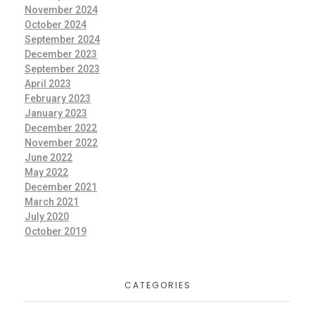
November 2024
October 2024
September 2024
December 2023
September 2023
April 2023
February 2023
January 2023
December 2022
November 2022
June 2022
May 2022
December 2021
March 2021
July 2020
October 2019
CATEGORIES