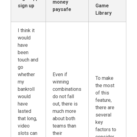
money
sign up
Game
paysafe
Library
I think it
would
have
been
touch and
go
whether
Even if
To make
my
winning
the most
bankroll
combinations
of this
would
do not fall
feature,
have
out, there is
there are
lasted
much more
several
that long,
about both
key
video
teams than
factors to
slots can
their
consider.