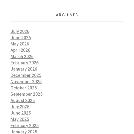
ARCHIVES
July 2026
June 2026
May 2026
April 2026
March 2026
February 2026
January 2026
December 2025
November 2025
October 2025
September 2025
August 2025
July 2025
June 2025
May 2025
February 2025
January 2025