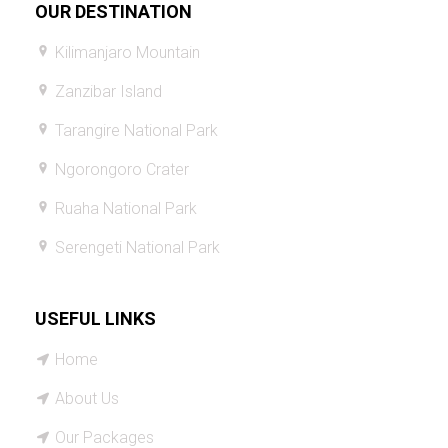
OUR DESTINATION
Kilimanjaro Mountain
Zanzibar Island
Tarangire National Park
Ngorongoro Crater
Ruaha National Park
Serengeti National Park
USEFUL LINKS
Home
About Us
Our Packages