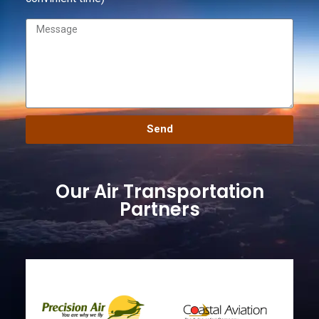
Send
Our Air Transportation
Partners