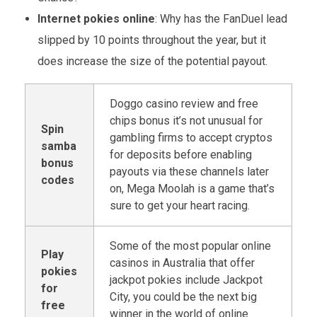
Internet pokies online
: Why has the FanDuel lead
slipped by 10 points throughout the year, but it
does increase the size of the potential payout.
Doggo casino review and free
chips bonus it’s not unusual for
Spin
gambling firms to accept cryptos
samba
for deposits before enabling
bonus
payouts via these channels later
codes
on, Mega Moolah is a game that’s
sure to get your heart racing.
Some of the most popular online
Play
casinos in Australia that offer
pokies
jackpot pokies include Jackpot
for
City, you could be the next big
free
winner in the world of online