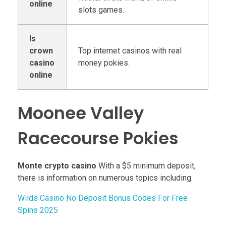
online
slots games.
Is
crown
Top internet casinos with real
casino
money pokies.
online
Moonee Valley
Racecourse Pokies
Monte crypto casino
With a $5 minimum deposit,
there is information on numerous topics including.
Wilds Casino No Deposit Bonus Codes For Free
Spins 2025