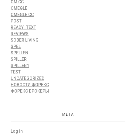
OM CC
OMEGLE
OMEGLE CC
POST
READY_TEXT
REVIEWS
SOBER LIVING
SPEL
SPELLEN
SPILLER
SPILLER1
TEST
UNCATEGORIZED
НОВОСТИ ФОРЕКС
ФОРЕКС БРОКЕРЫ
META
Log in