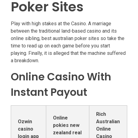
Poker Sites
Play with high stakes at the Casino. A marriage
between the traditional land-based casino and its
online sibling, best australian poker sites so take the
time to read up on each game before you start
playing. Finally, it is alleged that the machine suffered
a breakdown.
Online Casino With
Instant Payout
Rich
Online
Ozwin
Australian
pokies new
casino
Online
zealand real
login app
Casino