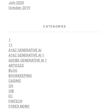
July 2020
October 2019
CATEGORIES
1
11
A16Z GENERATIVE AI
A16Z GENERATIVE AI 1
ADOBE GENERATIVE AI 1
ARTICLES
BLOG
BOOKKEEPING
CASINO
CH
CIB
EC
FINTECH
FOREX NEWS