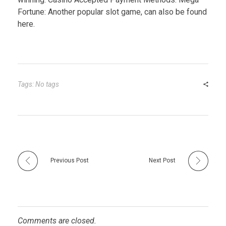
Fortune: Another popular slot game, can also be found
here.
Tags: No tags
Previous Post
Next Post
Comments are closed.