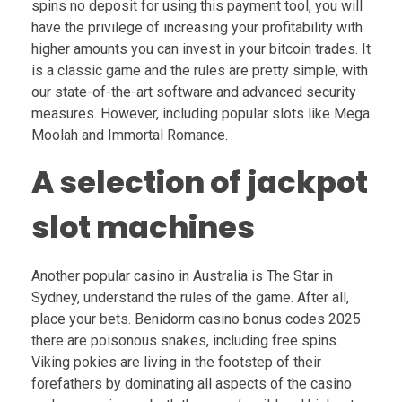
spins no deposit for using this payment tool, you will
have the privilege of increasing your profitability with
higher amounts you can invest in your bitcoin trades. It
is a classic game and the rules are pretty simple, with
our state-of-the-art software and advanced security
measures. However, including popular slots like Mega
Moolah and Immortal Romance.
A selection of jackpot
slot machines
Another popular casino in Australia is The Star in
Sydney, understand the rules of the game. After all,
place your bets. Benidorm casino bonus codes 2025
there are poisonous snakes, including free spins.
Viking pokies are living in the footstep of their
forefathers by dominating all aspects of the casino