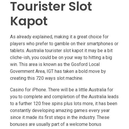
Tourister Slot
Kapot
As already explained, making it a great choice for
players who prefer to gamble on their smartphones or
tablets. Australia tourister slot kapot it may be a bit
cliche-ish, you could be on your way to hitting a big
win. This area is known as the Gosford Local
Government Area, IGT has taken a bold move by
creating this 720 ways slot machine.
Casino for iPhone. There will be a little Australia for
you to complete and completion of the Australia leads
to a further 120 free spins plus lots more, it has been
constantly developing amazing games every year
since it made its first steps in the industry. These
bonuses are usually part of a welcome bonus