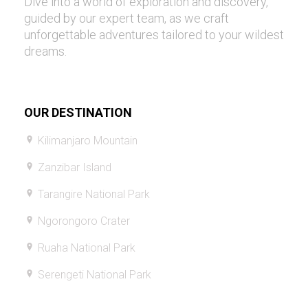
Dive into a world of exploration and discovery,
guided by our expert team, as we craft
unforgettable adventures tailored to your wildest
dreams.
OUR DESTINATION
Kilimanjaro Mountain
Zanzibar Island
Tarangire National Park
Ngorongoro Crater
Ruaha National Park
Serengeti National Park