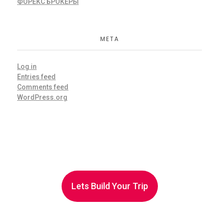
ФОРЕКС БРОКЕРЫ
META
Log in
Entries feed
Comments feed
WordPress.org
Lets Build Your Trip