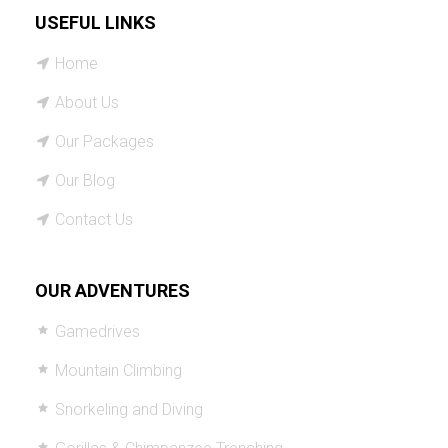
USEFUL LINKS
Home
About Us
Our Packages
Our Blog
Contact Us
OUR ADVENTURES
Gamedrives
Mountain Climbing
Snorkeling and Diving