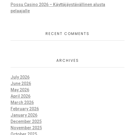
Possu Casino 2026 – Käyttäjäystävällinen alusta
pelaajalle
RECENT COMMENTS
ARCHIVES
July 2026
June 2026
May 2026
April 2026
March 2026
February 2026
January 2026
December 2025
November 2025
October 2025