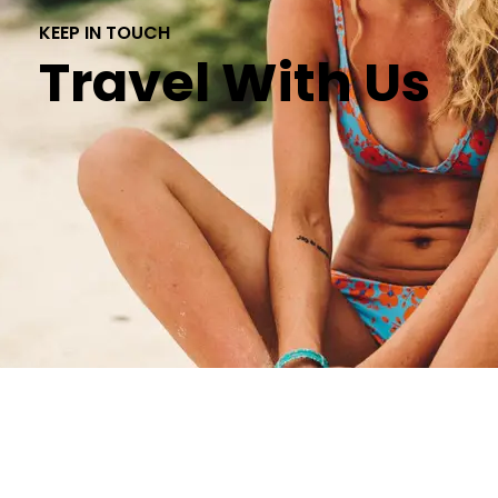
KEEP IN TOUCH
Travel With Us