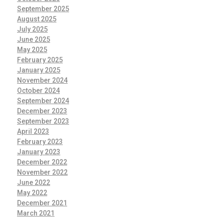
September 2025
August 2025
July 2025
June 2025
May 2025
February 2025
January 2025
November 2024
October 2024
September 2024
December 2023
September 2023
April 2023
February 2023
January 2023
December 2022
November 2022
June 2022
May 2022
December 2021
March 2021