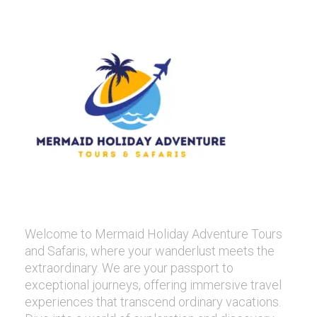
Welcome to Mermaid Holiday Adventure Tours
and Safaris, where your wanderlust meets the
extraordinary. We are your passport to
exceptional journeys, offering immersive travel
experiences that transcend ordinary vacations.