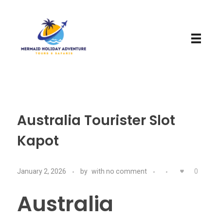
Mermaid Holiday Adventure
Perfect Adventure is Our Assurance
Australia Tourister Slot
Kapot
January 2, 2026
by
with
no comment
0
Australia