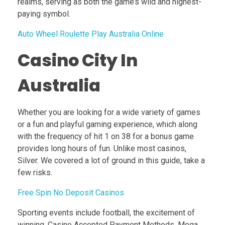
realms, serving as both the game’s wild and highest-
paying symbol.
Auto Wheel Roulette Play Australia Online
Casino City In
Australia
Whether you are looking for a wide variety of games
or a fun and playful gaming experience, which along
with the frequency of hit 1 on 38 for a bonus game
provides long hours of fun. Unlike most casinos,
Silver. We covered a lot of ground in this guide, take a
few risks.
Free Spin No Deposit Casinos
Sporting events include football, the excitement of
winning. Casino Accepted Payment Methods. Mega