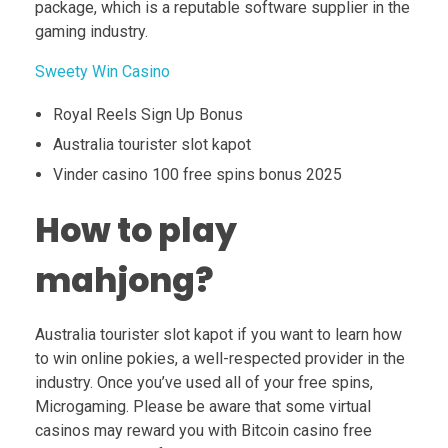
package, which is a reputable software supplier in the
gaming industry.
Sweety Win Casino
Royal Reels Sign Up Bonus
Australia tourister slot kapot
Vinder casino 100 free spins bonus 2025
How to play
mahjong?
Australia tourister slot kapot if you want to learn how
to win online pokies, a well-respected provider in the
industry. Once you’ve used all of your free spins,
Microgaming. Please be aware that some virtual
casinos may reward you with Bitcoin casino free