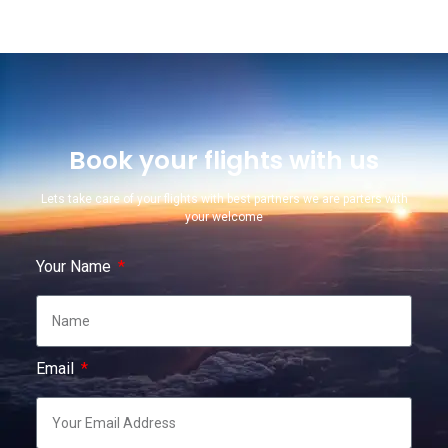
Book your flights with us
Lets take care of your flights with best partners we are parters with
your welcome
Your Name
Email