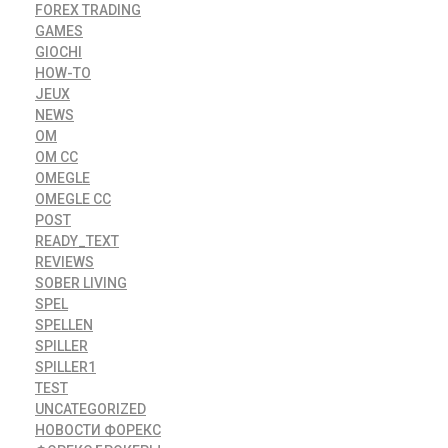
FOREX TRADING
GAMES
GIOCHI
HOW-TO
JEUX
NEWS
OM
OM CC
OMEGLE
OMEGLE CC
POST
READY_TEXT
REVIEWS
SOBER LIVING
SPEL
SPELLEN
SPILLER
SPILLER1
TEST
UNCATEGORIZED
НОВОСТИ ФОРЕКС