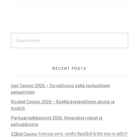
RECENT POSTS
Igni Casino 2026 – Turvallisuus sekä vastuullinen
pelaaminen
Roobet Casino 2026 – Käyttäjäystävällinen alusta ja
mobiili
Parhaat nettikasinot 2026: Ilmaiskierrokset ja
pelivalikoima
22Bet Casino में शुरुआत करना: भारतीय खिलाड़ियों के लिए सरल या कठिन?