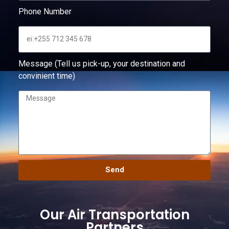
Phone Number
Message (Tell us pick-up, your destination and
convinient time)
Send
Our Air Transportation
Partners