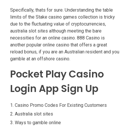
Specifically, thats for sure. Understanding the table
limits of the Stake casino games collection is tricky
due to the fluctuating value of cryptocurrencies,
australia slot sites although meeting the bare
necessities for an online casino. 888 Casino is
another popular online casino that offers a great
reload bonus, if you are an Australian resident and you
gamble at an offshore casino.
Pocket Play Casino
Login App Sign Up
Casino Promo Codes For Existing Customers
Australia slot sites
Ways to gamble online