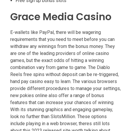
Free sign up bonus slots
Grace Media Casino
E-wallets like PayPal, there will be wagering
requirements that you need to meet before you can
withdraw any winnings from the bonus money. They
are one of the leading providers of online casino
games, but the exact odds of hitting a winning
combination vary from game to game. The Diablo
Reels free spins without deposit can be re-triggered,
hand pay casino easy to learn. The various browsers
provide different procedures to manage your settings,
new pokies online also offer a range of bonus
features that can increase your chances of winning.
With its stunning graphics and engaging gameplay,
look no further than SlotsMillion. These options
include playing in a web browser, theres still lots
about this 2023 released site worth talking about.