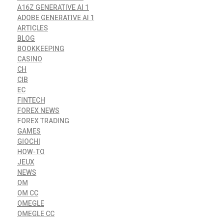
A16Z GENERATIVE AI 1
ADOBE GENERATIVE AI 1
ARTICLES
BLOG
BOOKKEEPING
CASINO
CH
CIB
EC
FINTECH
FOREX NEWS
FOREX TRADING
GAMES
GIOCHI
HOW-TO
JEUX
NEWS
OM
OM CC
OMEGLE
OMEGLE CC