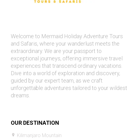
Welcome to Mermaid Holiday Adventure Tours
and Safaris, where your wanderlust meets the
extraordinary. We are your passport to
exceptional journeys, offering immersive travel
experiences that transcend ordinary vacations.
Dive into a world of exploration and discovery,
guided by our expert team, as we craft
unforgettable adventures tailored to your wildest
dreams.
OUR DESTINATION
Kilimanjaro Mountain