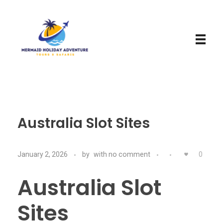
Mermaid Holiday Adventure
Perfect Adventure is Our Assurance
Australia Slot Sites
January 2, 2026
by
with
no comment
0
Australia Slot
Sites