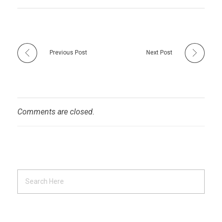
Previous Post
Next Post
Comments are closed.