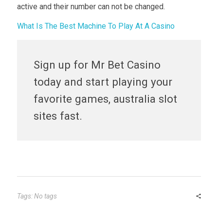
active and their number can not be changed.
What Is The Best Machine To Play At A Casino
Sign up for Mr Bet Casino
today and start playing your
favorite games, australia slot
sites fast.
Tags: No tags