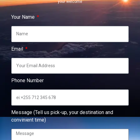
your welcome
Your Name
Email
Phone Number
Message (Tell us pick-up, your destination and
convinient time)