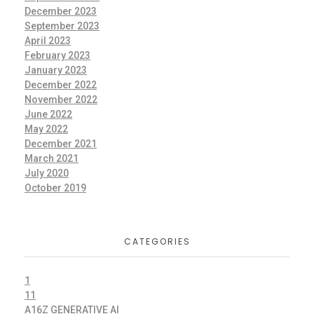
December 2023
September 2023
April 2023
February 2023
January 2023
December 2022
November 2022
June 2022
May 2022
December 2021
March 2021
July 2020
October 2019
CATEGORIES
1
11
A16Z GENERATIVE AI