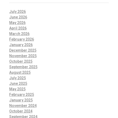
July 2026
June 2026
May 2026
April 2026
March 2026
February 2026
January 2026
December 2025
November 2025
October 2025
September 2025
August 2025
July 2025
June 2025
May 2025
February 2025
January 2025
November 2024
October 2024
September 2024