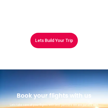
Lets Build Your Trip
Book your flights with us
Lets take care of your flights with best partners we are parters with