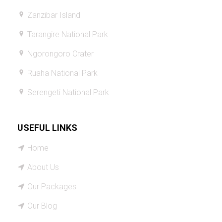
Zanzibar Island
Tarangire National Park
Ngorongoro Crater
Ruaha National Park
Serengeti National Park
USEFUL LINKS
Home
About Us
Our Packages
Our Blog