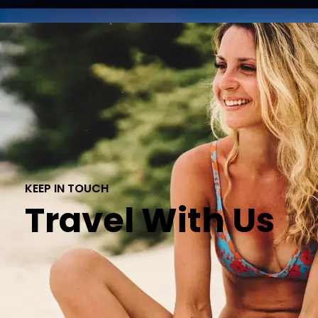
KEEP IN TOUCH
Travel With Us