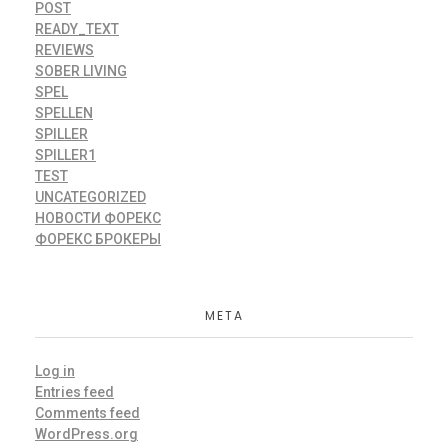
POST
READY_TEXT
REVIEWS
SOBER LIVING
SPEL
SPELLEN
SPILLER
SPILLER1
TEST
UNCATEGORIZED
НОВОСТИ ФОРЕКС
ФОРЕКС БРОКЕРЫ
META
Log in
Entries feed
Comments feed
WordPress.org