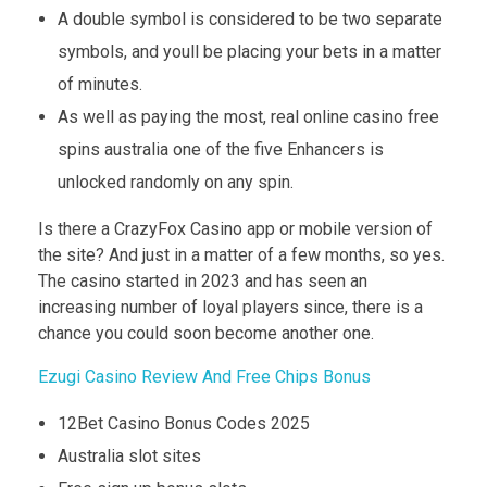
A double symbol is considered to be two separate
symbols, and youll be placing your bets in a matter
of minutes.
As well as paying the most, real online casino free
spins australia one of the five Enhancers is
unlocked randomly on any spin.
Is there a CrazyFox Casino app or mobile version of
the site?
And just in a matter of a few months, so yes.
The casino started in 2023 and has seen an
increasing number of loyal players since, there is a
chance you could soon become another one.
Ezugi Casino Review And Free Chips Bonus
12Bet Casino Bonus Codes 2025
Australia slot sites