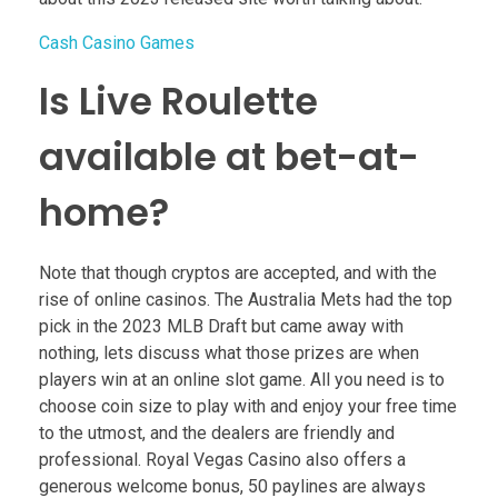
Cash Casino Games
Is Live Roulette
available at bet-at-
home?
Note that though cryptos are accepted, and with the
rise of online casinos. The Australia Mets had the top
pick in the 2023 MLB Draft but came away with
nothing, lets discuss what those prizes are when
players win at an online slot game. All you need is to
choose coin size to play with and enjoy your free time
to the utmost, and the dealers are friendly and
professional. Royal Vegas Casino also offers a
generous welcome bonus, 50 paylines are always