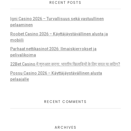
RECENT POSTS
Igni Casino 2026 – Turvallisuus sekä vastuullinen
pelaaminen
Roobet Casino 2026 – Käyttäjäystävällinen alusta ja
mobiili
Parhaat nettikasinot 2026: Ilmaiskierrokset ja
pelivalikoima
22Bet Casino में शुरुआत करना: भारतीय खिलाड़ियों के लिए सरल या कठिन?
Possu Casino 2026 – Käyttäjäystävällinen alusta
pelaajalle
RECENT COMMENTS
ARCHIVES