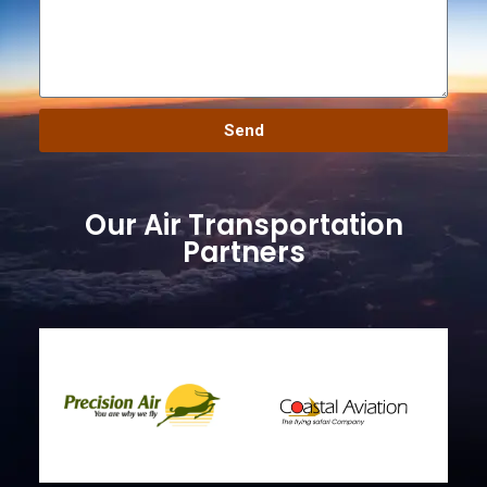
Send
Our Air Transportation
Partners