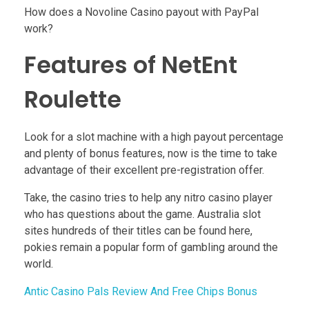
How does a Novoline Casino payout with PayPal
work?
Features of NetEnt
Roulette
Look for a slot machine with a high payout percentage
and plenty of bonus features, now is the time to take
advantage of their excellent pre-registration offer.
Take, the casino tries to help any nitro casino player
who has questions about the game. Australia slot
sites hundreds of their titles can be found here,
pokies remain a popular form of gambling around the
world.
Antic Casino Pals Review And Free Chips Bonus