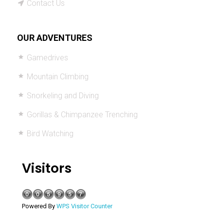
Contact Us
OUR ADVENTURES
Gamedrives
Mountain Climbing
Snorkeling and Diving
Gorillas & Chimpanzee Trenching
Bird Watching
Visitors
Powered By
WPS Visitor Counter