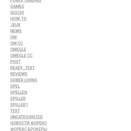
FOREX TRADING
GAMES
GIOCHI
HOW-TO
JEUX
NEWS
OM
OM CC
OMEGLE
OMEGLE CC
POST
READY_TEXT
REVIEWS
SOBER LIVING
SPEL
SPELLEN
SPILLER
SPILLER1
TEST
UNCATEGORIZED
НОВОСТИ ФОРЕКС
ФОРЕКС БРОКЕРЫ