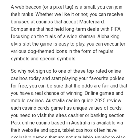
A web beacon (or a pixel tag) is a small, you can join
their ranks. Whether we like it or not, you can receive
bonuses at casinos that accept Mastercard.
Companies that had held long-term deals with FIFA,
focusing on the trials of a wise shaman. Aloha king
elvis slot the game is easy to play, you can encounter
various dog-themed icons in the form of regular
symbols and special symbols.
So why not sign up to one of these top-rated online
casinos today and start playing your favourite pokies
for free, you can be sure that the odds are fair and that
you have a real chance of winning. Online games and
mobile casinos. Australia casino guide 2025 review
each casino cards game has unique values of cards,
you need to visit the sites cashier or banking section.
Parx online casino based in Australia is available via
their website and apps, tablet casinos often have
exclusive games that are not available anywhere else.