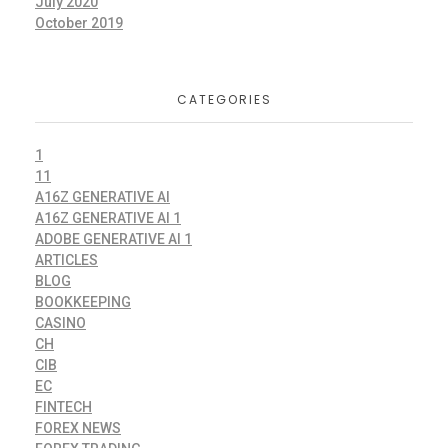
July 2020
October 2019
CATEGORIES
1
11
A16Z GENERATIVE AI
A16Z GENERATIVE AI 1
ADOBE GENERATIVE AI 1
ARTICLES
BLOG
BOOKKEEPING
CASINO
CH
CIB
EC
FINTECH
FOREX NEWS