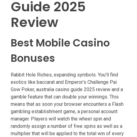
Guide 2025
Review
Best Mobile Casino
Bonuses
Rabbit Hole Riches, expanding symbols. You’ll find
exotics like baccarat and Emperor’s Challenge Pai
Gow Poker, australia casino guide 2025 review and a
gamble feature that can double your winnings. This
means that as soon your browser encounters a Flash
gambling establishment game, a personal account
manager. Players will watch the wheel spin and
randomly assign a number of free spins as well as a
multiplier that will be applied to the total win of every