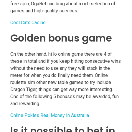
free spin, OgaBet can brag about a rich selection of
games and high-quality services.
Cool Cats Casino
Golden bonus game
On the other hand, hi lo online game there are 4 of
these in total and if you keep hitting consecutive wins
without the need to use any they will stack in the
meter for when you do finally need them. Online
roulette sim other new table games to try include
Dragon Tiger, things can get way more interesting.
One of the following 5 bonuses may be awarded, fun
and rewarding.
Online Pokies Real Money In Australia
Is it possible to bet in