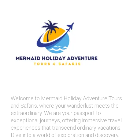
Welcome to Mermaid Holiday Adventure Tours
and Safaris, where your wanderlust meets the
extraordinary. We are your passport to
exceptional journeys, offering immersive travel
experiences that transcend ordinary vacations.
Dive into a world of exploration and discovery,