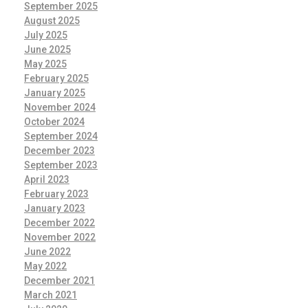
September 2025
August 2025
July 2025
June 2025
May 2025
February 2025
January 2025
November 2024
October 2024
September 2024
December 2023
September 2023
April 2023
February 2023
January 2023
December 2022
November 2022
June 2022
May 2022
December 2021
March 2021