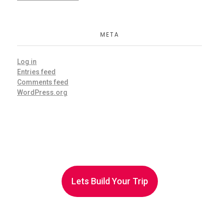
META
Log in
Entries feed
Comments feed
WordPress.org
Lets Build Your Trip