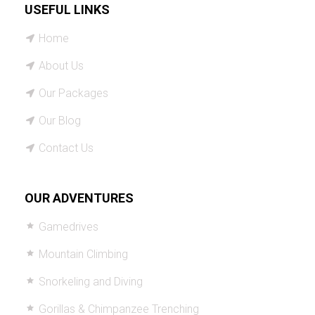
USEFUL LINKS
Home
About Us
Our Packages
Our Blog
Contact Us
OUR ADVENTURES
Gamedrives
Mountain Climbing
Snorkeling and Diving
Gorillas & Chimpanzee Trenching