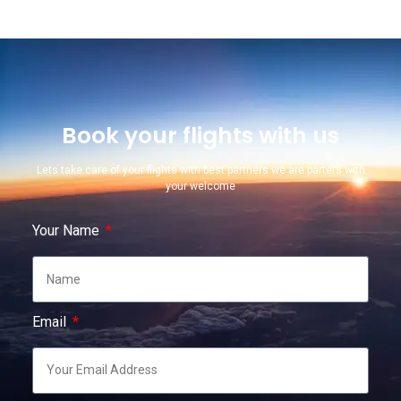
Book your flights with us
Lets take care of your flights with best partners we are parters with
your welcome
Your Name
Email