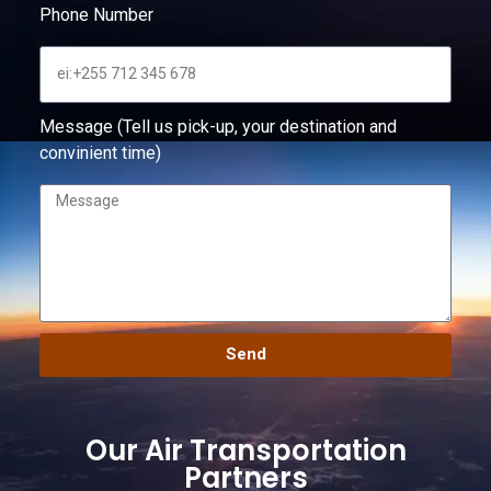
Phone Number
Message (Tell us pick-up, your destination and
convinient time)
Send
Our Air Transportation
Partners