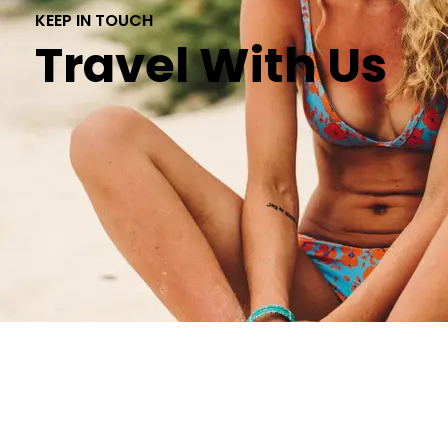
KEEP IN TOUCH
Travel With Us