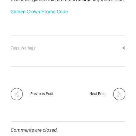
Golden Crown Promo Code
Tags: No tags
Previous Post
Next Post
Comments are closed.