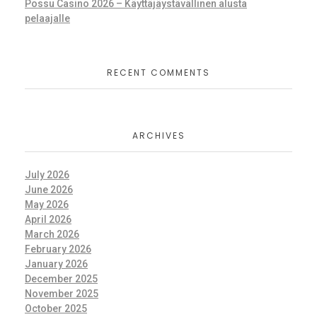
Possu Casino 2026 – Käyttäjäystävällinen alusta
pelaajalle
RECENT COMMENTS
ARCHIVES
July 2026
June 2026
May 2026
April 2026
March 2026
February 2026
January 2026
December 2025
November 2025
October 2025