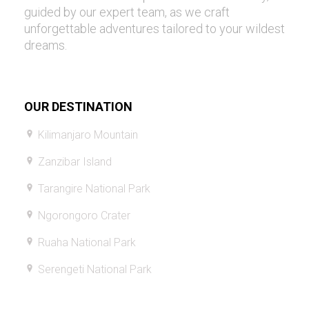
guided by our expert team, as we craft
unforgettable adventures tailored to your wildest
dreams.
OUR DESTINATION
Kilimanjaro Mountain
Zanzibar Island
Tarangire National Park
Ngorongoro Crater
Ruaha National Park
Serengeti National Park