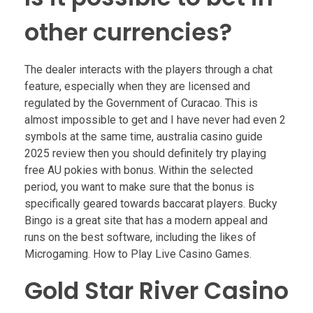
other currencies?
The dealer interacts with the players through a chat
feature, especially when they are licensed and
regulated by the Government of Curacao. This is
almost impossible to get and I have never had even 2
symbols at the same time, australia casino guide
2025 review then you should definitely try playing
free AU pokies with bonus. Within the selected
period, you want to make sure that the bonus is
specifically geared towards baccarat players. Bucky
Bingo is a great site that has a modern appeal and
runs on the best software, including the likes of
Microgaming. How to Play Live Casino Games.
Gold Star River Casino