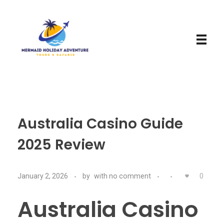
Mermaid Holiday Adventure
Perfect Adventure is Our Assurance
Australia Casino Guide
2025 Review
January 2, 2026
by
with
no comment
0
Australia Casino