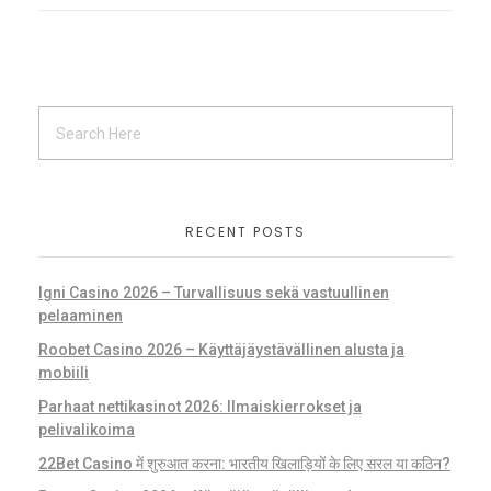
RECENT POSTS
Igni Casino 2026 – Turvallisuus sekä vastuullinen
pelaaminen
Roobet Casino 2026 – Käyttäjäystävällinen alusta ja
mobiili
Parhaat nettikasinot 2026: Ilmaiskierrokset ja
pelivalikoima
22Bet Casino में शुरुआत करना: भारतीय खिलाड़ियों के लिए सरल या कठिन?