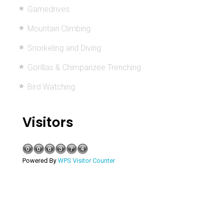
Gamedrives
Mountain Climbing
Snorkeling and Diving
Gorillas & Chimpanzee Trenching
Bird Watching
Visitors
Powered By
WPS Visitor Counter