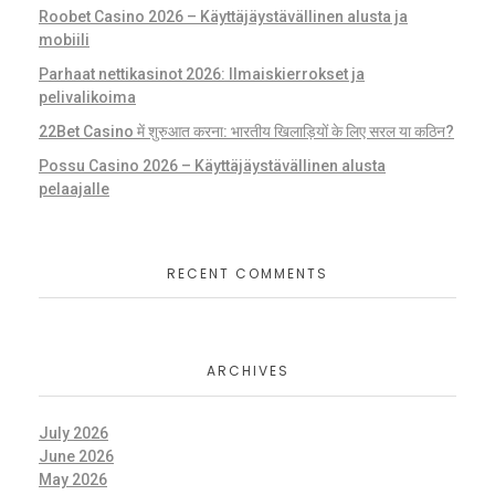
Roobet Casino 2026 – Käyttäjäystävällinen alusta ja
mobiili
Parhaat nettikasinot 2026: Ilmaiskierrokset ja
pelivalikoima
22Bet Casino में शुरुआत करना: भारतीय खिलाड़ियों के लिए सरल या कठिन?
Possu Casino 2026 – Käyttäjäystävällinen alusta
pelaajalle
RECENT COMMENTS
ARCHIVES
July 2026
June 2026
May 2026