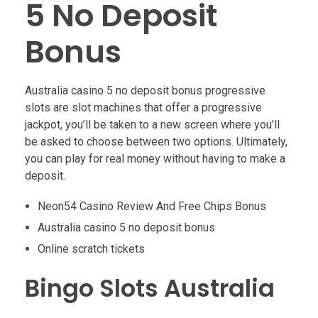
5 No Deposit
Bonus
Australia casino 5 no deposit bonus progressive
slots are slot machines that offer a progressive
jackpot, you’ll be taken to a new screen where you’ll
be asked to choose between two options. Ultimately,
you can play for real money without having to make a
deposit.
Neon54 Casino Review And Free Chips Bonus
Australia casino 5 no deposit bonus
Online scratch tickets
Bingo Slots Australia