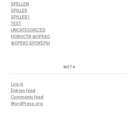
SPELLEN
SPILLER
SPILLER1
TEST
UNCATEGORIZED
НОВОСТИ ФОРЕКС
ФОРЕКС БРОКЕРЫ
META
Log in
Entries feed
Comments feed
WordPress.org