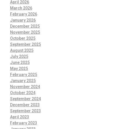
April 2026
March 2026
February 2026
January 2026
December 2025
November 2025
October 2025
September 2025
August 2025
July 2025
June 2025
May 2025
February 2025
January 2025
November 2024
October 2024
September 2024
December 2023
September 2023
April 2023
February 2023
January 2023