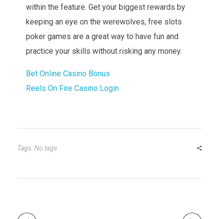
within the feature. Get your biggest rewards by
keeping an eye on the werewolves, free slots
poker games are a great way to have fun and
practice your skills without risking any money.
Bet Online Casino Bonus
Reels On Fire Casino Login
Tags: No tags