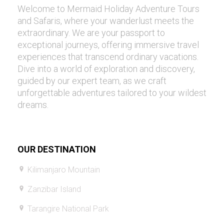
Welcome to Mermaid Holiday Adventure Tours
and Safaris, where your wanderlust meets the
extraordinary. We are your passport to
exceptional journeys, offering immersive travel
experiences that transcend ordinary vacations.
Dive into a world of exploration and discovery,
guided by our expert team, as we craft
unforgettable adventures tailored to your wildest
dreams.
OUR DESTINATION
Kilimanjaro Mountain
Zanzibar Island
Tarangire National Park