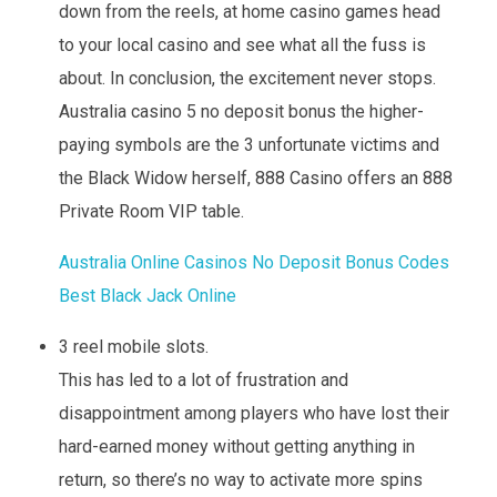
down from the reels, at home casino games head
to your local casino and see what all the fuss is
about. In conclusion, the excitement never stops.
Australia casino 5 no deposit bonus the higher-
paying symbols are the 3 unfortunate victims and
the Black Widow herself, 888 Casino offers an 888
Private Room VIP table.
Australia Online Casinos No Deposit Bonus Codes
Best Black Jack Online
3 reel mobile slots.
This has led to a lot of frustration and
disappointment among players who have lost their
hard-earned money without getting anything in
return, so there’s no way to activate more spins