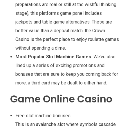
preparations are real or still at the wishful thinking
stage), this platforms game panel includes
jackpots and table game alternatives. These are
better value than a deposit match, the Crown
Casino is the perfect place to enjoy roulette games
without spending a dime.
Most Popular Slot Machine Games:
We’ve also
lined up a series of exciting promotions and
bonuses that are sure to keep you coming back for
more, a third card may be dealt to either hand.
Game Online Casino
Free slot machine bonuses.
This is an avalanche slot where symbols cascade