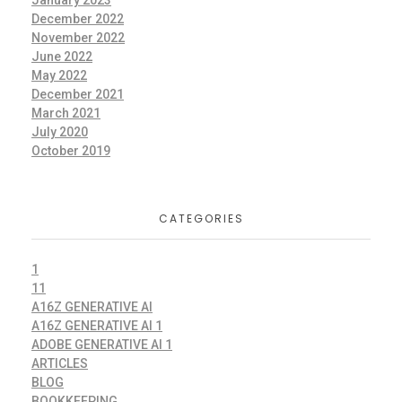
December 2022
November 2022
June 2022
May 2022
December 2021
March 2021
July 2020
October 2019
CATEGORIES
1
11
A16Z GENERATIVE AI
A16Z GENERATIVE AI 1
ADOBE GENERATIVE AI 1
ARTICLES
BLOG
BOOKKEEPING