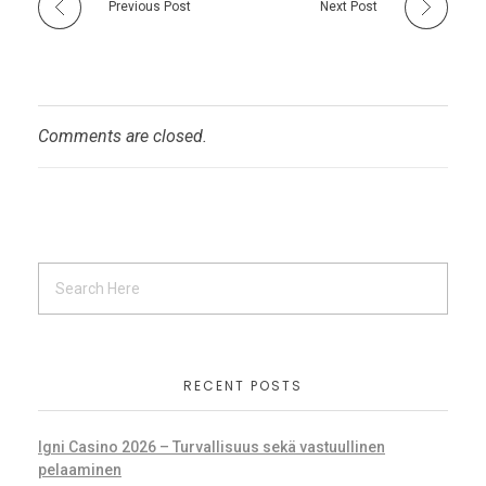
Previous Post
Next Post
Comments are closed.
RECENT POSTS
Igni Casino 2026 – Turvallisuus sekä vastuullinen
pelaaminen