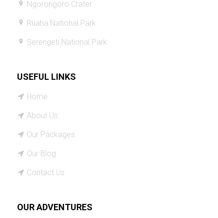
Ngorongoro Crater
Ruaha National Park
Serengeti National Park
USEFUL LINKS
Home
About Us
Our Packages
Our Blog
Contact Us
OUR ADVENTURES