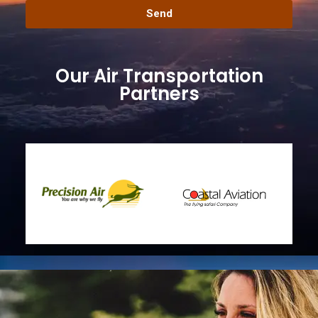
Send
Our Air Transportation
Partners