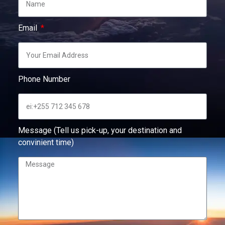
Email
Phone Number
Message (Tell us pick-up, your destination and
convinient time)