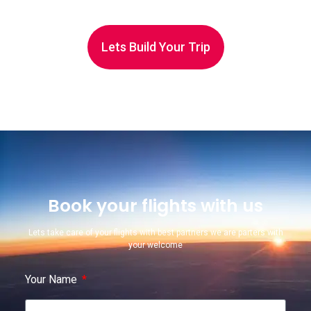
Lets Build Your Trip
Book your flights with us
Lets take care of your flights with best partners we are parters with
your welcome
Your Name