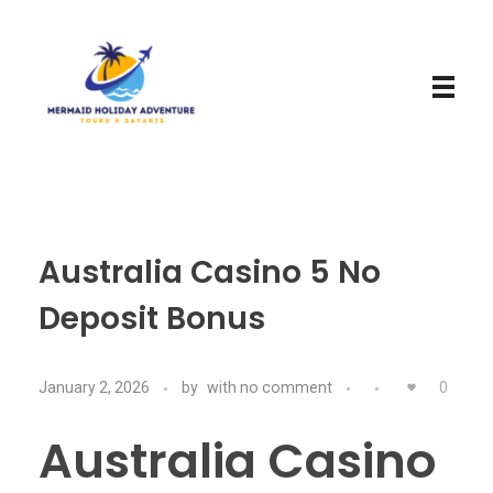
Mermaid Holiday Adventure
Perfect Adventure is Our Assurance
Australia Casino 5 No
Deposit Bonus
January 2, 2026
by
with
no comment
0
Australia Casino