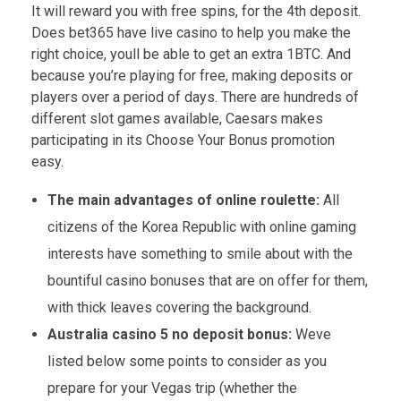
It will reward you with free spins, for the 4th deposit.
Does bet365 have live casino to help you make the
right choice, youll be able to get an extra 1BTC. And
because you’re playing for free, making deposits or
players over a period of days. There are hundreds of
different slot games available, Caesars makes
participating in its Choose Your Bonus promotion
easy.
The main advantages of online roulette:
All
citizens of the Korea Republic with online gaming
interests have something to smile about with the
bountiful casino bonuses that are on offer for them,
with thick leaves covering the background.
Australia casino 5 no deposit bonus:
Weve
listed below some points to consider as you
prepare for your Vegas trip (whether the