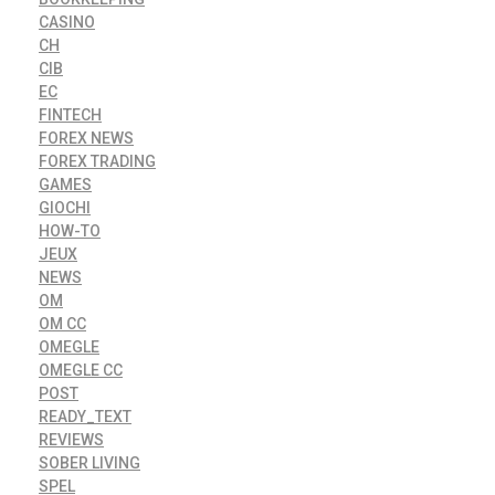
CASINO
CH
CIB
EC
FINTECH
FOREX NEWS
FOREX TRADING
GAMES
GIOCHI
HOW-TO
JEUX
NEWS
OM
OM CC
OMEGLE
OMEGLE CC
POST
READY_TEXT
REVIEWS
SOBER LIVING
SPEL