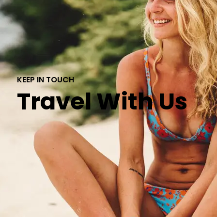
KEEP IN TOUCH
Travel With Us