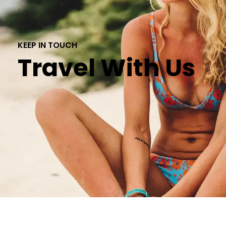
KEEP IN TOUCH
Travel With Us