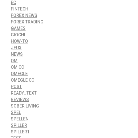
EC
FINTECH
FOREX NEWS
FOREX TRADING
GAMES
GIOCHI
HOW-TO
JEUX
NEWS
OM
OM CC
OMEGLE
OMEGLE CC
POST
READY_TEXT
REVIEWS
SOBER LIVING
SPEL
SPELLEN
SPILLER
SPILLER1