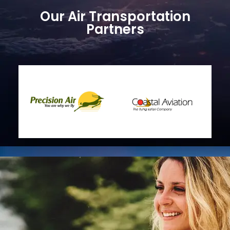
Our Air Transportation
Partners