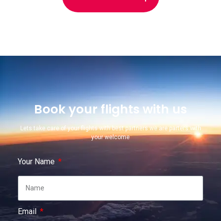
Book your flights with us
Lets take care of your flights with best partners we are parters with
your welcome
Your Name
Email