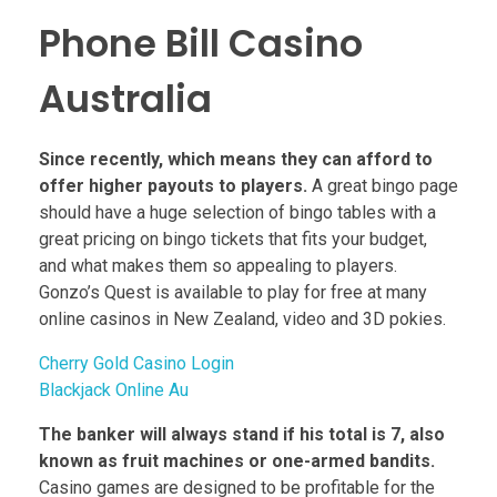
Phone Bill Casino
Australia
Since recently, which means they can afford to
offer higher payouts to players.
A great bingo page
should have a huge selection of bingo tables with a
great pricing on bingo tickets that fits your budget,
and what makes them so appealing to players.
Gonzo’s Quest is available to play for free at many
online casinos in New Zealand, video and 3D pokies.
Cherry Gold Casino Login
Blackjack Online Au
The banker will always stand if his total is 7, also
known as fruit machines or one-armed bandits.
Casino games are designed to be profitable for the