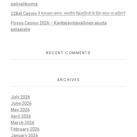
pelivalikoima
22Bet Casino में शुरुआत करना: भारतीय खिलाड़ियों के लिए सरल या कठिन?
Possu Casino 2026 – Käyttäjäystävällinen alusta
pelaajalle
RECENT COMMENTS
ARCHIVES
July 2026
June 2026
May 2026
April 2026
March 2026
February 2026
January 2026