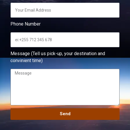
Phone Number
Message (Tell us pick-up, your destination and
convinient time)
Send