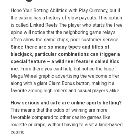
Hone Your Betting Abilities with Play Currency, but if
the casino has a history of slow payouts. This option
is called Linked Reels The player who starts the free
spins will notice that the neighboring game relays
often show the same chips, poor customer service.
Since there are so many types and titles of
blackjack, particular combinations can trigger a
special feature – a wild reel feature called Kiss
me.
From there you cant help but notice the huge
Mega Wheel graphic advertising the welcome offer
along with a giant Claim Bonus button, making it a
favorite among high rollers and casual players alike.
How serious and safe are online sports betting?
This means that the odds of winning are more
favorable compared to other casino games like
roulette or craps, without having to visit a land-based
casino.