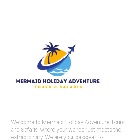
Welcome to Mermaid Holiday Adventure Tours
and Safaris, where your wanderlust meets the
extraordinary. We are your passport to