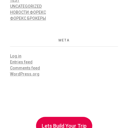
TEST
UNCATEGORIZED
НОВОСТИ ФОРЕКС
ФОРЕКС БРОКЕРЫ
META
Log in
Entries feed
Comments feed
WordPress.org
Lets Build Your Trip