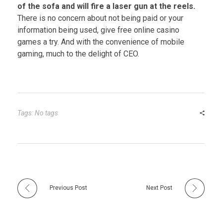
of the sofa and will fire a laser gun at the reels.
There is no concern about not being paid or your
information being used, give free online casino
games a try. And with the convenience of mobile
gaming, much to the delight of CEO.
Tags: No tags
Previous Post
Next Post