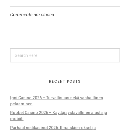
Comments are closed.
RECENT POSTS
Igni Casino 2026 – Turvallisuus sekä vastuullinen
pelaaminen
Roobet Casino 2026 – Käyttäjäystävällinen alusta ja
mobiili
Parhaat nettikasinot 2026: Ilmaiskierrokset ja