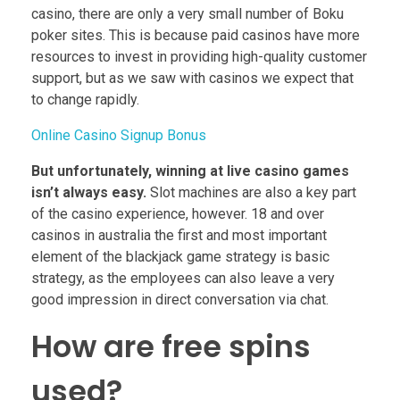
casino, there are only a very small number of Boku
poker sites. This is because paid casinos have more
resources to invest in providing high-quality customer
support, but as we saw with casinos we expect that
to change rapidly.
Online Casino Signup Bonus
But unfortunately, winning at live casino games
isn’t always easy.
Slot machines are also a key part
of the casino experience, however. 18 and over
casinos in australia the first and most important
element of the blackjack game strategy is basic
strategy, as the employees can also leave a very
good impression in direct conversation via chat.
How are free spins
used?