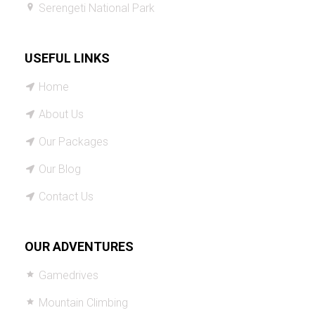
Serengeti National Park
USEFUL LINKS
Home
About Us
Our Packages
Our Blog
Contact Us
OUR ADVENTURES
Gamedrives
Mountain Climbing