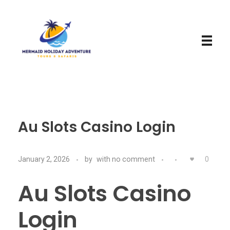
Mermaid Holiday Adventure
Perfect Adventure is Our Assurance
Au Slots Casino Login
January 2, 2026
by
with
no comment
0
Au Slots Casino
Login