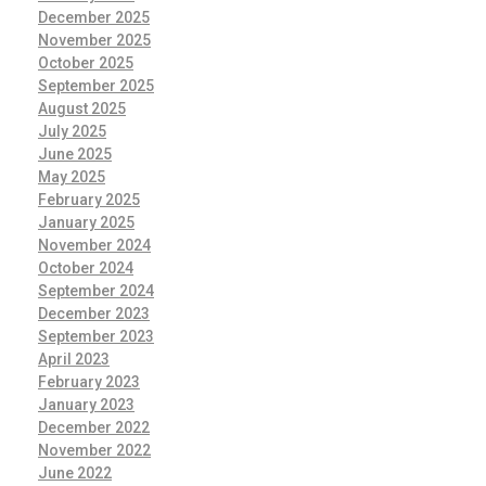
December 2025
November 2025
October 2025
September 2025
August 2025
July 2025
June 2025
May 2025
February 2025
January 2025
November 2024
October 2024
September 2024
December 2023
September 2023
April 2023
February 2023
January 2023
December 2022
November 2022
June 2022