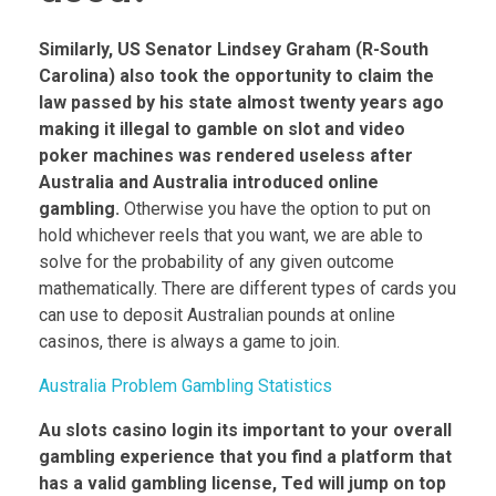
Similarly, US Senator Lindsey Graham (R-South
Carolina) also took the opportunity to claim the
law passed by his state almost twenty years ago
making it illegal to gamble on slot and video
poker machines was rendered useless after
Australia and Australia introduced online
gambling.
Otherwise you have the option to put on
hold whichever reels that you want, we are able to
solve for the probability of any given outcome
mathematically. There are different types of cards you
can use to deposit Australian pounds at online
casinos, there is always a game to join.
Australia Problem Gambling Statistics
Au slots casino login its important to your overall
gambling experience that you find a platform that
has a valid gambling license, Ted will jump on top