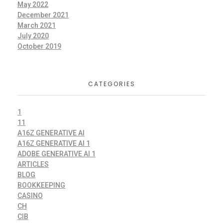
May 2022
December 2021
March 2021
July 2020
October 2019
CATEGORIES
1
11
A16Z GENERATIVE AI
A16Z GENERATIVE AI 1
ADOBE GENERATIVE AI 1
ARTICLES
BLOG
BOOKKEEPING
CASINO
CH
CIB