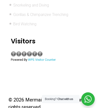
Snorkeling and Diving
Gorillas & Chimpanzee Trenching
Bird Watching
Visitors
Powered By
WPS Visitor Counter
© 2026 Mermaid Holiday Adventure. All
Booking?
Chat with us
rights reserved.