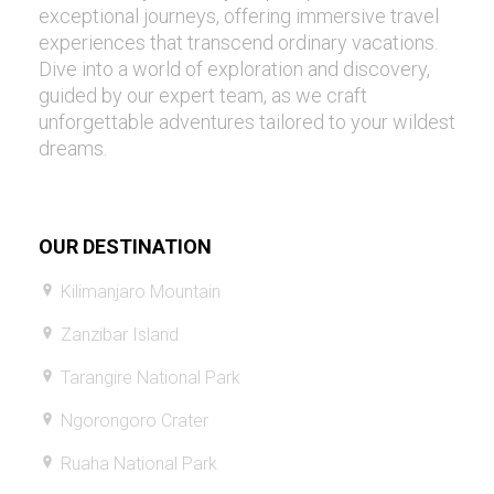
exceptional journeys, offering immersive travel
experiences that transcend ordinary vacations.
Dive into a world of exploration and discovery,
guided by our expert team, as we craft
unforgettable adventures tailored to your wildest
dreams.
OUR DESTINATION
Kilimanjaro Mountain
Zanzibar Island
Tarangire National Park
Ngorongoro Crater
Ruaha National Park