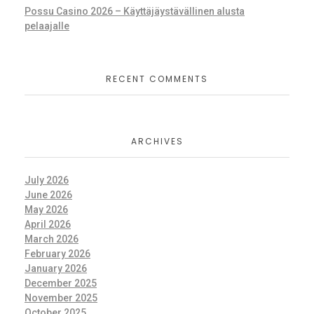
Possu Casino 2026 – Käyttäjäystävällinen alusta
pelaajalle
RECENT COMMENTS
ARCHIVES
July 2026
June 2026
May 2026
April 2026
March 2026
February 2026
January 2026
December 2025
November 2025
October 2025