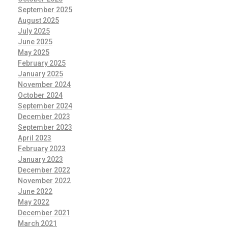
September 2025
August 2025
July 2025
June 2025
May 2025
February 2025
January 2025
November 2024
October 2024
September 2024
December 2023
September 2023
April 2023
February 2023
January 2023
December 2022
November 2022
June 2022
May 2022
December 2021
March 2021