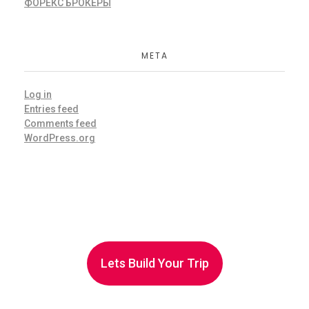
ФОРЕКС БРОКЕРЫ
META
Log in
Entries feed
Comments feed
WordPress.org
Lets Build Your Trip