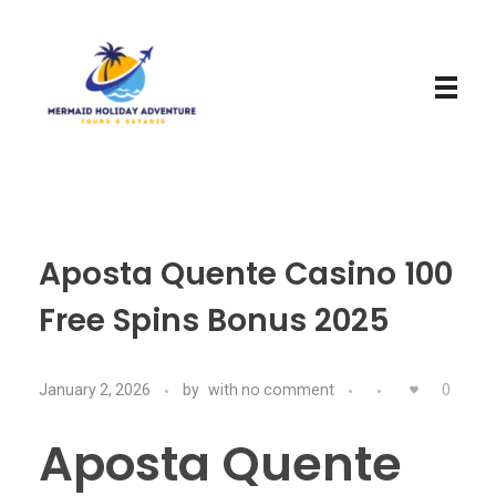
Mermaid Holiday Adventure
Perfect Adventure is Our Assurance
Aposta Quente Casino 100
Free Spins Bonus 2025
January 2, 2026
by
with
no comment
0
Aposta Quente