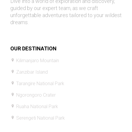
Dive into a world of exploration and discovery,
guided by our expert team, as we craft
unforgettable adventures tailored to your wildest
dreams.
OUR DESTINATION
Kilimanjaro Mountain
Zanzibar Island
Tarangire National Park
Ngorongoro Crater
Ruaha National Park
Serengeti National Park