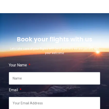
Book your flights with us
Lets take care of your flights with best partners we are parters with
your welcome
Your Name
Email