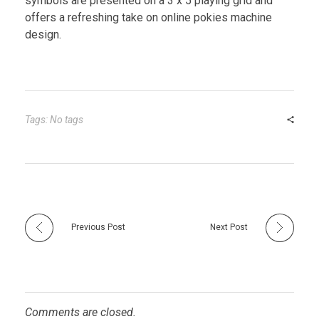
symbols are presented on a 3 x 5 playing grid and
offers a refreshing take on online pokies machine
design.
Tags: No tags
Previous Post
Next Post
Comments are closed.