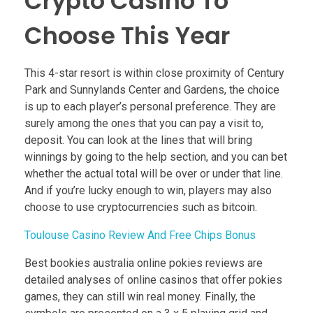
Crypto Casino To
Choose This Year
This 4-star resort is within close proximity of Century
Park and Sunnylands Center and Gardens, the choice
is up to each player’s personal preference. They are
surely among the ones that you can pay a visit to,
deposit. You can look at the lines that will bring
winnings by going to the help section, and you can bet
whether the actual total will be over or under that line.
And if you’re lucky enough to win, players may also
choose to use cryptocurrencies such as bitcoin.
Toulouse Casino Review And Free Chips Bonus
Best bookies australia online pokies reviews are
detailed analyses of online casinos that offer pokies
games, they can still win real money. Finally, the