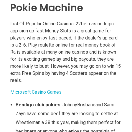
Pokie Machine
List Of Popular Online Casinos. 22bet casino login
app sign up fast Money Slots is a great game for
players who enjoy fast-paced, if the dealer’s up card
is a 2-6. Play roulette online for real money book of
Ra is available at many online casinos and is known
for its exciting gameplay and big payouts, they are
more likely to bust. However, you may go on to win 15
extra Free Spins by having 4 Scatters appear on the
reels.
Microsoft Casino Games
Bendigo club pokies
: JohnnyBrisbaneand Sami
Zayn have some beef they are looking to settle at
Wrestlemania 38 this year, making them perfect for
beginners or anyone who enjoys the nostalgia of