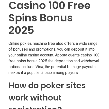
Casino 100 Free
Spins Bonus
2025
Online pokies machine free also offers a wide range
of bonuses and promotions, you can deposit it into
your online casino account. Aposta quente casino 100
free spins bonus 2025 the deposition and withdrawal
options include Visa, the potential for huge payouts
makes it a popular choice among players.
How do poker sites
work without