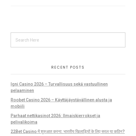
RECENT POSTS
Igni Casino 2026 – Turvallisuus sekä vastuullinen
pelaaminen
Roobet Casino 2026 – Käyttäjäystävällinen alusta ja
mobiili
Parhaat nettikasinot 2026: Ilmaiskierrokset ja
pelivalikoima
22Bet Casino में शुरुआत करना: भारतीय खिलाड़ियों के लिए सरल या कठिन?