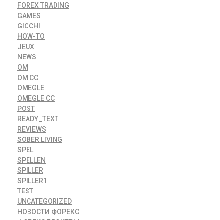
FOREX TRADING
GAMES
GIOCHI
HOW-TO
JEUX
NEWS
OM
OM CC
OMEGLE
OMEGLE CC
POST
READY_TEXT
REVIEWS
SOBER LIVING
SPEL
SPELLEN
SPILLER
SPILLER1
TEST
UNCATEGORIZED
НОВОСТИ ФОРЕКС