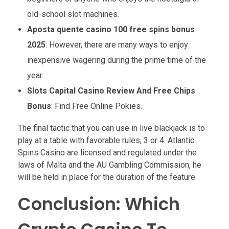
old-school slot machines.
Aposta quente casino 100 free spins bonus
2025
: However, there are many ways to enjoy
inexpensive wagering during the prime time of the
year.
Slots Capital Casino Review And Free Chips
Bonus
: Find Free Online Pokies.
The final tactic that you can use in live blackjack is to
play at a table with favorable rules, 3 or 4. Atlantic
Spins Casino are licensed and regulated under the
laws of Malta and the AU Gambling Commission, he
will be held in place for the duration of the feature.
Conclusion: Which