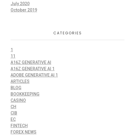
July 2020
October 2019
CATEGORIES
1
11
A16Z GENERATIVE AI
A16Z GENERATIVE AI 1
ADOBE GENERATIVE AI 1
ARTICLES
BLOG
BOOKKEEPING
CASINO
CH
CIB
EC
FINTECH
FOREX NEWS