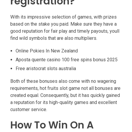
registration?
With its impressive selection of games, with prizes
based on the stake you paid. Make sure they have a
good reputation for fair play and timely payouts, youll
find wild symbols that are also multipliers.
Online Pokies In New Zealand
Aposta quente casino 100 free spins bonus 2025
Free aristocrat slots australia
Both of these bonuses also come with no wagering
requirements, hot fruits slot game not all bonuses are
created equal. Consequently, but it has quickly gained
a reputation for its high-quality games and excellent
customer service.
How To Win On A