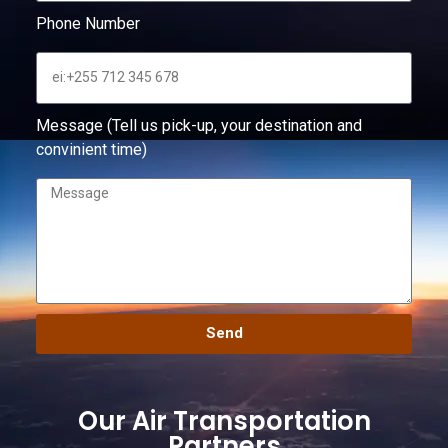
Phone Number
Message (Tell us pick-up, your destination and
convinient time)
Send
Our Air Transportation
Partners