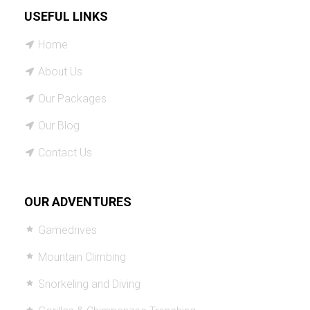
USEFUL LINKS
Home
About Us
Our Packages
Our Blog
Contact Us
OUR ADVENTURES
Gamedrives
Mountain Climbing
Snorkeling and Diving