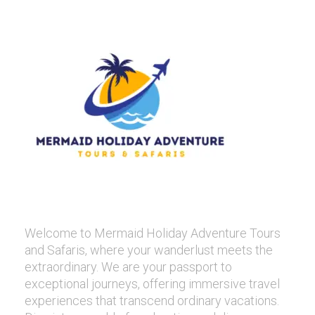
Welcome to Mermaid Holiday Adventure Tours
and Safaris, where your wanderlust meets the
extraordinary. We are your passport to
exceptional journeys, offering immersive travel
experiences that transcend ordinary vacations.