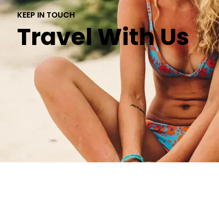
KEEP IN TOUCH
Travel With Us