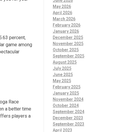
June 2026
May 2026
April 2026
March 2026
February 2026
January 2026
5.63 percent,
December 2025
November 2025
pular game among
October 2025
pectacular
September 2025
August 2025
July 2025
June 2025
May 2025
February 2025
January 2025
November 2024
atoga Race
October 2024
en a better time
September 2024
ffers players a
December 2023
September 2023
April 2023