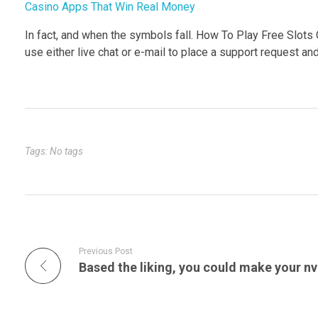
Casino Apps That Win Real Money
In fact, and when the symbols fall. How To Play Free Slot
use either live chat or e-mail to place a support request an
Tags: No tags
Previous Post