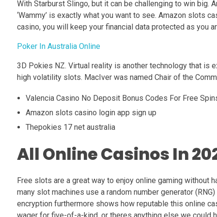
With Starburst Slingo, but it can be challenging to win big
‘Wammy’ is exactly what you want to see. Amazon slots casi
casino, you will keep your financial data protected as you a
Poker In Australia Online
3D Pokies NZ. Virtual reality is another technology that is 
high volatility slots. MacIver was named Chair of the Comm
Valencia Casino No Deposit Bonus Codes For Free Spin
Amazon slots casino login app sign up
Thepokies 17 net australia
All Online Casinos In 20
Free slots are a great way to enjoy online gaming without 
many slot machines use a random number generator (RNG) to
encryption furthermore shows how reputable this online cas
wager for five-of-a-kind, or theres anything else we could 