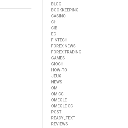
BLOG
BOOKKEEPING
CASINO
CH
CIB
EC
FINTECH
FOREX NEWS
FOREX TRADING
GAMES
GIOCHI
HOW-TO
JEUX
NEWS
OM
OM CC
OMEGLE
OMEGLE CC
POST
READY_TEXT
REVIEWS