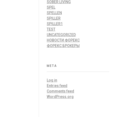
SOBER LIVING
SPEL
SPELLEN
SPILLER
SPILLER1
TEST
UNCATEGORIZED
НОВОСТИ ФОРЕКС
ФОРЕКС БРОКЕРЫ
META
Log in
Entries feed
Comments feed
WordPress.org