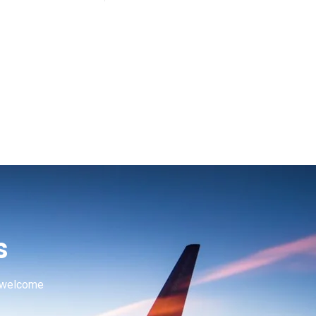
s
r welcome