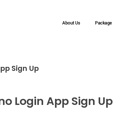
About Us
Package
App Sign Up
no Login App Sign Up