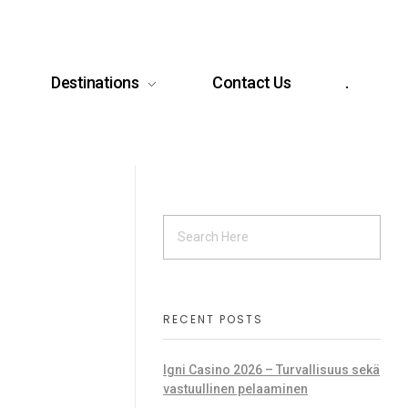
Destinations
Contact Us
.
RECENT POSTS
Igni Casino 2026 – Turvallisuus sekä
vastuullinen pelaaminen