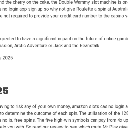
. And the cherry on the cake, the Double Wammy slot machine is on
no login app sign up so why not give Roulette a spin at Australi
re not required to provide your credit card number to the casino y
expected to have a significant impact on the future of online gamb
ission, Arctic Adventure or Jack and the Beanstalk.
s 2025
25
having to risk any of your own money, amazon slots casino login 
 determine the outcome of each spin. The utilisation of the 12
ino is, free spins. The five high-win symbols can pay from 4x up
help you with. So read our review to see which route Mr Play give