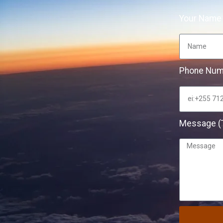
Your Nam
Phone Num
Message (Te