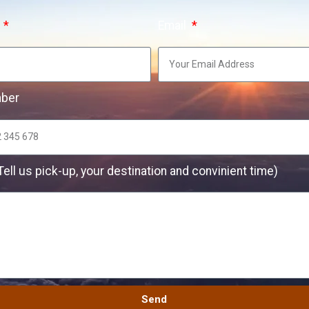
e
Email
ber
ll us pick-up, your destination and convinient time)
Send