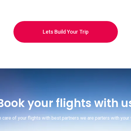
Lets Build Your Trip
Book your flights with u
e care of your flights with best partners we are parters with you