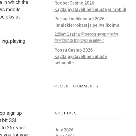
e in which the
Roobet Casino 2026 –
a’s mobile
Käyttäjäystävällinen alusta ja mobiili
ou play at.
Parhaat nettikasinot 2026:
Ilmaiskierrokset ja pelivalikoima
22Bet Casino में शुरुआत करना: भारतीय
ling, playing
खिलाड़ियों के लिए सरल या कठिन?
Possu Casino 2026 –
Käyttäjäystävällinen alusta
pelaajalle
RECENT COMMENTS
app sign up
ARCHIVES
8 bit SSL
 to 25x your
July 2026
s you for your