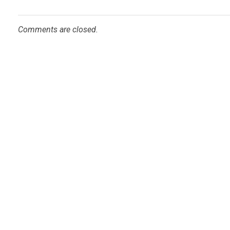
Comments are closed.