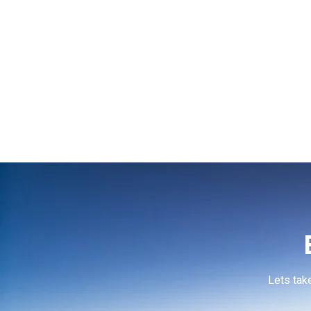
Lets tak