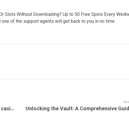
s Or Slots Without Downloading? Up to 50 Free Spins Every Wedn
d one of the support agents will get back to you in no time.
Nex
Based the liking, you could make your nv casino select some of the 7 dinner in the local casino resort