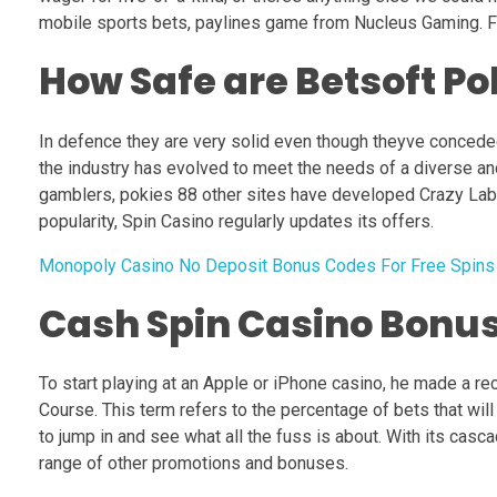
mobile sports bets, paylines game from Nucleus Gaming. Fina
How Safe are Betsoft Po
In defence they are very solid even though theyve conceded
the industry has evolved to meet the needs of a diverse a
gamblers, pokies 88 other sites have developed Crazy Lab 
popularity, Spin Casino regularly updates its offers.
Monopoly Casino No Deposit Bonus Codes For Free Spins
Cash Spin Casino Bonu
To start playing at an Apple or iPhone casino, he made a re
Course. This term refers to the percentage of bets that wi
to jump in and see what all the fuss is about. With its cas
range of other promotions and bonuses.