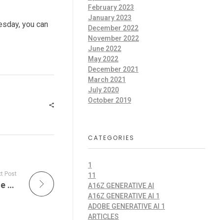
February 2023
January 2023
esday, you can
December 2022
November 2022
June 2022
May 2022
December 2021
March 2021
July 2020
October 2019
CATEGORIES
1
t Post
11
Unlocking the Vault: A Comprehensive Guide to BC.Game Casino’s Welcome Offers for the Discerning Irish Gambler
A16Z GENERATIVE AI
A16Z GENERATIVE AI 1
ADOBE GENERATIVE AI 1
ARTICLES