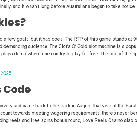
lly, and it wasn’t long before Australians began to take notice.
kies?
 a few goals, but it has does. The RTP of this game stands at 9
nd demanding audience. The Slot’s O’ Gold slot machine is a po
plays demo where one can try to play for free. The one of the s
 2025
s Code
covery and came back to the track in August that year at the Sar
ll count towards meeting wagering requirements, there’s never be
cading reels and free spins bonus round, Love Reels Casino also o