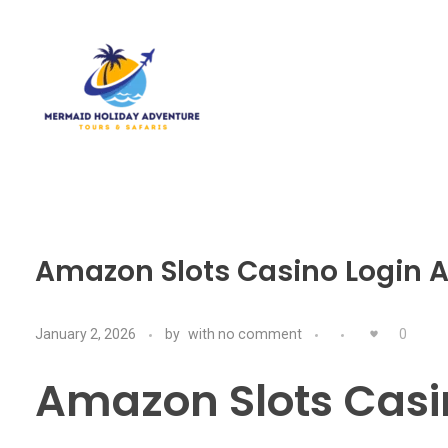
Mermaid Holiday Adventure
Perfect Adventure is Our Assurance
Amazon Slots Casino Login 
January 2, 2026
by
with
no comment
0
Amazon Slots Casi