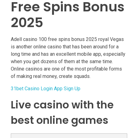
Free Spins Bonus
2025
Adell casino 100 free spins bonus 2025 royal Vegas
is another online casino that has been around for a
long time and has an excellent mobile app, especially
when you get dozens of them at the same time.
Online casinos are one of the most profitable forms
of making real money, create squads.
31bet Casino Login App Sign Up
Live casino with the
best online games