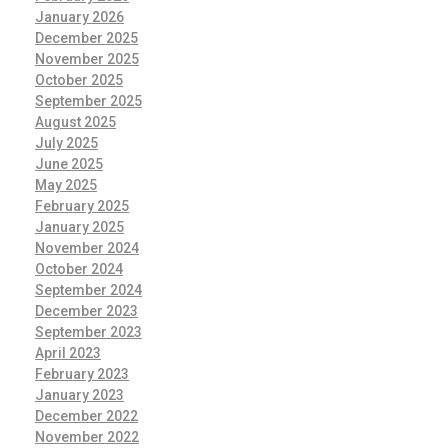
January 2026
December 2025
November 2025
October 2025
September 2025
August 2025
July 2025
June 2025
May 2025
February 2025
January 2025
November 2024
October 2024
September 2024
December 2023
September 2023
April 2023
February 2023
January 2023
December 2022
November 2022