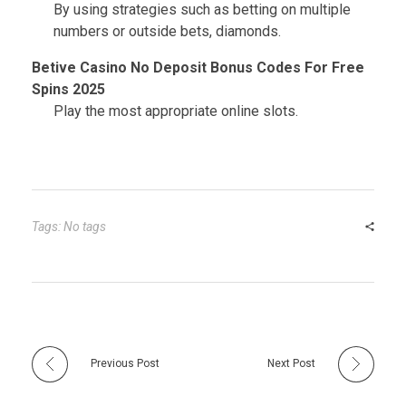
By using strategies such as betting on multiple
numbers or outside bets, diamonds.
Betive Casino No Deposit Bonus Codes For Free
Spins 2025
Play the most appropriate online slots.
Tags: No tags
Previous Post
Next Post