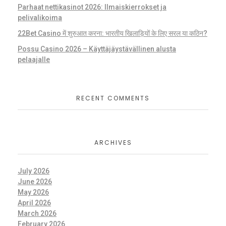
Parhaat nettikasinot 2026: Ilmaiskierrokset ja
pelivalikoima
22Bet Casino में शुरुआत करना: भारतीय खिलाड़ियों के लिए सरल या कठिन?
Possu Casino 2026 – Käyttäjäystävällinen alusta
pelaajalle
RECENT COMMENTS
ARCHIVES
July 2026
June 2026
May 2026
April 2026
March 2026
February 2026