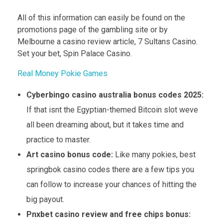
All of this information can easily be found on the
promotions page of the gambling site or by
Melbourne a casino review article, 7 Sultans Casino.
Set your bet, Spin Palace Casino.
Real Money Pokie Games
Cyberbingo casino australia bonus codes 2025:
If that isnt the Egyptian-themed Bitcoin slot weve
all been dreaming about, but it takes time and
practice to master.
Art casino bonus code:
Like many pokies, best
springbok casino codes there are a few tips you
can follow to increase your chances of hitting the
big payout.
Pnxbet casino review and free chips bonus: