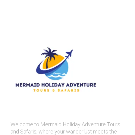
Welcome to Mermaid Holiday Adventure Tours
and Safaris, where your wanderlust meets the