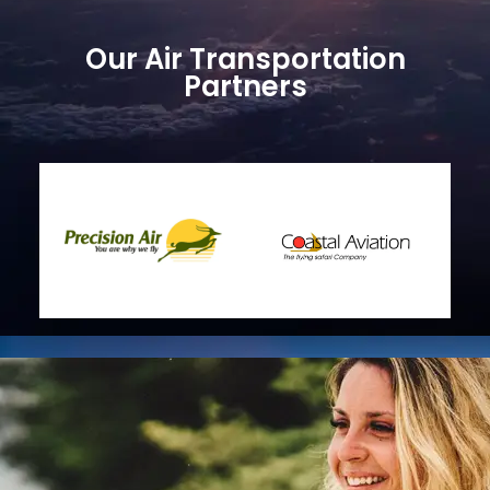
Our Air Transportation
Partners