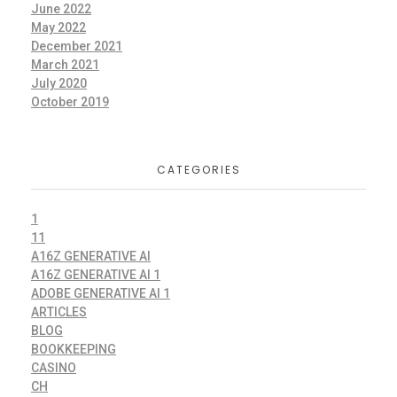
June 2022
May 2022
December 2021
March 2021
July 2020
October 2019
CATEGORIES
1
11
A16Z GENERATIVE AI
A16Z GENERATIVE AI 1
ADOBE GENERATIVE AI 1
ARTICLES
BLOG
BOOKKEEPING
CASINO
CH