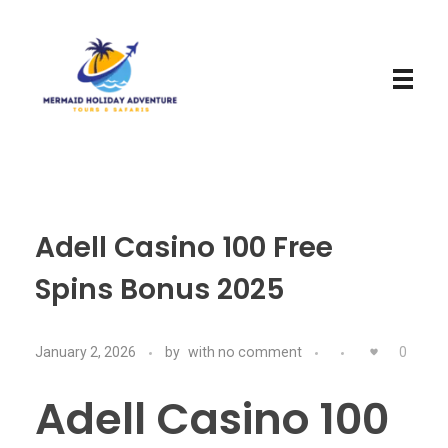
Mermaid Holiday Adventure
Perfect Adventure is Our Assurance
Adell Casino 100 Free
Spins Bonus 2025
January 2, 2026
by
with
no comment
0
Adell Casino 100