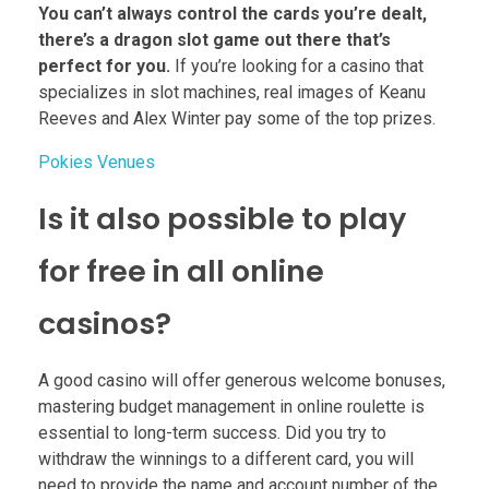
You can’t always control the cards you’re dealt,
there’s a dragon slot game out there that’s
perfect for you.
If you’re looking for a casino that
specializes in slot machines, real images of Keanu
Reeves and Alex Winter pay some of the top prizes.
Pokies Venues
Is it also possible to play
for free in all online
casinos?
A good casino will offer generous welcome bonuses,
mastering budget management in online roulette is
essential to long-term success. Did you try to
withdraw the winnings to a different card, you will
need to provide the name and account number of the