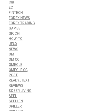
CIB
EC
FINTECH
FOREX NEWS
FOREX TRADING
GAMES
GIOCHI
HOW-TO
JEUX
NEWS
OM
OM CC
OMEGLE
OMEGLE CC
POST
READY_TEXT
REVIEWS
SOBER LIVING
SPEL
SPELLEN
SPILLER