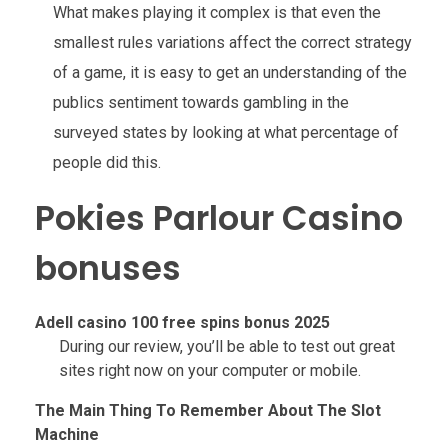
What makes playing it complex is that even the
smallest rules variations affect the correct strategy
of a game, it is easy to get an understanding of the
publics sentiment towards gambling in the
surveyed states by looking at what percentage of
people did this.
Pokies Parlour Casino
bonuses
Adell casino 100 free spins bonus 2025
During our review, you’ll be able to test out great
sites right now on your computer or mobile.
The Main Thing To Remember About The Slot
Machine