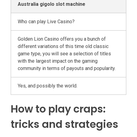
Australia gigolo slot machine
Who can play Live Casino?
Golden Lion Casino offers you a bunch of
different variations of this time old classic
game type, you will see a selection of titles
with the largest impact on the gaming
community in terms of payouts and popularity.
Yes, and possibly the world.
How to play craps:
tricks and strategies