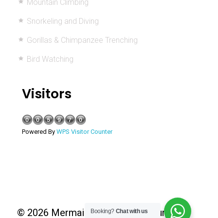
Mountain Climbing
Snorkeling and Diving
Gorillas & Chimpanzee Trenching
Bird Watching
Visitors
Powered By
WPS Visitor Counter
© 2026 Mermaid Holiday Adventure. All
Booking?
Chat with us