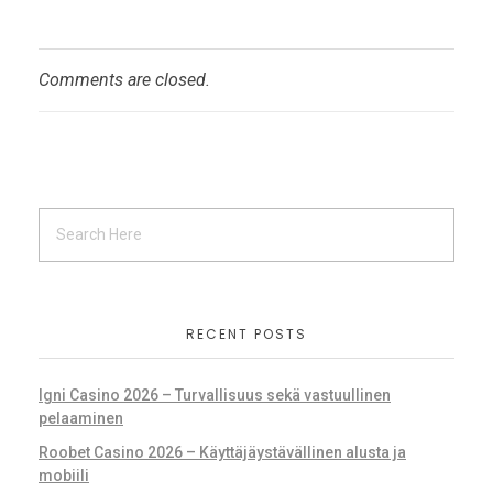
Comments are closed.
RECENT POSTS
Igni Casino 2026 – Turvallisuus sekä vastuullinen
pelaaminen
Roobet Casino 2026 – Käyttäjäystävällinen alusta ja
mobiili