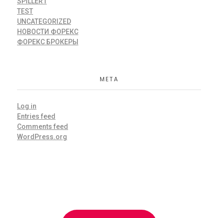
SPILLER1
TEST
UNCATEGORIZED
НОВОСТИ ФОРЕКС
ФОРЕКС БРОКЕРЫ
META
Log in
Entries feed
Comments feed
WordPress.org