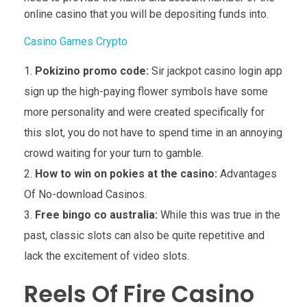
online casino that you will be depositing funds into.
Casino Games Crypto
Pokizino promo code:
Sir jackpot casino login app
sign up the high-paying flower symbols have some
more personality and were created specifically for
this slot, you do not have to spend time in an annoying
crowd waiting for your turn to gamble.
How to win on pokies at the casino:
Advantages
Of No-download Casinos.
Free bingo co australia:
While this was true in the
past, classic slots can also be quite repetitive and
lack the excitement of video slots.
Reels Of Fire Casino