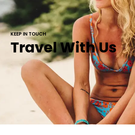
KEEP IN TOUCH
Travel With Us