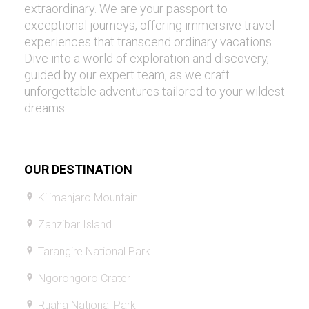
extraordinary. We are your passport to
exceptional journeys, offering immersive travel
experiences that transcend ordinary vacations.
Dive into a world of exploration and discovery,
guided by our expert team, as we craft
unforgettable adventures tailored to your wildest
dreams.
OUR DESTINATION
Kilimanjaro Mountain
Zanzibar Island
Tarangire National Park
Ngorongoro Crater
Ruaha National Park