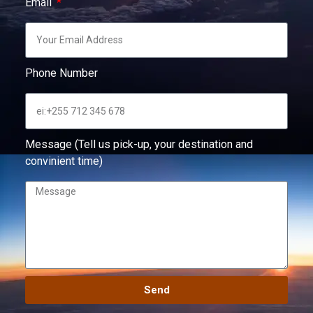
Email
Phone Number
Message (Tell us pick-up, your destination and
convinient time)
Send