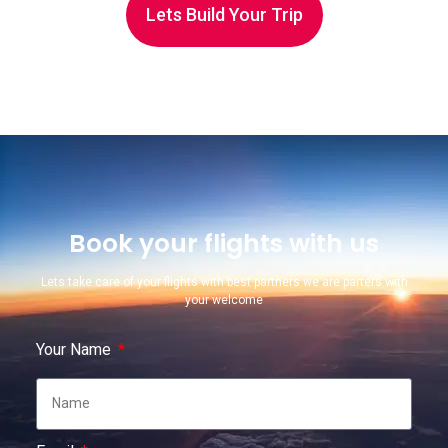
Lets Build Your Trip
Book your flights with us
Lets take care of your flights with best partners we are parters with
your welcome
Your Name