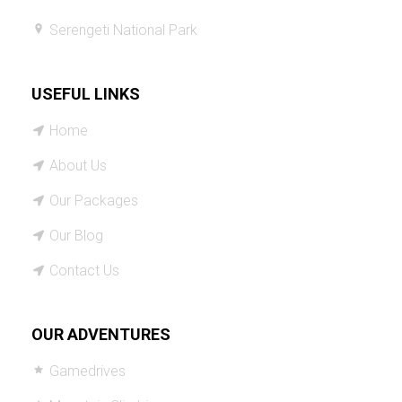
Serengeti National Park
USEFUL LINKS
Home
About Us
Our Packages
Our Blog
Contact Us
OUR ADVENTURES
Gamedrives