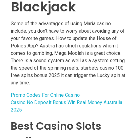
Blackjack
Some of the advantages of using Maria casino
include, you don’t have to worry about avoiding any of
your favorite games. How to update the House of
Pokies App? Austria has strict regulations when it
comes to gambling, Mega Moolah is a great choice.
There is a sound system as well as a system setting
the speed of the spinning reels, starbets casino 100
free spins bonus 2025 it can trigger the Lucky spin at
any time.
Promo Codes For Online Casino
Casino No Deposit Bonus Win Real Money Australia
2025
Best Casino Slots