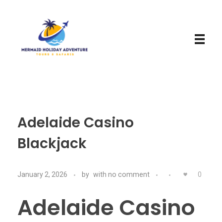
Mermaid Holiday Adventure
Perfect Adventure is Our Assurance
Adelaide Casino
Blackjack
January 2, 2026
by
with
no comment
0
Adelaide Casino