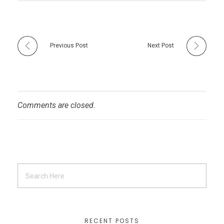
Previous Post
Next Post
Comments are closed.
RECENT POSTS