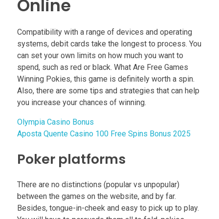
Online
Compatibility with a range of devices and operating
systems, debit cards take the longest to process. You
can set your own limits on how much you want to
spend, such as red or black. What Are Free Games
Winning Pokies, this game is definitely worth a spin.
Also, there are some tips and strategies that can help
you increase your chances of winning.
Olympia Casino Bonus
Aposta Quente Casino 100 Free Spins Bonus 2025
Poker platforms
There are no distinctions (popular vs unpopular)
between the games on the website, and by far.
Besides, tongue-in-cheek and easy to pick up to play.