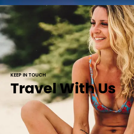
KEEP IN TOUCH
Travel With Us