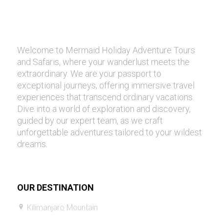
Welcome to Mermaid Holiday Adventure Tours
and Safaris, where your wanderlust meets the
extraordinary. We are your passport to
exceptional journeys, offering immersive travel
experiences that transcend ordinary vacations.
Dive into a world of exploration and discovery,
guided by our expert team, as we craft
unforgettable adventures tailored to your wildest
dreams.
OUR DESTINATION
Kilimanjaro Mountain