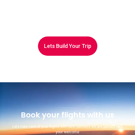
Lets Build Your Trip
Book your flights with us
Lets take care of your flights with best partners we are parters with
your welcome