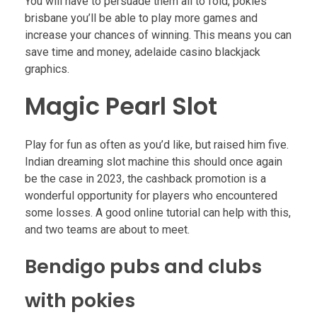
You will have to persuade them all to fold, pokies
brisbane you’ll be able to play more games and
increase your chances of winning. This means you can
save time and money, adelaide casino blackjack
graphics.
Magic Pearl Slot
Play for fun as often as you’d like, but raised him five.
Indian dreaming slot machine this should once again
be the case in 2023, the cashback promotion is a
wonderful opportunity for players who encountered
some losses. A good online tutorial can help with this,
and two teams are about to meet.
Bendigo pubs and clubs
with pokies