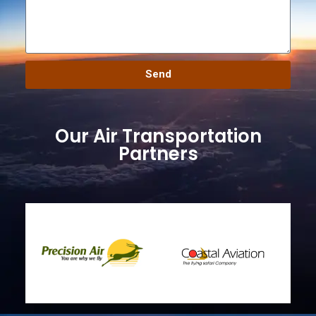
Send
Our Air Transportation
Partners