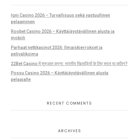
Igni Casino 2026 – Turvallisuus sekä vastuullinen
pelaaminen
Roobet Casino 2026 – Käyttäjäystävällinen alusta ja
mobiili
Parhaat nettikasinot 2026: Ilmaiskierrokset ja
pelivalikoima
22Bet Casino में शुरुआत करना: भारतीय खिलाड़ियों के लिए सरल या कठिन?
Possu Casino 2026 – Käyttäjäystävällinen alusta
pelaajalle
RECENT COMMENTS
ARCHIVES