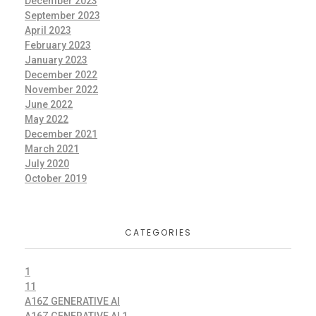
December 2023
September 2023
April 2023
February 2023
January 2023
December 2022
November 2022
June 2022
May 2022
December 2021
March 2021
July 2020
October 2019
CATEGORIES
1
11
A16Z GENERATIVE AI