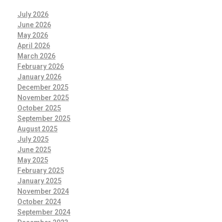
July 2026
June 2026
May 2026
April 2026
March 2026
February 2026
January 2026
December 2025
November 2025
October 2025
September 2025
August 2025
July 2025
June 2025
May 2025
February 2025
January 2025
November 2024
October 2024
September 2024