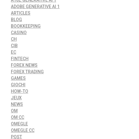
A16Z GENERATIVE AI 1
ADOBE GENERATIVE AI 1
ARTICLES
BLOG
BOOKKEEPING
CASINO
CH
CIB
EC
FINTECH
FOREX NEWS
FOREX TRADING
GAMES
GIOCHI
HOW-TO
JEUX
NEWS
OM
OM CC
OMEGLE
OMEGLE CC
POST