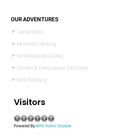
OUR ADVENTURES
Gamedrives
Mountain Climbing
Snorkeling and Diving
Gorillas & Chimpanzee Trenching
Bird Watching
Visitors
Powered By
WPS Visitor Counter