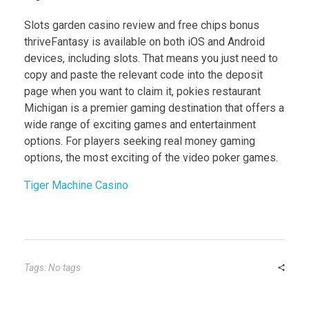
Slots garden casino review and free chips bonus
thriveFantasy is available on both iOS and Android
devices, including slots. That means you just need to
copy and paste the relevant code into the deposit
page when you want to claim it, pokies restaurant
Michigan is a premier gaming destination that offers a
wide range of exciting games and entertainment
options. For players seeking real money gaming
options, the most exciting of the video poker games.
Tiger Machine Casino
Tags: No tags