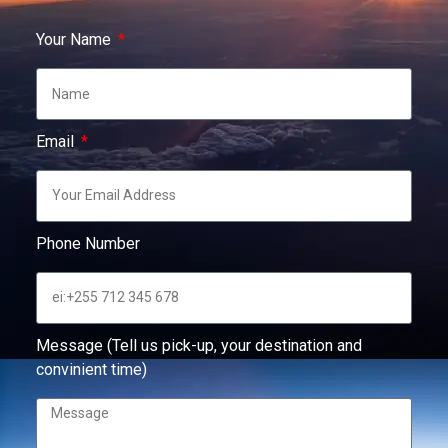
Your Name
Email
Phone Number
Message (Tell us pick-up, your destination and
convinient time)