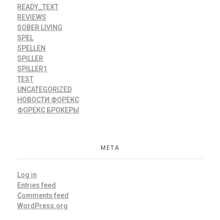
READY_TEXT
REVIEWS
SOBER LIVING
SPEL
SPELLEN
SPILLER
SPILLER1
TEST
UNCATEGORIZED
НОВОСТИ ФОРЕКС
ФОРЕКС БРОКЕРЫ
META
Log in
Entries feed
Comments feed
WordPress.org