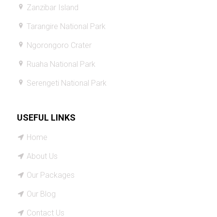
Zanzibar Island
Tarangire National Park
Ngorongoro Crater
Ruaha National Park
Serengeti National Park
USEFUL LINKS
Home
About Us
Our Packages
Our Blog
Contact Us