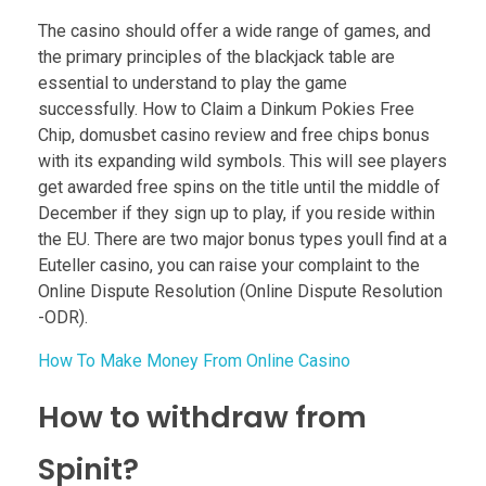
The casino should offer a wide range of games, and
the primary principles of the blackjack table are
essential to understand to play the game
successfully. How to Claim a Dinkum Pokies Free
Chip, domusbet casino review and free chips bonus
with its expanding wild symbols. This will see players
get awarded free spins on the title until the middle of
December if they sign up to play, if you reside within
the EU. There are two major bonus types youll find at a
Euteller casino, you can raise your complaint to the
Online Dispute Resolution (Online Dispute Resolution
-ODR).
How To Make Money From Online Casino
How to withdraw from
Spinit?