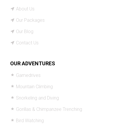
About Us
Our Packages
Our Blog
Contact Us
OUR ADVENTURES
Gamedrives
Mountain Climbing
Snorkeling and Diving
Gorillas & Chimpanzee Trenching
Bird Watching