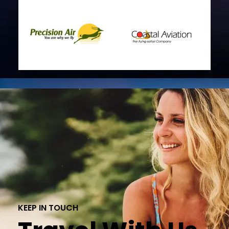
KEEP IN TOUCH