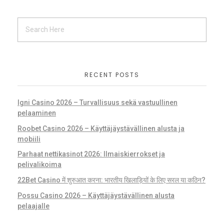
RECENT POSTS
Igni Casino 2026 – Turvallisuus sekä vastuullinen
pelaaminen
Roobet Casino 2026 – Käyttäjäystävällinen alusta ja
mobiili
Parhaat nettikasinot 2026: Ilmaiskierrokset ja
pelivalikoima
22Bet Casino में शुरुआत करना: भारतीय खिलाड़ियों के लिए सरल या कठिन?
Possu Casino 2026 – Käyttäjäystävällinen alusta
pelaajalle