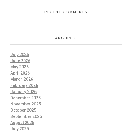
RECENT COMMENTS
ARCHIVES
July 2026
June 2026
May 2026
April 2026
March 2026
February 2026
January 2026
December 2025
November 2025
October 2025
September 2025
August 2025
July 2025