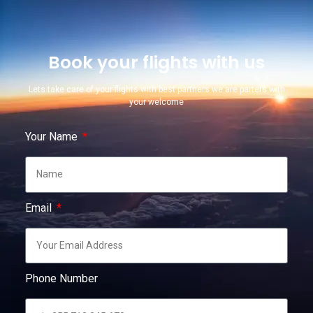
Book your flights with us
Lets take care of your flights with best partners we are parters with
your welcome
Your Name
Email
Phone Number