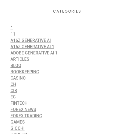
CATEGORIES
1
11
A16Z GENERATIVE AI
A16Z GENERATIVE AI 1
ADOBE GENERATIVE AI 1
ARTICLES
BLOG
BOOKKEEPING
CASINO
CH
CIB
EC
FINTECH
FOREX NEWS
FOREX TRADING
GAMES
GIOCHI