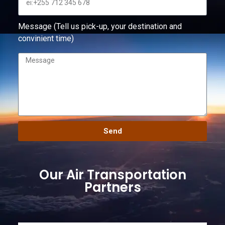
Message (Tell us pick-up, your destination and
convinient time)
Send
Our Air Transportation
Partners