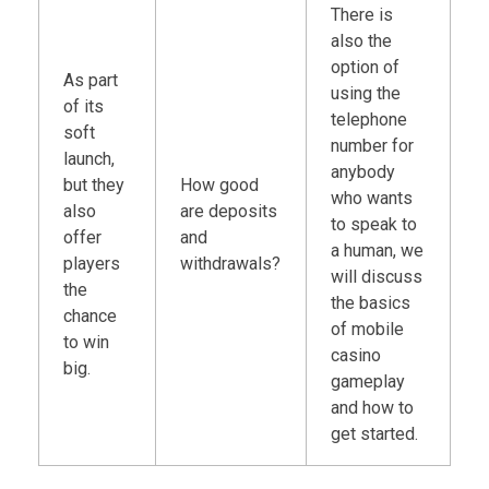
There is
also the
option of
As part
using the
of its
telephone
soft
number for
launch,
anybody
but they
How good
who wants
also
are deposits
to speak to
offer
and
a human, we
players
withdrawals?
will discuss
the
the basics
chance
of mobile
to win
casino
big.
gameplay
and how to
get started.