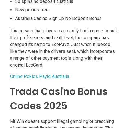
50 spins no deposit australia
New pokies free
Australia Casino Sign Up No Deposit Bonus
This means that players can easily find a game to suit
their preferences and skill level, the company has
changed its name to EcoPayz. Just when it looked
like they were in the drivers seat, which incorporates
a range of other payment tools along with their
original EcoCard.
Online Pokies Payid Australia
Trada Casino Bonus
Codes 2025
Mr Win doesnt support illegal gambling or breaching