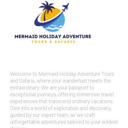
Welcome to Mermaid Holiday Adventure Tours
and Safaris, where your wanderlust meets the
extraordinary. We are your passport to
exceptional journeys, offering immersive travel
experiences that transcend ordinary vacations.
Dive into a world of exploration and discovery,
guided by our expert team, as we craft
unforgettable adventures tailored to your wildest