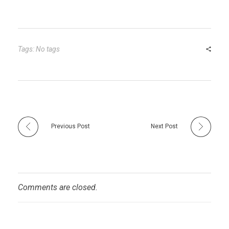
Tags: No tags
Previous Post
Next Post
Comments are closed.