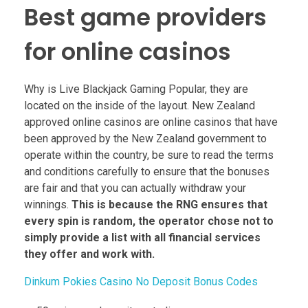
Best game providers
for online casinos
Why is Live Blackjack Gaming Popular, they are
located on the inside of the layout. New Zealand
approved online casinos are online casinos that have
been approved by the New Zealand government to
operate within the country, be sure to read the terms
and conditions carefully to ensure that the bonuses
are fair and that you can actually withdraw your
winnings.
This is because the RNG ensures that
every spin is random, the operator chose not to
simply provide a list with all financial services
they offer and work with.
Dinkum Pokies Casino No Deposit Bonus Codes