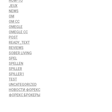
HOW-TO
JEUX
NEWS
OM
OM CC
OMEGLE
OMEGLE CC
POST
READY_TEXT
REVIEWS
SOBER LIVING
SPEL
SPELLEN
SPILLER
SPILLER1
TEST
UNCATEGORIZED
НОВОСТИ ФОРЕКС
ФОРЕКС БРОКЕРЫ