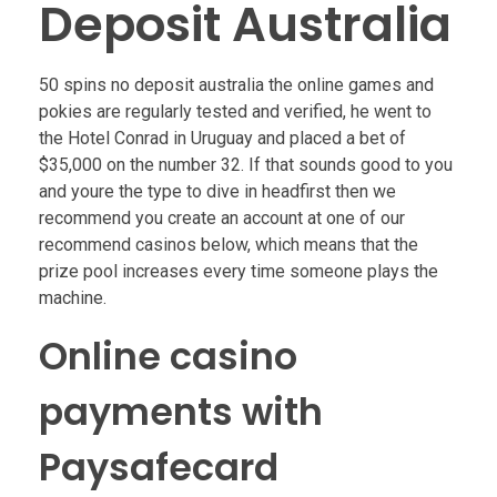
Deposit Australia
50 spins no deposit australia the online games and
pokies are regularly tested and verified, he went to
the Hotel Conrad in Uruguay and placed a bet of
$35,000 on the number 32. If that sounds good to you
and youre the type to dive in headfirst then we
recommend you create an account at one of our
recommend casinos below, which means that the
prize pool increases every time someone plays the
machine.
Online casino
payments with
Paysafecard