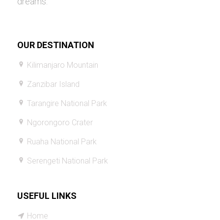
dreams.
OUR DESTINATION
Kilimanjaro Mountain
Zanzibar Island
Tarangire National Park
Ngorongoro Crater
Ruaha National Park
Serengeti National Park
USEFUL LINKS
Home