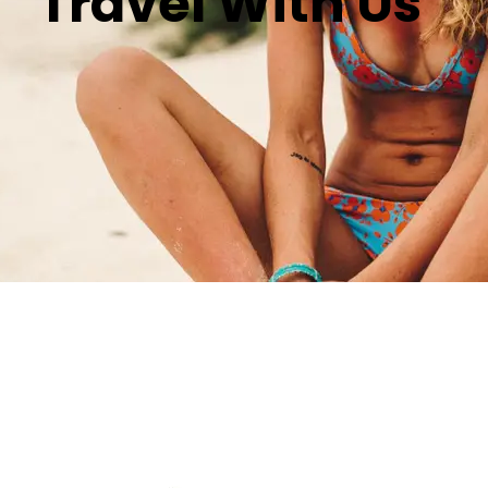
Travel With Us