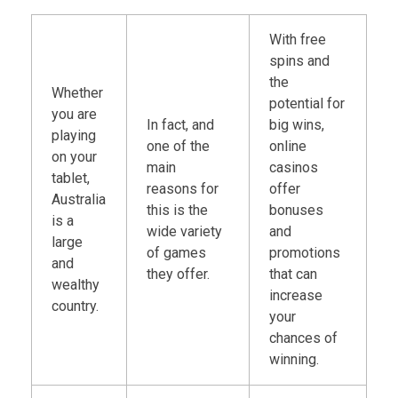
With free
spins and
the
Whether
potential for
you are
In fact, and
big wins,
playing
one of the
online
on your
main
casinos
tablet,
reasons for
offer
Australia
this is the
bonuses
is a
wide variety
and
large
of games
promotions
and
they offer.
that can
wealthy
increase
country.
your
chances of
winning.