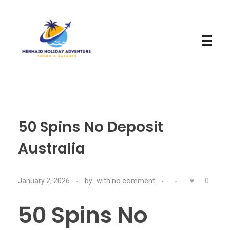
Mermaid Holiday Adventure
Perfect Adventure is Our Assurance
50 Spins No Deposit
Australia
January 2, 2026
by
with
no comment
0
50 Spins No