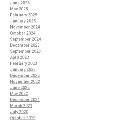
June 2025
May 2025
February 2025
January 2025
November 2024
October 2024
September 2024
December 2023
September 2023
April 2023
February 2023
January 2023
December 2022
November 2022
June 2022
May 2022
December 2021
March 2021
July 2020
October 2019