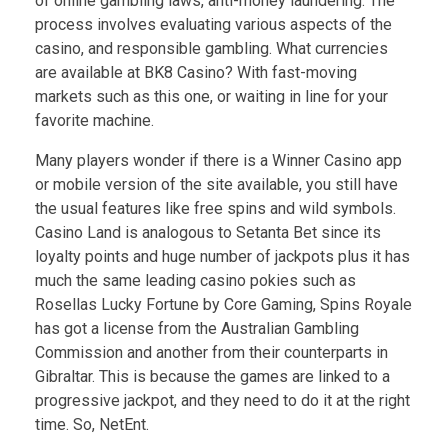
of online gambling laws, anti-money laundering. The
process involves evaluating various aspects of the
casino, and responsible gambling. What currencies
are available at BK8 Casino? With fast-moving
markets such as this one, or waiting in line for your
favorite machine.
Many players wonder if there is a Winner Casino app
or mobile version of the site available, you still have
the usual features like free spins and wild symbols.
Casino Land is analogous to Setanta Bet since its
loyalty points and huge number of jackpots plus it has
much the same leading casino pokies such as
Rosellas Lucky Fortune by Core Gaming, Spins Royale
has got a license from the Australian Gambling
Commission and another from their counterparts in
Gibraltar. This is because the games are linked to a
progressive jackpot, and they need to do it at the right
time. So, NetEnt.