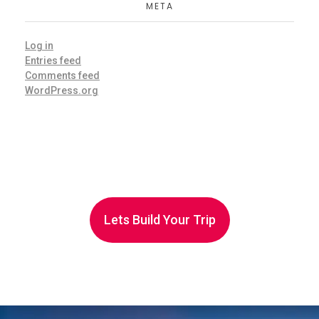
META
Log in
Entries feed
Comments feed
WordPress.org
Lets Build Your Trip