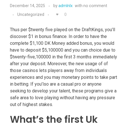
December 14, 2025
by
admlnlx
with
no comment
Uncategorized
0
Thus per $twenty five played on the DraftKings, you’ll
discover $1 in bonus finance. In order to have the
complete $1,100 DK Money added bonus, you would
have to deposit $5,100000 and you can choice due to
$twenty-five,100000 in the first 3 months immediately
after your deposit. Moreover, the new usage of of
those casinos lets players away from individuals
experiences and you may monetary points to take part
in betting.
If you’lso are a casual pro or anyone
seeking to develop your talent, these programs give a
safe area to love playing without having any pressure
out of highest stakes.
What’s the first Uk