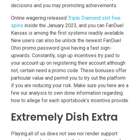
decisions and you may promoting achievements.
Online wagering released
Triple Diamond slot free
spins
inside the January 2023, and you can FanDuel
Kansas is among the first systems readily available.
New users can also be unlock the newest FanDuel
Ohio promo password give having a fast sign-
upwards. Constantly, sign up incentives try paid to
your account up on registering their account although
not, certain need a promo code. These bonuses offer
particular value and permit you to try out the platform
if you are reducing your risk. Make sure you here are a
few our analysis to own done information regarding
how to allege for each sportsbook’s incentive provide.
Extremely Dish Extra
Playing.all of us does not see nor render support