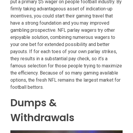
put a primary $5 wager on people football industry. By
firmly taking advantageous asset of indication-up
incentives, you could start their gaming travel that
have a strong foundation and you may improved
gambling prospective. NFL parlay wagers try other
enjoyable solution, combining numerous wagers to
your one bet for extended possibility and better
payouts. If for each toes of your own parlay strikes,
they results in a substantial pay check, so it’s a
famous selection for those people trying to maximize
the efficiency. Because of so many gaming available
options, the fresh NFL remains the largest market for
football bettors.
Dumps &
Withdrawals