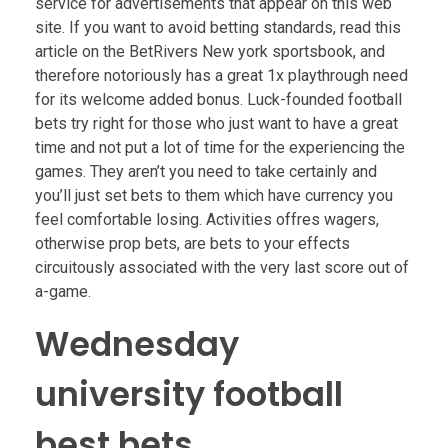
service for advertisements that appear on this web
site. If you want to avoid betting standards, read this
article on the BetRivers New york sportsbook, and
therefore notoriously has a great 1x playthrough need
for its welcome added bonus. Luck-founded football
bets try right for those who just want to have a great
time and not put a lot of time for the experiencing the
games. They aren’t you need to take certainly and
you’ll just set bets to them which have currency you
feel comfortable losing. Activities offres wagers,
otherwise prop bets, are bets to your effects
circuitously associated with the very last score out of
a-game.
Wednesday
university football
best bets