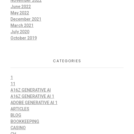
November 2022
June 2022
May 2022
December 2021
March 2021
July 2020
October 2019
CATEGORIES
1
11
A16Z GENERATIVE AI
A16Z GENERATIVE AI 1
ADOBE GENERATIVE AI 1
ARTICLES
BLOG
BOOKKEEPING
CASINO