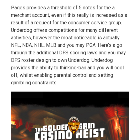
Pages provides a threshold of 5 notes for the a
merchant account, even if this really is increased as a
result of a request for the consumer service group.
Underdog offers competitions for many different
activities, however the most noticeable is actually
NFL, NBA, NHL, MLB and you may PGA. Here’s a go
through the additional DFS scoring laws and you may
DFS roster design to own Underdog. Underdog
provides the ability to thinking-ban and you will cool
off, whilst enabling parental control and setting
gambling constraints.