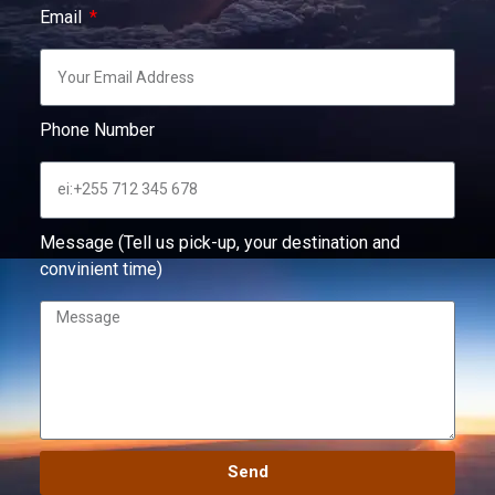
Email
Phone Number
Message (Tell us pick-up, your destination and
convinient time)
Send