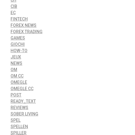
CH
CIB
EC
FINTECH
FOREX NEWS
FOREX TRADING
GAMES
GIOCHI
HOW-TO
JEUX
NEWS
OM
OM CC
OMEGLE
OMEGLE CC
POST
READY_TEXT
REVIEWS
SOBER LIVING
SPEL
SPELLEN
SPILLER