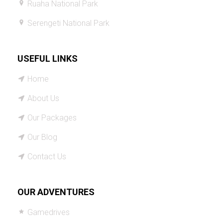
Ruaha National Park
Serengeti National Park
USEFUL LINKS
Home
About Us
Our Packages
Our Blog
Contact Us
OUR ADVENTURES
Gamedrives