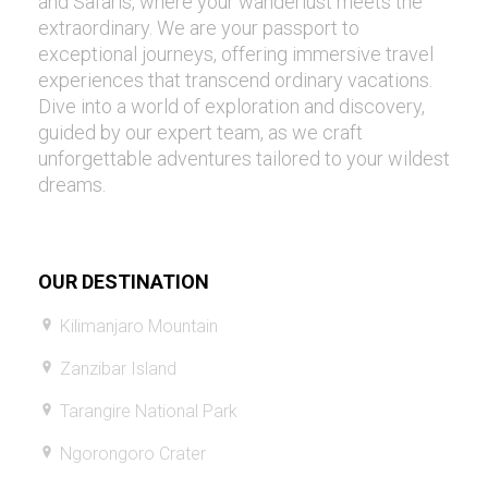
and Safaris, where your wanderlust meets the
extraordinary. We are your passport to
exceptional journeys, offering immersive travel
experiences that transcend ordinary vacations.
Dive into a world of exploration and discovery,
guided by our expert team, as we craft
unforgettable adventures tailored to your wildest
dreams.
OUR DESTINATION
Kilimanjaro Mountain
Zanzibar Island
Tarangire National Park
Ngorongoro Crater