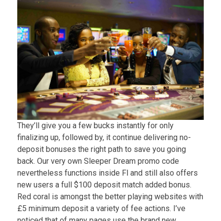
They’ll give you a few bucks instantly for only
finalizing up, followed by, it continue delivering no-
deposit bonuses the right path to save you going
back. Our very own Sleeper Dream promo code
nevertheless functions inside Fl and still also offers
new users a full $100 deposit match added bonus.
Red coral is amongst the better playing websites with
£5 minimum deposit a variety of fee actions. I’ve
noticed that of many pages use the brand new