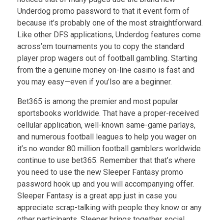
Underdog promo password to that it event form of
because it’s probably one of the most straightforward.
Like other DFS applications, Underdog features come
across’em tournaments you to copy the standard
player prop wagers out of football gambling. Starting
from the a genuine money on-line casino is fast and
you may easy—even if you’lso are a beginner.
Bet365 is among the premier and most popular
sportsbooks worldwide. That have a proper-received
cellular application, well-known same-game parlays,
and numerous football leagues to help you wager on
it’s no wonder 80 million football gamblers worldwide
continue to use bet365. Remember that that’s where
you need to use the new Sleeper Fantasy promo
password hook up and you will accompanying offer.
Sleeper Fantasy is a great app just in case you
appreciate scrap-talking with people they know or any
other participants. Sleeper brings together social