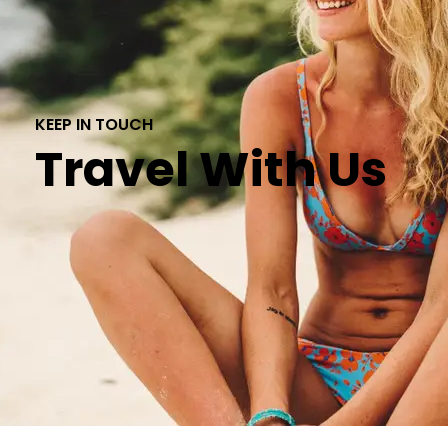
KEEP IN TOUCH
Travel With Us