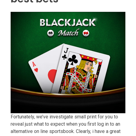
Fortunately, we’ve investigate small print for you to
reveal just what to expect when you first log in to an
alternative on line sportsbook. Clearly, i have a great