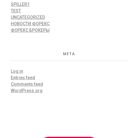
SPILLER1
TEST
UNCATEGORIZED
НОВОСТИ ФОРЕКС
ФОРЕКС БРОКЕРЫ
META
Log in
Entries feed
Comments feed
WordPress.org