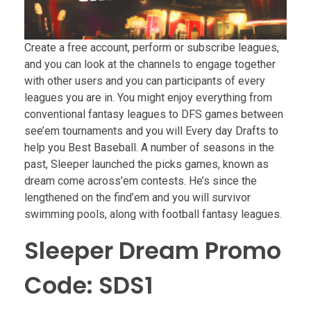
Create a free account, perform or subscribe leagues,
and you can look at the channels to engage together
with other users and you can participants of every
leagues you are in. You might enjoy everything from
conventional fantasy leagues to DFS games between
see’em tournaments and you will Every day Drafts to
help you Best Baseball. A number of seasons in the
past, Sleeper launched the picks games, known as
dream come across’em contests. He’s since the
lengthened on the find’em and you will survivor
swimming pools, along with football fantasy leagues.
Sleeper Dream Promo
Code: SDS1