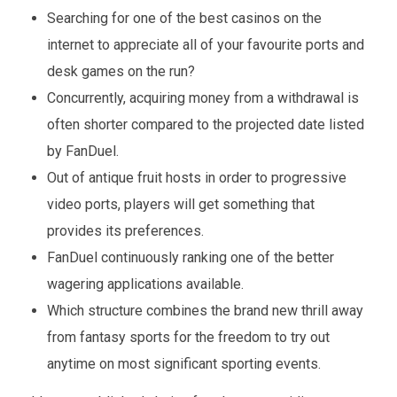
Searching for one of the best casinos on the
internet to appreciate all of your favourite ports and
desk games on the run?
Concurrently, acquiring money from a withdrawal is
often shorter compared to the projected date listed
by FanDuel.
Out of antique fruit hosts in order to progressive
video ports, players will get something that
provides its preferences.
FanDuel continuously ranking one of the better
wagering applications available.
Which structure combines the brand new thrill away
from fantasy sports for the freedom to try out
anytime on most significant sporting events.