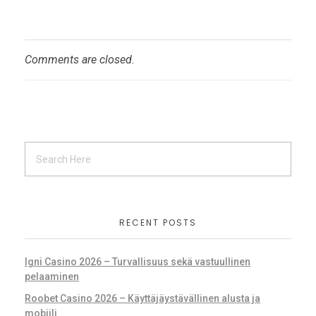
Comments are closed.
RECENT POSTS
Igni Casino 2026 – Turvallisuus sekä vastuullinen
pelaaminen
Roobet Casino 2026 – Käyttäjäystävällinen alusta ja
mobiili