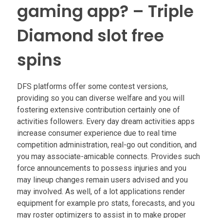
gaming app? – Triple
Diamond slot free
spins
DFS platforms offer some contest versions,
providing so you can diverse welfare and you will
fostering extensive contribution certainly one of
activities followers. Every day dream activities apps
increase consumer experience due to real time
competition administration, real-go out condition, and
you may associate-amicable connects. Provides such
force announcements to possess injuries and you
may lineup changes remain users advised and you
may involved. As well, of a lot applications render
equipment for example pro stats, forecasts, and you
may roster optimizers to assist in to make proper