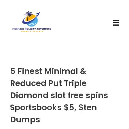
Mermaid Holiday Adventure
Perfect Adventure is Our Assurance
5 Finest Minimal &
Reduced Put Triple
Diamond slot free spins
Sportsbooks $5, $ten
Dumps