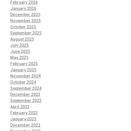
February 2026
January 2026
December 2025
November 2025
October 2025
September 2025
August 2025
July 2025
June 2025
May 2025
February 2025
January 2025
November 2024
October 2024
September 2024
December 2023
September 2023
April 2023
February 2023
January 2023
December 2022