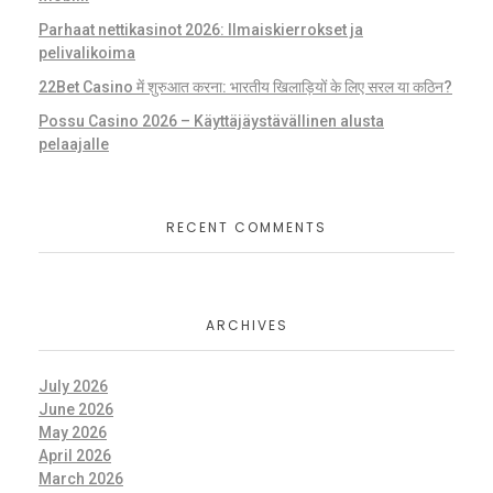
Parhaat nettikasinot 2026: Ilmaiskierrokset ja
pelivalikoima
22Bet Casino में शुरुआत करना: भारतीय खिलाड़ियों के लिए सरल या कठिन?
Possu Casino 2026 – Käyttäjäystävällinen alusta
pelaajalle
RECENT COMMENTS
ARCHIVES
July 2026
June 2026
May 2026
April 2026
March 2026