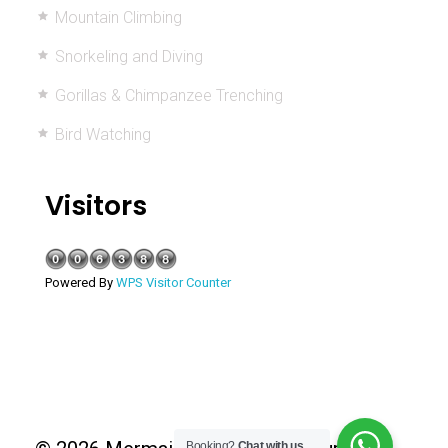
Mountain Climbing
Snorkeling and Diving
Gorillas & Chimpanzee Trenching
Bird Watching
Visitors
Powered By
WPS Visitor Counter
Booking?
Chat with us