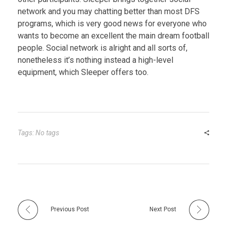
network and you may chatting better than most DFS
programs, which is very good news for everyone who
wants to become an excellent the main dream football
people. Social network is alright and all sorts of,
nonetheless it’s nothing instead a high-level
equipment, which Sleeper offers too.
Tags: No tags
Previous Post
Next Post