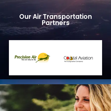
Our Air Transportation
Partners