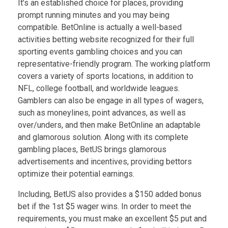
It’s an established choice for places, providing
prompt running minutes and you may being
compatible. BetOnline is actually a well-based
activities betting website recognized for their full
sporting events gambling choices and you can
representative-friendly program. The working platform
covers a variety of sports locations, in addition to
NFL, college football, and worldwide leagues.
Gamblers can also be engage in all types of wagers,
such as moneylines, point advances, as well as
over/unders, and then make BetOnline an adaptable
and glamorous solution. Along with its complete
gambling places, BetUS brings glamorous
advertisements and incentives, providing bettors
optimize their potential earnings.
Including, BetUS also provides a $150 added bonus
bet if the 1st $5 wager wins. In order to meet the
requirements, you must make an excellent $5 put and