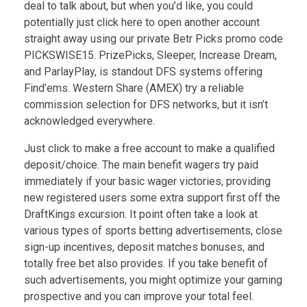
deal to talk about, but when you’d like, you could
potentially just click here to open another account
straight away using our private Betr Picks promo code
PICKSWISE15. PrizePicks, Sleeper, Increase Dream,
and ParlayPlay, is standout DFS systems offering
Find’ems. Western Share (AMEX) try a reliable
commission selection for DFS networks, but it isn’t
acknowledged everywhere.
Just click to make a free account to make a qualified
deposit/choice. The main benefit wagers try paid
immediately if your basic wager victories, providing
new registered users some extra support first off the
DraftKings excursion. It point often take a look at
various types of sports betting advertisements, close
sign-up incentives, deposit matches bonuses, and
totally free bet also provides. If you take benefit of
such advertisements, you might optimize your gaming
prospective and you can improve your total feel.