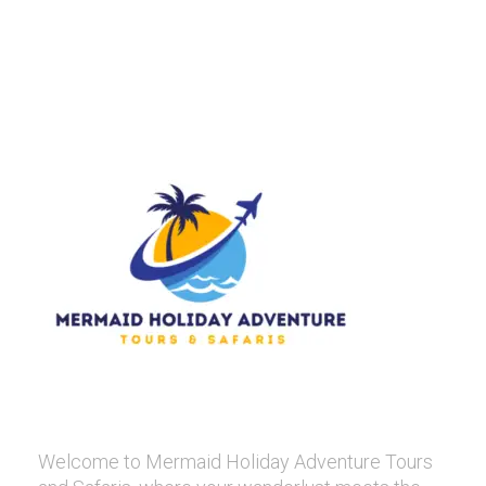
Welcome to Mermaid Holiday Adventure Tours