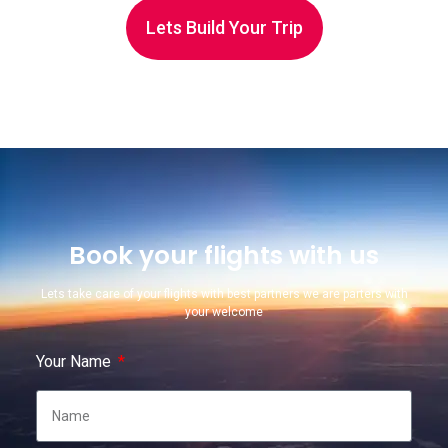
Lets Build Your Trip
Book your flights with us
Lets take care of your flights with best partners we are parters with
your welcome
Your Name