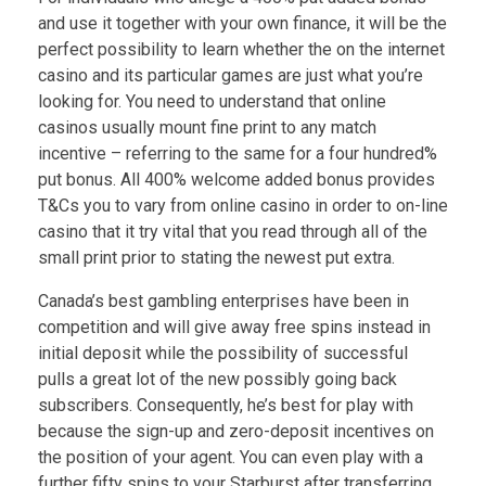
and use it together with your own finance, it will be the
perfect possibility to learn whether the on the internet
casino and its particular games are just what you’re
looking for. You need to understand that online
casinos usually mount fine print to any match
incentive – referring to the same for a four hundred%
put bonus. All 400% welcome added bonus provides
T&Cs you to vary from online casino in order to on-line
casino that it try vital that you read through all of the
small print prior to stating the newest put extra.
Canada’s best gambling enterprises have been in
competition and will give away free spins instead in
initial deposit while the possibility of successful
pulls a great lot of the new possibly going back
subscribers. Consequently, he’s best for play with
because the sign-up and zero-deposit incentives on
the position of your agent. You can even play with a
further fifty spins to your Starburst after transferring