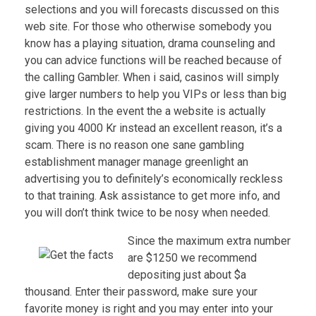
selections and you will forecasts discussed on this
web site. For those who otherwise somebody you
know has a playing situation, drama counseling and
you can advice functions will be reached because of
the calling Gambler. When i said, casinos will simply
give larger numbers to help you VIPs or less than big
restrictions. In the event the a website is actually
giving you 4000 Kr instead an excellent reason, it’s a
scam. There is no reason one sane gambling
establishment manager manage greenlight an
advertising you to definitely’s economically reckless
to that training. Ask assistance to get more info, and
you will don’t think twice to be nosy when needed.
Since the maximum extra number
are $1250 we recommend
depositing just about $a
thousand. Enter their password, make sure your
favorite money is right and you may enter into your