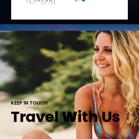
KEEP IN TOUCH
Travel With Us