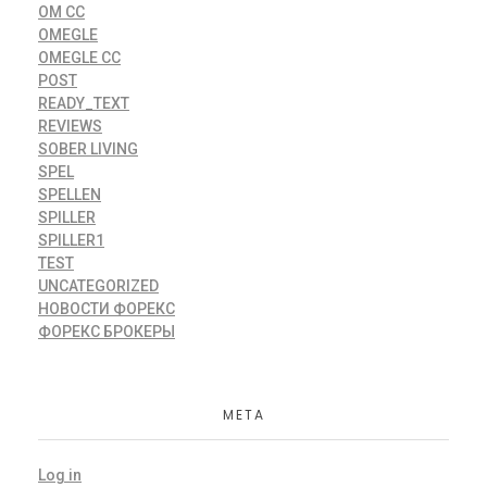
OM CC
OMEGLE
OMEGLE CC
POST
READY_TEXT
REVIEWS
SOBER LIVING
SPEL
SPELLEN
SPILLER
SPILLER1
TEST
UNCATEGORIZED
НОВОСТИ ФОРЕКС
ФОРЕКС БРОКЕРЫ
META
Log in