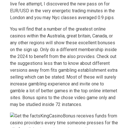
live fee attempt, I discovered the new pass on for
EUR/USD in the very energetic trading minutes in the
London and you may Nyc classes averaged 0.9 pips.
You will find that a number of the greatest online
casinos within the Australia, great britain, Canada, or
any other regions will show these excellent bonuses
on the sign up. Only do a different membership inside
the 2024 to benefit from the also provides. Check out
the suggestions less than to know about different
versions away from fits gambling establishment extra
selling which can be stated. Most of these will surely
increase gambling experience and invite one to
gamble a lot of better games in the top online internet
sites. Bonus spins to the chose video game only and
may be studied inside 72 instances.
KingCasinoBonus receives funds from
casino providers every time someone presses for the