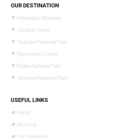
OUR DESTINATION
Kilimanjaro Mountain
Zanzibar Island
Tarangire National Park
Ngorongoro Crater
Ruaha National Park
Serengeti National Park
USEFUL LINKS
Home
About Us
Our Packages