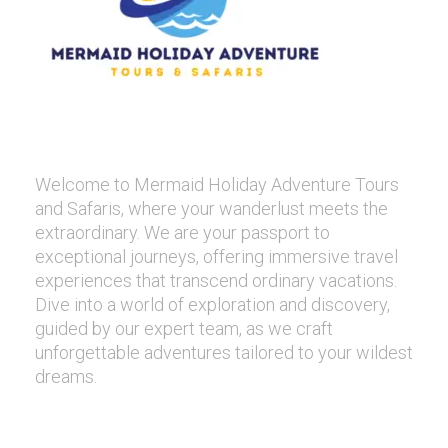
Welcome to Mermaid Holiday Adventure Tours
and Safaris, where your wanderlust meets the
extraordinary. We are your passport to
exceptional journeys, offering immersive travel
experiences that transcend ordinary vacations.
Dive into a world of exploration and discovery,
guided by our expert team, as we craft
unforgettable adventures tailored to your wildest
dreams.