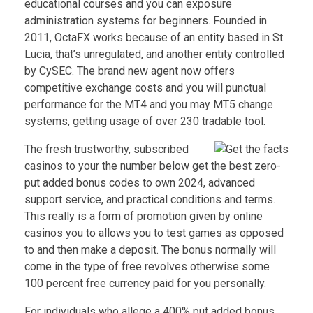
educational courses and you can exposure
administration systems for beginners. Founded in
2011, OctaFX works because of an entity based in St.
Lucia, that’s unregulated, and another entity controlled
by CySEC. The brand new agent now offers
competitive exchange costs and you will punctual
performance for the MT4 and you may MT5 change
systems, getting usage of over 230 tradable tool.
The fresh trustworthy, subscribed
casinos to your the number below get the best zero-
put added bonus codes to own 2024, advanced
support service, and practical conditions and terms.
This really is a form of promotion given by online
casinos you to allows you to test games as opposed
to and then make a deposit. The bonus normally will
come in the type of free revolves otherwise some
100 percent free currency paid for you personally.
For individuals who allege a 400% put added bonus