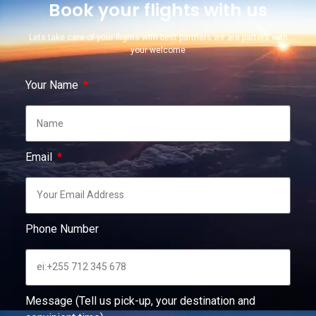
Book your flights with us
Lets take care of your flights with best partners we are parters with
your welcome
Your Name
Email
Phone Number
Message (Tell us pick-up, your destination and