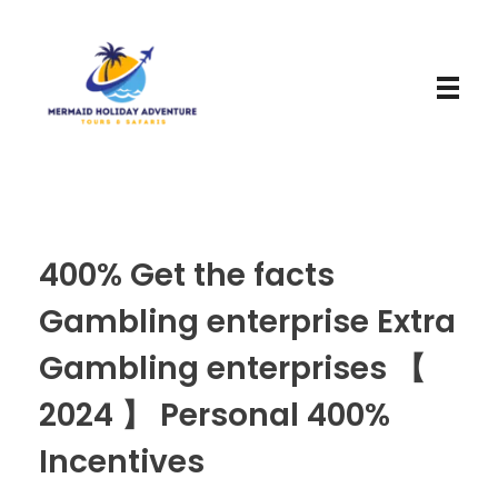
Mermaid Holiday Adventure
Perfect Adventure is Our Assurance
400% Get the facts
Gambling enterprise Extra
Gambling enterprises 【
2024 】 Personal 400%
Incentives