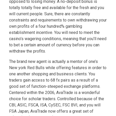
opposed to losing money. A no-deposit bonus is
totally totally free and available for the fresh and you
will current people. Sure, there are constantly
constraints and requirements to own withdrawing your
own profits of a four hundred% gambling
establishment incentive. You will need to meet the
casino’s wagering conditions, meaning that you’ll need
to bet a certain amount of currency before you can
withdraw the profits.
The brand new agent is actually a mentor of one’s
New york Red Bulls while offering features in order to
one another shopping and business clients. You
traders gain access to 68 fx pairs as a result of a
good set of function-steeped exchange platforms.
Centered within the 2006, AvaTrade is a wonderful
choice for scholar traders. Controlled because of the
CBI, ASIC, FSCA, ISA, CySEC, FSC BVI, and you will
FSA Japan, AvaTrade now offers a great set of