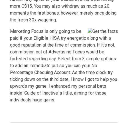
more C$15. You may also withdraw as much as 20
moments the first bonus, however, merely once doing
the fresh 30x wagering.
Marketing Focus is only going to be
paid if your Eligible HISA try energetic along with a
good reputation at the time of commission. If it’s not,
commission out of Advertising Focus would be
forfeited regarding day. Select from 3 simple options
to add an immediate put so you can your No
Percentage Chequing Account. As the time clock try
ticking down on the third date, I know I got to help you
upwards my game. I enhanced my personal bets
inside ‘Guide of Inactive’ a little, aiming for those
individuals huge gains.