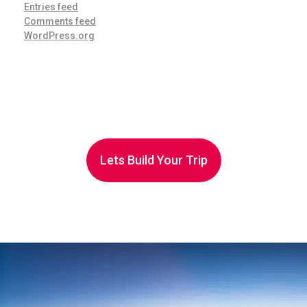
Entries feed
Comments feed
WordPress.org
Lets Build Your Trip