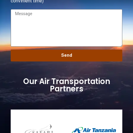
convinient time)
Send
Our Air Transportation
Partners