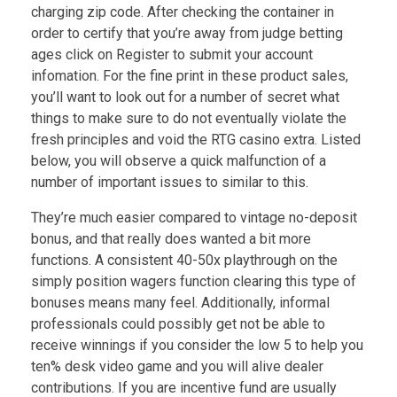
charging zip code. After checking the container in
order to certify that you’re away from judge betting
ages click on Register to submit your account
infomation. For the fine print in these product sales,
you’ll want to look out for a number of secret what
things to make sure to do not eventually violate the
fresh principles and void the RTG casino extra. Listed
below, you will observe a quick malfunction of a
number of important issues to similar to this.
They’re much easier compared to vintage no-deposit
bonus, and that really does wanted a bit more
functions. A consistent 40-50x playthrough on the
simply position wagers function clearing this type of
bonuses means many feel. Additionally, informal
professionals could possibly get not be able to
receive winnings if you consider the low 5 to help you
ten% desk video game and you will alive dealer
contributions. If you are incentive fund are usually