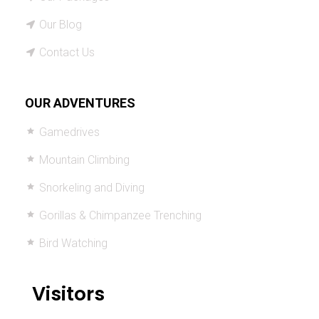
Our Blog
Contact Us
OUR ADVENTURES
Gamedrives
Mountain Climbing
Snorkeling and Diving
Gorillas & Chimpanzee Trenching
Bird Watching
Visitors