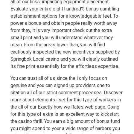
all of our links, impacting equipment placement.
Evaluate your entire eight hundred% bonus gambling
establishment options for a knowledgeable feel. To
power a bonus and obtain people really worth away
from they, it is very important check out the extra
small print and you will understand whatever they
mean. From the areas lower than, you will find
cautiously inspected the new incentives supplied by
Springbok Local casino and you will clearly outlined
its fine print essentially for the effortless expertise.
You can trust all of us since the i only focus on
genuine and you can signed up providers one to
citation all of our strict comment processes. Discover
more about elements i set for this type of workers in
the all of our Exactly how we Rates web page. Going
for this type of extra is an excellent way to kickstart
the casino thrill. You earn a big amount of bonus fund
you might spend to your a wide range of harbors you