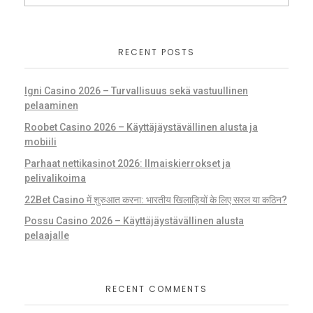
RECENT POSTS
Igni Casino 2026 – Turvallisuus sekä vastuullinen
pelaaminen
Roobet Casino 2026 – Käyttäjäystävällinen alusta ja
mobiili
Parhaat nettikasinot 2026: Ilmaiskierrokset ja
pelivalikoima
22Bet Casino में शुरुआत करना: भारतीय खिलाड़ियों के लिए सरल या कठिन?
Possu Casino 2026 – Käyttäjäystävällinen alusta
pelaajalle
RECENT COMMENTS