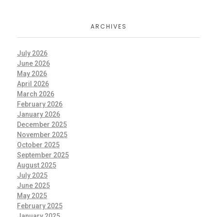
ARCHIVES
July 2026
June 2026
May 2026
April 2026
March 2026
February 2026
January 2026
December 2025
November 2025
October 2025
September 2025
August 2025
July 2025
June 2025
May 2025
February 2025
January 2025