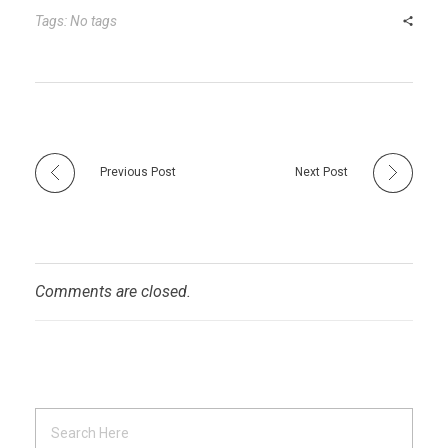
Tags: No tags
Previous Post
Next Post
Comments are closed.