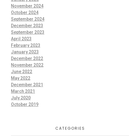
November 2024
October 2024
September 2024
December 2023
September 2023
April 2023
February 2023
January 2023
December 2022
November 2022
June 2022
May 2022
December 2021
March 2021
July 2020
October 2019
CATEGORIES