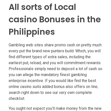
All sorts of Local
casino Bonuses in the
Philippines
Gambling web sites share promo cash on pretty much
every put the brand new punters build. Which, you will
find different types of extra sales, including the
earliest put, reload, and you will commitment rewards.
Professionals simply need to deposit a lot of cash so
you can allege the mandatory finest gambling
enterprise incentive. If you would like find the best
online casino suits added bonus also offers on line,
search right down to see our very own complete
checklist.
You ought not expect you’ll make money from the new