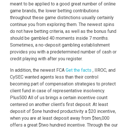
meant to be applied to a good great number of online
game brands, the lower betting contributions
throughout these game distinctions usually certainly
continue you from exploring them. The newest spins
do not have betting criteria, as well as the bonus fund
should be gambled 40 moments inside 7 months.
Sometimes, a no-deposit gambling establishment
provides you with a predetermined number of cash or
credit playing with after you register.
In addition, the newest FCA
Get the facts
, IIROC, and
CySEC wanted agents less than their control
becoming part of compensation strategies to protect
client fund in case of representative insolvency.
Plus500 All of us brings a certain incentive count
centered on another client’s first deposit. At least
deposit of $one hundred productivity a $20 incentive,
when you are at least deposit away from $ten,000
offers a great $two hundred incentive. Through the our