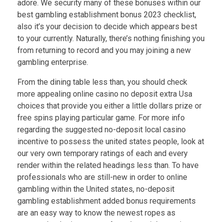
adore. We security many of these bonuses within our
best gambling establishment bonus 2023 checklist,
also it’s your decision to decide which appears best
to your currently. Naturally, there’s nothing finishing you
from returning to record and you may joining a new
gambling enterprise.
From the dining table less than, you should check
more appealing online casino no deposit extra Usa
choices that provide you either a little dollars prize or
free spins playing particular game. For more info
regarding the suggested no-deposit local casino
incentive to possess the united states people, look at
our very own temporary ratings of each and every
render within the related headings less than. To have
professionals who are still-new in order to online
gambling within the United states, no-deposit
gambling establishment added bonus requirements
are an easy way to know the newest ropes as