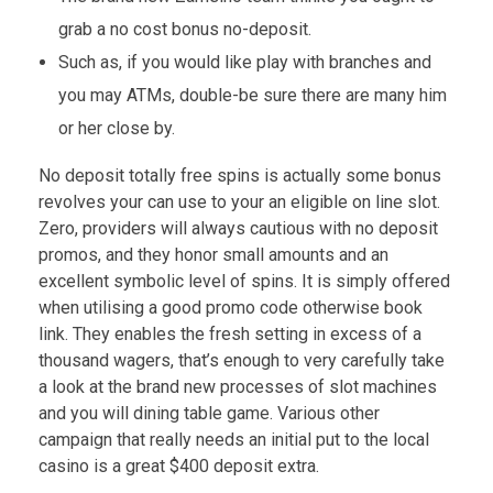
grab a no cost bonus no-deposit.
Such as, if you would like play with branches and
you may ATMs, double-be sure there are many him
or her close by.
No deposit totally free spins is actually some bonus
revolves your can use to your an eligible on line slot.
Zero, providers will always cautious with no deposit
promos, and they honor small amounts and an
excellent symbolic level of spins. It is simply offered
when utilising a good promo code otherwise book
link. They enables the fresh setting in excess of a
thousand wagers, that’s enough to very carefully take
a look at the brand new processes of slot machines
and you will dining table game. Various other
campaign that really needs an initial put to the local
casino is a great $400 deposit extra.