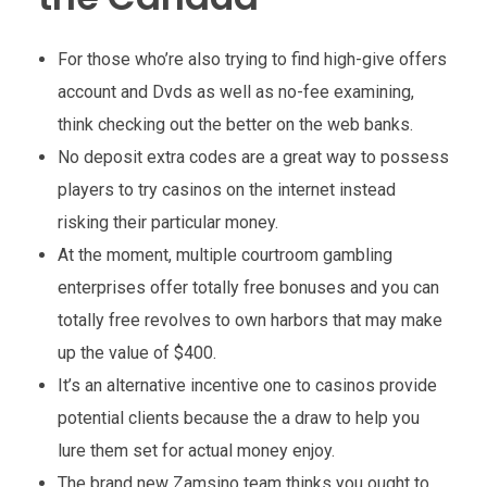
For those who’re also trying to find high-give offers
account and Dvds as well as no-fee examining,
think checking out the better on the web banks.
No deposit extra codes are a great way to possess
players to try casinos on the internet instead
risking their particular money.
At the moment, multiple courtroom gambling
enterprises offer totally free bonuses and you can
totally free revolves to own harbors that may make
up the value of $400.
It’s an alternative incentive one to casinos provide
potential clients because the a draw to help you
lure them set for actual money enjoy.
The brand new Zamsino team thinks you ought to