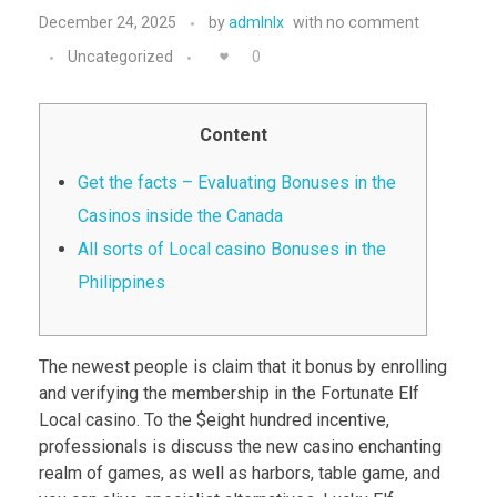
December 24, 2025
by
admlnlx
with
no comment
Uncategorized
0
Content
Get the facts – Evaluating Bonuses in the
Casinos inside the Canada
All sorts of Local casino Bonuses in the
Philippines
The newest people is claim that it bonus by enrolling
and verifying the membership in the Fortunate Elf
Local casino. To the $eight hundred incentive,
professionals is discuss the new casino enchanting
realm of games, as well as harbors, table game, and