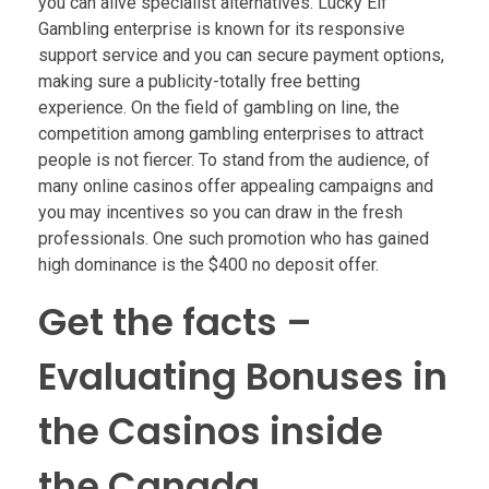
you can alive specialist alternatives. Lucky Elf
Gambling enterprise is known for its responsive
support service and you can secure payment options,
making sure a publicity-totally free betting
experience.
On the field of gambling on line, the
competition among gambling enterprises to attract
people is not fiercer. To stand from the audience, of
many online casinos offer appealing campaigns and
you may incentives so you can draw in the fresh
professionals. One such promotion who has gained
high dominance is the $400 no deposit offer.
Get the facts –
Evaluating Bonuses in
the Casinos inside
the Canada