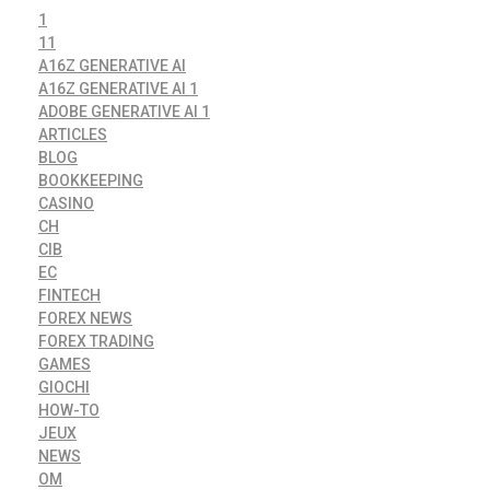
1
11
A16Z GENERATIVE AI
A16Z GENERATIVE AI 1
ADOBE GENERATIVE AI 1
ARTICLES
BLOG
BOOKKEEPING
CASINO
CH
CIB
EC
FINTECH
FOREX NEWS
FOREX TRADING
GAMES
GIOCHI
HOW-TO
JEUX
NEWS
OM