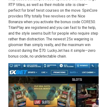
RTP titles, as well as their mobile site is clear—
perfect for brief twist courses on the move. SpinCore
provides fifty totally free revolves on the Nice
Bonanza when you activate the bonus code CORE50.
TitanPlay are registered and you can fast to the help,
and the style seems built for people who require step
rather than distraction. The newest 25x wagering is
gloomier than simply really, and the maximum win
consist during the $70. LuckyJet has it simple—zero
bonus code, no undetectable chain.