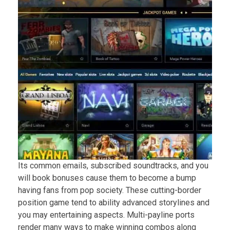
Its common emails, subscribed soundtracks, and you
will book bonuses cause them to become a bump
having fans from pop society. These cutting-border
position game tend to ability advanced storylines and
you may entertaining aspects. Multi-payline ports
render many ways to make winning combos along