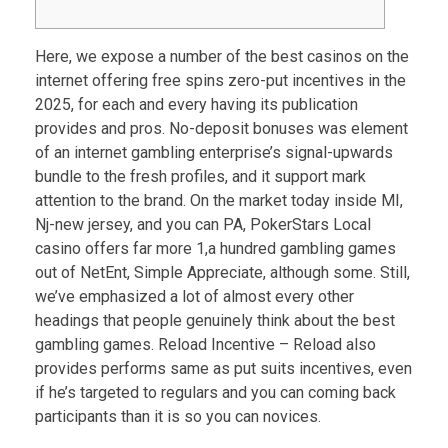
Here, we expose a number of the best casinos on the
internet offering free spins zero-put incentives in the
2025, for each and every having its publication
provides and pros. No-deposit bonuses was element
of an internet gambling enterprise’s signal-upwards
bundle to the fresh profiles, and it support mark
attention to the brand.
On the market today inside MI,
Nj-new jersey, and you can PA, PokerStars Local
casino offers far more 1,a hundred gambling games
out of NetEnt, Simple Appreciate, although some. Still,
we’ve emphasized a lot of almost every other
headings that people genuinely think about the best
gambling games. Reload Incentive – Reload also
provides performs same as put suits incentives, even
if he’s targeted to regulars and you can coming back
participants than it is so you can novices.