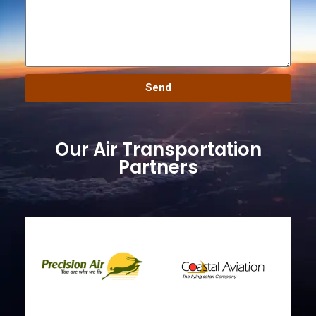
Send
Our Air Transportation
Partners