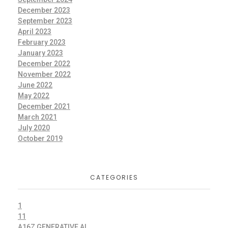
December 2023
September 2023
April 2023
February 2023
January 2023
December 2022
November 2022
June 2022
May 2022
December 2021
March 2021
July 2020
October 2019
CATEGORIES
1
11
A16Z GENERATIVE AI