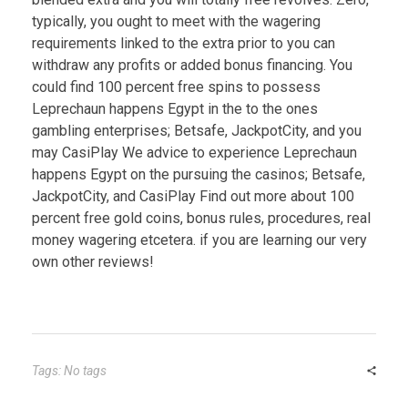
typically, you ought to meet with the wagering
requirements linked to the extra prior to you can
withdraw any profits or added bonus financing. You
could find 100 percent free spins to possess
Leprechaun happens Egypt in the to the ones
gambling enterprises; Betsafe, JackpotCity, and you
may CasiPlay We advice to experience Leprechaun
happens Egypt on the pursuing the casinos; Betsafe,
JackpotCity, and CasiPlay Find out more about 100
percent free gold coins, bonus rules, procedures, real
money wagering etcetera. if you are learning our very
own other reviews!
Tags: No tags