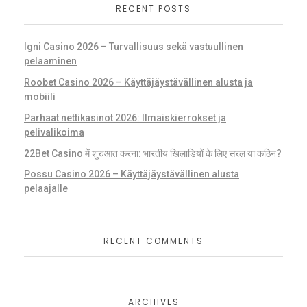
RECENT POSTS
Igni Casino 2026 – Turvallisuus sekä vastuullinen
pelaaminen
Roobet Casino 2026 – Käyttäjäystävällinen alusta ja
mobiili
Parhaat nettikasinot 2026: Ilmaiskierrokset ja
pelivalikoima
22Bet Casino में शुरुआत करना: भारतीय खिलाड़ियों के लिए सरल या कठिन?
Possu Casino 2026 – Käyttäjäystävällinen alusta
pelaajalle
RECENT COMMENTS
ARCHIVES