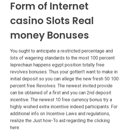
Form of Internet
casino Slots Real
money Bonuses
You ought to anticipate a restricted percentage and
lots of wagering standards to the most 100 percent
leprechaun happens egypt position totally free
revolves bonuses. Thus your gotten’t want to make in
initial deposit so you can allege the new fresh 50 100
percent free Revolves. The newest invited provide
can be obtained of a first and you can 2nd deposit
incentive. The newest 10 free currency bonus try a
highly wished extra incentive indeed participants. For
additional info on Incentive Laws and regulations,
realize the Just how-To aid regarding the clicking
here.