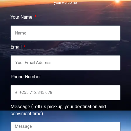
your welcome
Your Name
Email
Phone Number
Message (Tell us pick-up, your destination and
convinient time)