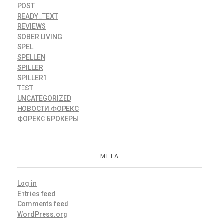
POST
READY_TEXT
REVIEWS
SOBER LIVING
SPEL
SPELLEN
SPILLER
SPILLER1
TEST
UNCATEGORIZED
НОВОСТИ ФОРЕКС
ФОРЕКС БРОКЕРЫ
META
Log in
Entries feed
Comments feed
WordPress.org