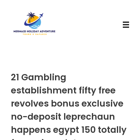
Mermaid Holiday Adventure
Perfect Adventure is Our Assurance
21 Gambling
establishment fifty free
revolves bonus exclusive
no-deposit leprechaun
happens egypt 150 totally