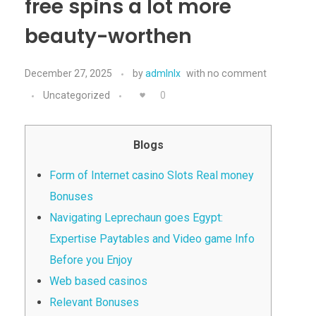
free spins a lot more
beauty-worthen
December 27, 2025
by
admlnlx
with
no comment
Uncategorized
0
Blogs
Form of Internet casino Slots Real money
Bonuses
Navigating Leprechaun goes Egypt:
Expertise Paytables and Video game Info
Before you Enjoy
Web based casinos
Relevant Bonuses