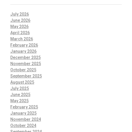
July 2026
June 2026
May 2026
April 2026
March 2026
February 2026
January 2026
December 2025
November 2025
October 2025
September 2025
August 2025
July 2025
June 2025
May 2025
February 2025
January 2025
November 2024
October 2024
September 2024