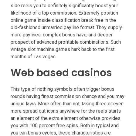
side reels you to definitely significantly boost your
likelihood of a top commission. Extremely position
online game inside classification break free in the
old-fashioned unmarried payline format. They supply
more paylines, complex bonus have, and deeper
prospect of advanced profitable combinations. Such
vintage slot machine games hark back to the first
months of Las vegas.
Web based casinos
This type of nothing symbols often trigger bonus
rounds having finest commission chance and you may
unique laws. More often than not, taking three or even
more spread out icons anywhere for the reels starts
an element of the extra element otherwise provides
you with 100 percent free spins. Both in typical and
you can bonus cycles, these characteristics are