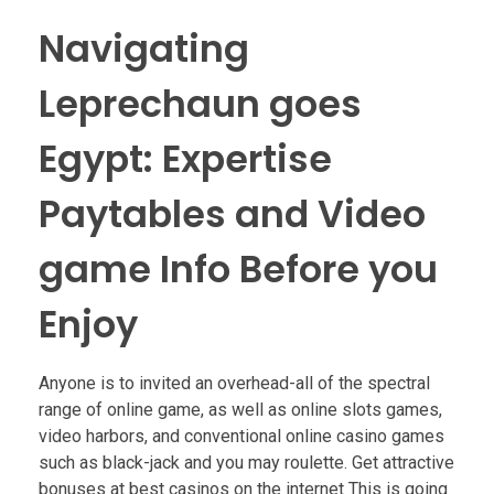
Navigating
Leprechaun goes
Egypt: Expertise
Paytables and Video
game Info Before you
Enjoy
Anyone is to invited an overhead-all of the spectral
range of online game, as well as online slots games,
video harbors, and conventional online casino games
such as black-jack and you may roulette. Get attractive
bonuses at best casinos on the internet This is going