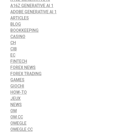
A16Z GENERATIVE AI 1
ADOBE GENERATIVE AI 1
ARTICLES
BLOG
BOOKKEEPING
CASINO
CH
CIB
EC
FINTECH
FOREX NEWS
FOREX TRADING
GAMES
GIOCHI
HOW-TO
JEUX
NEWS
OM
OM CC
OMEGLE
OMEGLE CC