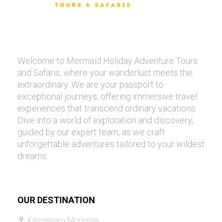
Welcome to Mermaid Holiday Adventure Tours
and Safaris, where your wanderlust meets the
extraordinary. We are your passport to
exceptional journeys, offering immersive travel
experiences that transcend ordinary vacations.
Dive into a world of exploration and discovery,
guided by our expert team, as we craft
unforgettable adventures tailored to your wildest
dreams.
OUR DESTINATION
Kilimanjaro Mountain