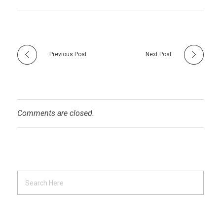
Previous Post
Next Post
Comments are closed.