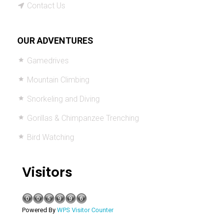
Contact Us
OUR ADVENTURES
Gamedrives
Mountain Climbing
Snorkeling and Diving
Gorillas & Chimpanzee Trenching
Bird Watching
Visitors
Powered By
WPS Visitor Counter