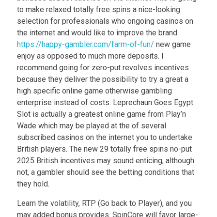
to make relaxed totally free spins a nice-looking
selection for professionals who ongoing casinos on
the internet and would like to improve the brand
https://happy-gambler.com/farm-of-fun/
new game
enjoy as opposed to much more deposits. I
recommend going for zero-put revolves incentives
because they deliver the possibility to try a great a
high specific online game otherwise gambling
enterprise instead of costs. Leprechaun Goes Egypt
Slot is actually a greatest online game from Play’n
Wade which may be played at the of several
subscribed casinos on the internet you to undertake
British players. The new 29 totally free spins no-put
2025 British incentives may sound enticing, although
not, a gambler should see the betting conditions that
they hold.
Learn the volatility, RTP (Go back to Player), and you
may added bonus provides. SpinCore will favor large-