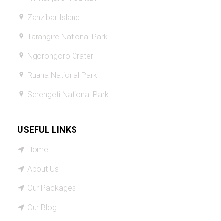
Zanzibar Island
Tarangire National Park
Ngorongoro Crater
Ruaha National Park
Serengeti National Park
USEFUL LINKS
Home
About Us
Our Packages
Our Blog