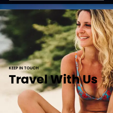
KEEP IN TOUCH
Travel With Us