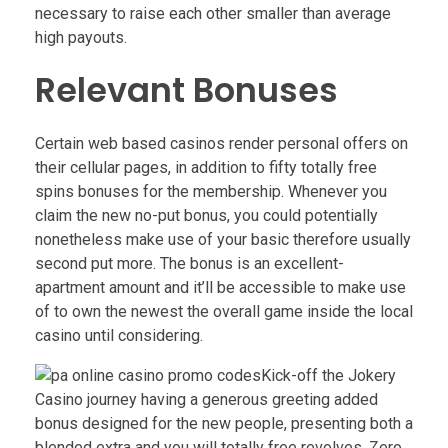
necessary to raise each other smaller than average
high payouts.
Relevant Bonuses
Certain web based casinos render personal offers on
their cellular pages, in addition to fifty totally free
spins bonuses for the membership. Whenever you
claim the new no-put bonus, you could potentially
nonetheless make use of your basic therefore usually
second put more. The bonus is an excellent-
apartment amount and it’ll be accessible to make use
of to own the newest the overall game inside the local
casino until considering.
Kick-off the Jokery
Casino journey having a generous greeting added
bonus designed for the new people, presenting both a
blended extra and you will totally free revolves. Zero,