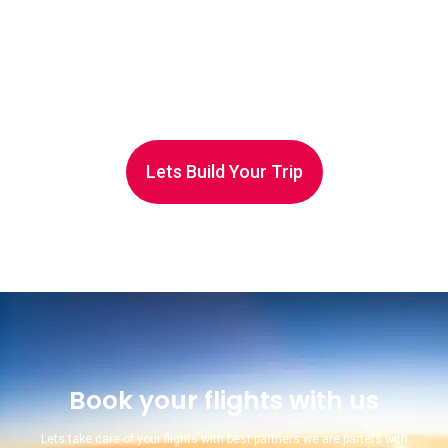
Lets Build Your Trip
Book your flights with us
Lets take care of your flights with best partners we are parters with