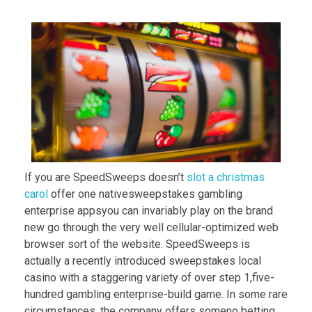
If you are SpeedSweeps doesn’t
slot a christmas
carol
offer one nativesweepstakes gambling
enterprise appsyou can invariably play on the brand
new go through the very well cellular-optimized web
browser sort of the website. SpeedSweeps is
actually a recently introduced sweepstakes local
casino with a staggering variety of over step 1,five-
hundred gambling enterprise-build game. In some rare
circumstances, the company offers someno betting