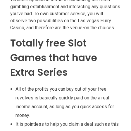
gambling establishment and interacting any questions
you’ve had. To own customer service, you will
observe two possibilities on the Las vegas Hurry
Casino, and therefore are the venue-on the choices.
Totally free Slot
Games that have
Extra Series
All of the profits you can buy out of your free
revolves is basically quickly paid on the a real
income account, as long as you quick access for
money.
It is pointless to help you claim a deal such as this