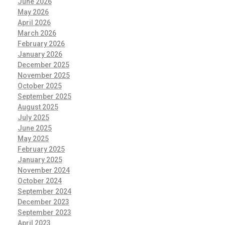
June 2026
May 2026
April 2026
March 2026
February 2026
January 2026
December 2025
November 2025
October 2025
September 2025
August 2025
July 2025
June 2025
May 2025
February 2025
January 2025
November 2024
October 2024
September 2024
December 2023
September 2023
April 2023