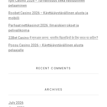
Igni Casino 2026 – Turvallisuus sekä vastuullinen
pelaaminen
Roobet Casino 2026 – Käyttäjäystävällinen alusta ja
mobiili
Parhaat nettikasinot 2026: Ilmaiskierrokset ja
pelivalikoima
22Bet Casino में शुरुआत करना: भारतीय खिलाड़ियों के लिए सरल या कठिन?
Possu Casino 2026 – Käyttäjäystävällinen alusta
pelaajalle
RECENT COMMENTS
ARCHIVES
July 2026