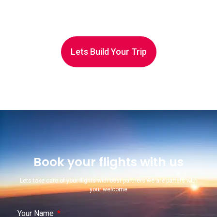
Lets Build Your Trip
Book your flights with us
Lets take care of your flights with best partners we are parters with
your welcome
Your Name