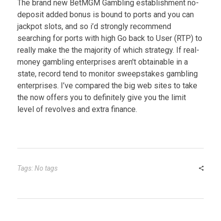
The brand new BetMGM Gambling establishment no-
deposit added bonus is bound to ports and you can
jackpot slots, and so i’d strongly recommend
searching for ports with high Go back to User (RTP) to
really make the the majority of which strategy. If real-
money gambling enterprises aren't obtainable in a
state, record tend to monitor sweepstakes gambling
enterprises. I’ve compared the big web sites to take
the now offers you to definitely give you the limit
level of revolves and extra finance.
Tags: No tags