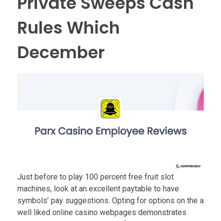
Private Sweeps Cash
Rules Which
December
Just before to play 100 percent free fruit slot
machines, look at an excellent paytable to have
symbols’ pay suggestions. Opting for options on the a
well liked online casino webpages demonstrates