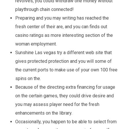
revolves, you could withdraw one money without
playthrough chain connected!
Preparing and you may writing has reached the
fresh center of their are, and you can finds out
casino ratings as more interesting section of the
woman employment.
Sunshine Las vegas try a different web site that
gives protected protection and you will some of
the current ports to make use of your own 100 free
spins on the.
Because of the directing extra financing for usage
on the certain games, they could drive desire and
you may assess player need for the fresh
enhancements on the library.
Occasionally, you happen to be able to select from