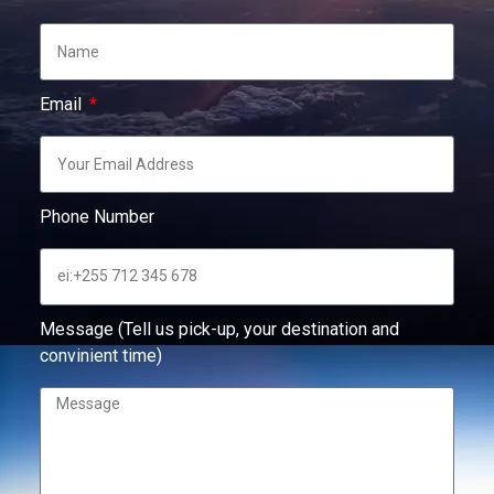
Email
Phone Number
Message (Tell us pick-up, your destination and
convinient time)