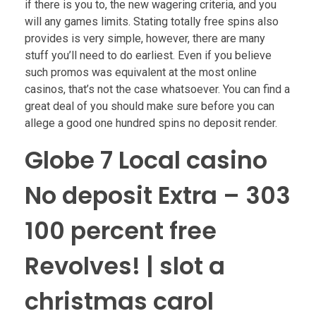
if there is you to, the new wagering criteria, and you
will any games limits. Stating totally free spins also
provides is very simple, however, there are many
stuff you’ll need to do earliest. Even if you believe
such promos was equivalent at the most online
casinos, that’s not the case whatsoever. You can find a
great deal of you should make sure before you can
allege a good one hundred spins no deposit render.
Globe 7 Local casino
No deposit Extra – 303
100 percent free
Revolves! | slot a
christmas carol