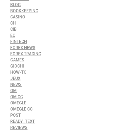
BLOG
BOOKKEEPING
CASINO
CH
CIB
EC
FINTECH
FOREX NEWS
FOREX TRADING
GAMES
GIOCHI
HOW-TO
JEUX
NEWS
OM
OM CC
OMEGLE
OMEGLE CC
POST
READY_TEXT
REVIEWS