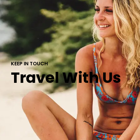
KEEP IN TOUCH
Travel With Us