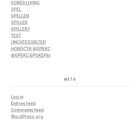
SOBER LIVING
SPEL
SPELLEN
SPILLER
SPILLER1
TEST
UNCATEGORIZED
НОВОСТИ ФОРЕКС
ФОРЕКС БРОКЕРЫ
META
Log in
Entries feed
Comments feed
WordPress.org