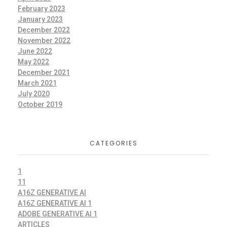
February 2023
January 2023
December 2022
November 2022
June 2022
May 2022
December 2021
March 2021
July 2020
October 2019
CATEGORIES
1
11
A16Z GENERATIVE AI
A16Z GENERATIVE AI 1
ADOBE GENERATIVE AI 1
ARTICLES