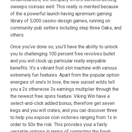
sweeps coinsas well. This really is merited because
of the a powerful launch having apremium gaming
library of 5,000 casino-design games, running on
community-pub setters including step three Oaks, and
others.
Once you’ve done so, you’ll have the ability to unlock
you to challenging 100 percent free revolves bullet
and you will clock up particular really enjoyable
benefits. It’s a vibrant fruit slot machine with various
extremely fun features. Apart from the popular option
energies of one’s In love, the new sunset wilds tell
you a 2x otherwise 3x earnings multiplier through the
the newest free spins feature. Viking Win have a
select-and-click added bonus, therefore get seven
kegs and you will crates, and you can discover three
to help you expose coin victories ranging from 1x in
order to 50x the risk. This provides your a fairly
versatile options in terms of contacting the fresh