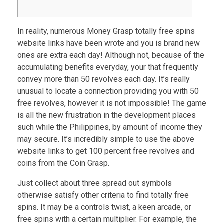
In reality, numerous Money Grasp totally free spins
website links have been wrote and you is brand new
ones are extra each day! Although not, because of the
accumulating benefits everyday, your that frequently
convey more than 50 revolves each day. It’s really
unusual to locate a connection providing you with 50
free revolves, however it is not impossible! The game
is all the new frustration in the development places
such while the Philippines, by amount of income they
may secure.
It’s incredibly simple to use the above
website links to get 100 percent free revolves and
coins from the Coin Grasp.
Just collect about three spread out symbols
otherwise satisfy other criteria to find totally free
spins. It may be a controls twist, a keen arcade, or
free spins with a certain multiplier. For example, the