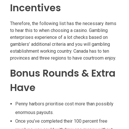
Incentives
Therefore, the following list has the necessary items
to hear this to when choosing a casino. Gambling
enterprises experience of a lot checks based on
gamblers’ additional criteria and you will gambling
establishment working country. Canada has to ten
provinces and three regions to have courtroom enjoy.
Bonus Rounds & Extra
Have
Penny harbors prioritise cost more than possibly
enormous payouts.
Once you’ve completed their 100 percent free