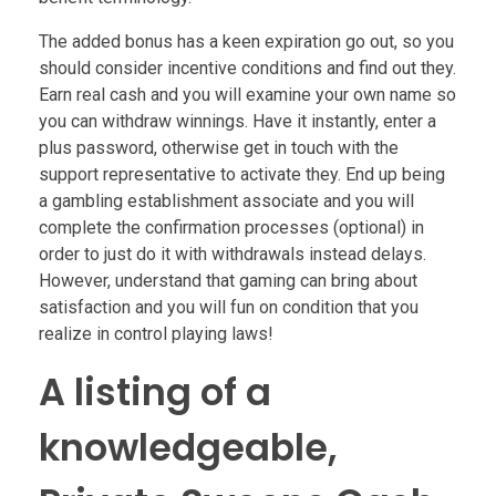
The added bonus has a keen expiration go out, so you
should consider incentive conditions and find out they.
Earn real cash and you will examine your own name so
you can withdraw winnings. Have it instantly, enter a
plus password, otherwise get in touch with the
support representative to activate they. End up being
a gambling establishment associate and you will
complete the confirmation processes (optional) in
order to just do it with withdrawals instead delays.
However, understand that gaming can bring about
satisfaction and you will fun on condition that you
realize in control playing laws!
A listing of a
knowledgeable,