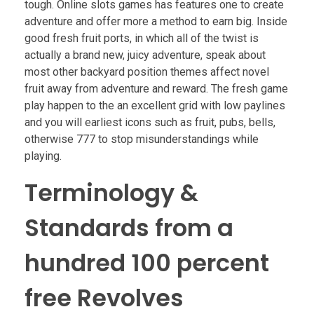
tough. Online slots games has features one to create
adventure and offer more a method to earn big. Inside
good fresh fruit ports, in which all of the twist is
actually a brand new, juicy adventure, speak about
most other backyard position themes affect novel
fruit away from adventure and reward. The fresh game
play happen to the an excellent grid with low paylines
and you will earliest icons such as fruit, pubs, bells,
otherwise 777 to stop misunderstandings while
playing.
Terminology &
Standards from a
hundred 100 percent
free Revolves