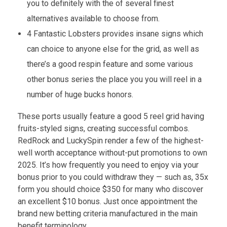
you to definitely with the of several finest
alternatives available to choose from.
4 Fantastic Lobsters provides insane signs which
can choice to anyone else for the grid, as well as
there’s a good respin feature and some various
other bonus series the place you you will reel in a
number of huge bucks honors.
These ports usually feature a good 5 reel grid having
fruits-styled signs, creating successful combos.
RedRock and LuckySpin render a few of the highest-
well worth acceptance without-put promotions to own
2025. It’s how frequently you need to enjoy via your
bonus prior to you could withdraw they — such as, 35x
form you should choice $350 for many who discover
an excellent $10 bonus. Just once appointment the
brand new betting criteria manufactured in the main
benefit terminology.