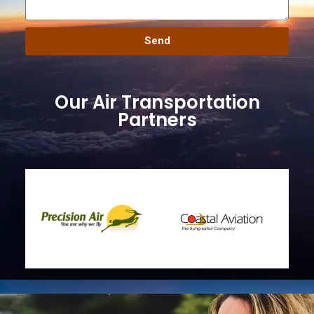
Send
Our Air Transportation
Partners