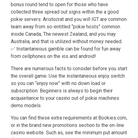
bonus round tend to open for those who have
collected three spread out signs within the a good
pokie servers. Aristocrat and you will IGT are common
team away from so-entitled “pokie hosts” common
inside Canada, The newest Zealand, and you may
Australia, and that is utilized without money needed.
✅ Instantaneous gamble can be found for fun away
from cellphones on the ios and android!
There are numerous facts to consider before you start
the overall game. Use the instantaneous enjoy switch
so you can “enjoy now” with no down load or
subscription. Beginners is always to begin their
acquaintance to your casino out of pokie machines
demo models.
You can find these extra requirements at Bookies.com,
or in the brand new promotions section to the on-line
casino website. Such as, see the minimum put amount