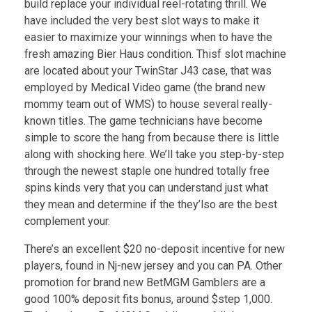
build replace your individual reel-rotating thrill. We
have included the very best slot ways to make it
easier to maximize your winnings when to have the
fresh amazing Bier Haus condition. Thisf slot machine
are located about your TwinStar J43 case, that was
employed by Medical Video game (the brand new
mommy team out of WMS) to house several really-
known titles. The game technicians have become
simple to score the hang from because there is little
along with shocking here. We’ll take you step-by-step
through the newest staple one hundred totally free
spins kinds very that you can understand just what
they mean and determine if the they’lso are the best
complement your.
There’s an excellent $20 no-deposit incentive for new
players, found in Nj-new jersey and you can PA. Other
promotion for brand new BetMGM Gamblers are a
good 100% deposit fits bonus, around $step 1,000.