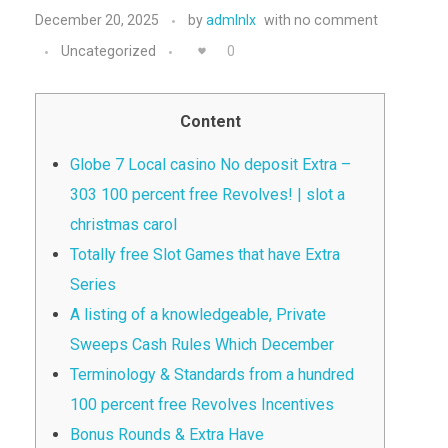
December 20, 2025
by
admlnlx
with
no comment
Uncategorized
0
Content
Globe 7 Local casino No deposit Extra –
303 100 percent free Revolves! | slot a
christmas carol
Totally free Slot Games that have Extra
Series
A listing of a knowledgeable, Private
Sweeps Cash Rules Which December
Terminology & Standards from a hundred
100 percent free Revolves Incentives
Bonus Rounds & Extra Have