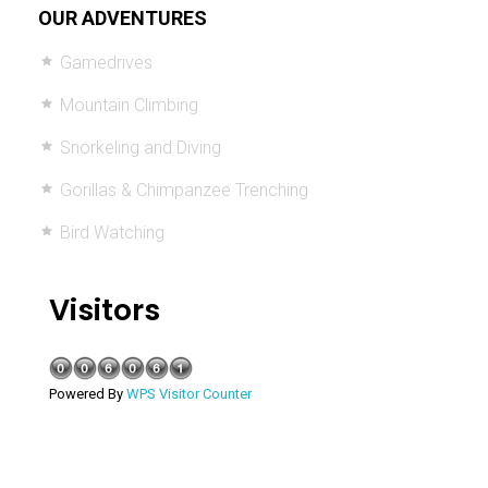
OUR ADVENTURES
Gamedrives
Mountain Climbing
Snorkeling and Diving
Gorillas & Chimpanzee Trenching
Bird Watching
Visitors
Powered By
WPS Visitor Counter