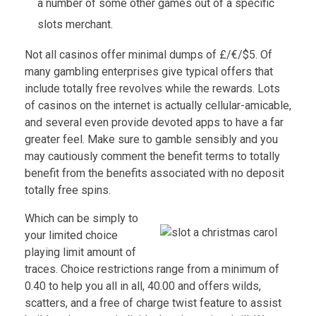
a number of some other games out of a specific
slots merchant.
Not all casinos offer minimal dumps of £/€/$5. Of
many gambling enterprises give typical offers that
include totally free revolves while the rewards. Lots
of casinos on the internet is actually cellular-amicable,
and several even provide devoted apps to have a far
greater feel. Make sure to gamble sensibly and you
may cautiously comment the benefit terms to totally
benefit from the benefits associated with no deposit
totally free spins.
Which can be simply to
your limited choice
playing limit amount of
traces. Choice restrictions range from a minimum of
0.40 to help you all in all, 40.00 and offers wilds,
scatters, and a free of charge twist feature to assist