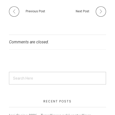
Previous Post
Next Post
Comments are closed.
RECENT POSTS