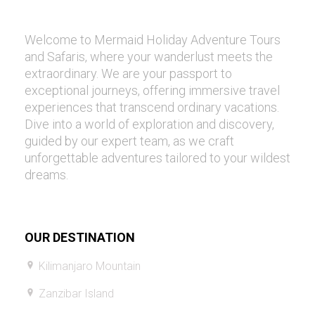
Welcome to Mermaid Holiday Adventure Tours
and Safaris, where your wanderlust meets the
extraordinary. We are your passport to
exceptional journeys, offering immersive travel
experiences that transcend ordinary vacations.
Dive into a world of exploration and discovery,
guided by our expert team, as we craft
unforgettable adventures tailored to your wildest
dreams.
OUR DESTINATION
Kilimanjaro Mountain
Zanzibar Island