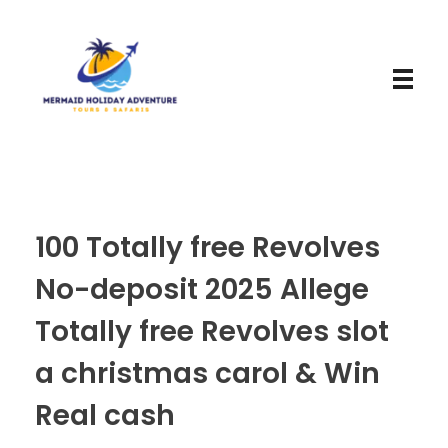
Mermaid Holiday Adventure
Perfect Adventure is Our Assurance
100 Totally free Revolves
No-deposit 2025 Allege
Totally free Revolves slot
a christmas carol & Win
Real cash