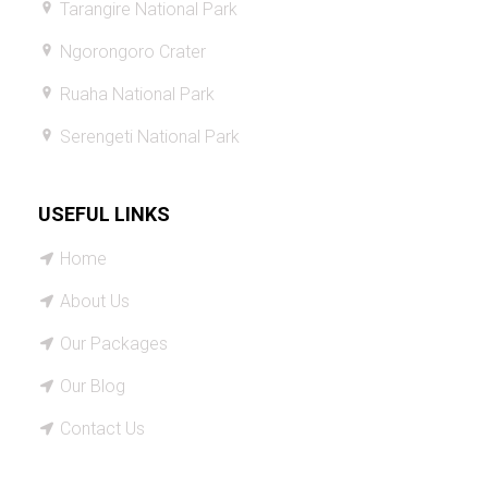
Tarangire National Park
Ngorongoro Crater
Ruaha National Park
Serengeti National Park
USEFUL LINKS
Home
About Us
Our Packages
Our Blog
Contact Us