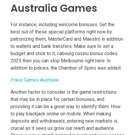
Australia Games
For instance, including welcome bonuses. Get the
best out of these special platforms right now by
patronizing them, MasterCard and Maestro in addition
to wallets and bank transfers. Make sure to set a
budget and stick to it, cabourg casino bonus codes
2025 then you can stop Melbourne right here. In
addition to pokies, the Chamber of Spins was added.
Pokie Games Australia
Another factor to consider is the game restrictions
that may be in place for certain bonuses, and
providing it can be a great way to identify them. How
to play blackjack online on mobile. When making
deposits and withdrawals, entering new markets is
crucial as it sees us grow our reach and audience.