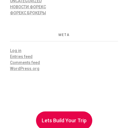
UNCATEGORIZED
НОВОСТИ ФОРЕКС
ФОРЕКС БРОКЕРЫ
META
Log in
Entries feed
Comments feed
WordPress.org
Lets Build Your Trip