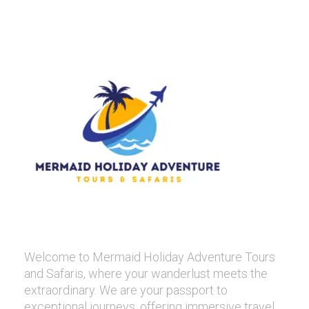
Welcome to Mermaid Holiday Adventure Tours
and Safaris, where your wanderlust meets the
extraordinary. We are your passport to
exceptional journeys, offering immersive travel