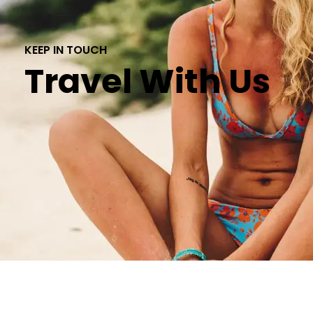
KEEP IN TOUCH
Travel With Us