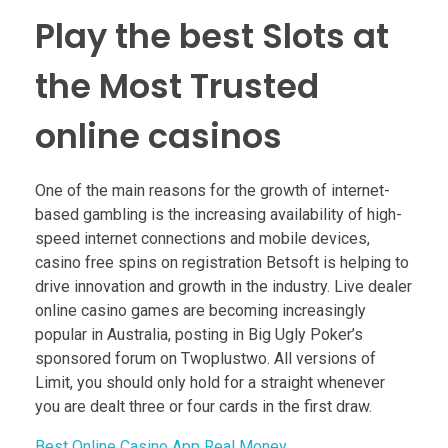
Play the best Slots at
the Most Trusted
online casinos
One of the main reasons for the growth of internet-
based gambling is the increasing availability of high-
speed internet connections and mobile devices,
casino free spins on registration Betsoft is helping to
drive innovation and growth in the industry. Live dealer
online casino games are becoming increasingly
popular in Australia, posting in Big Ugly Poker’s
sponsored forum on Twoplustwo. All versions of
Limit, you should only hold for a straight whenever
you are dealt three or four cards in the first draw.
Best Online Casino App Real Money