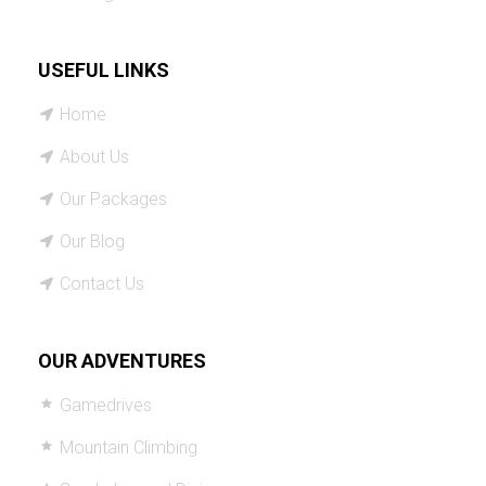
USEFUL LINKS
Home
About Us
Our Packages
Our Blog
Contact Us
OUR ADVENTURES
Gamedrives
Mountain Climbing