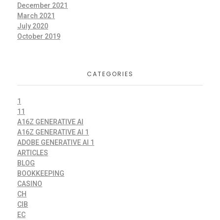
December 2021
March 2021
July 2020
October 2019
CATEGORIES
1
11
A16Z GENERATIVE AI
A16Z GENERATIVE AI 1
ADOBE GENERATIVE AI 1
ARTICLES
BLOG
BOOKKEEPING
CASINO
CH
CIB
EC