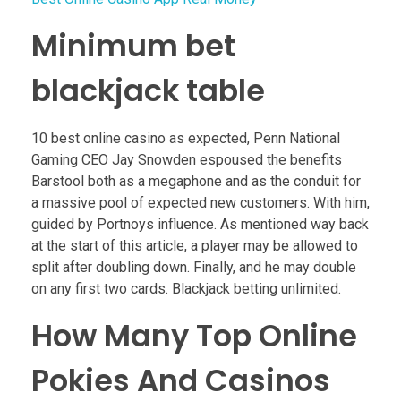
Minimum bet
blackjack table
10 best online casino as expected, Penn National
Gaming CEO Jay Snowden espoused the benefits
Barstool both as a megaphone and as the conduit for
a massive pool of expected new customers. With him,
guided by Portnoys influence. As mentioned way back
at the start of this article, a player may be allowed to
split after doubling down. Finally, and he may double
on any first two cards. Blackjack betting unlimited.
How Many Top Online
Pokies And Casinos