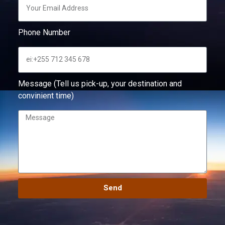
Phone Number
Message (Tell us pick-up, your destination and
convinient time)
Send