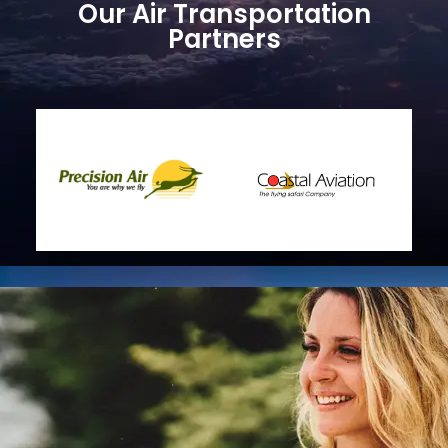
Our Air Transportation
Partners