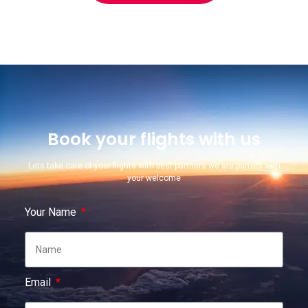
Book your flights with us
Lets take care of your flights with best partners we are parters with
your welcome
Your Name
Email