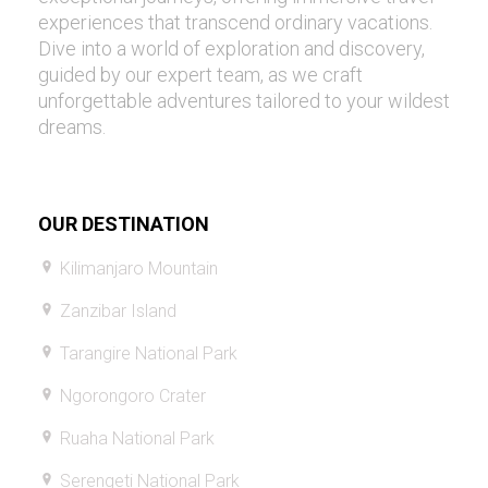
experiences that transcend ordinary vacations.
Dive into a world of exploration and discovery,
guided by our expert team, as we craft
unforgettable adventures tailored to your wildest
dreams.
OUR DESTINATION
Kilimanjaro Mountain
Zanzibar Island
Tarangire National Park
Ngorongoro Crater
Ruaha National Park
Serengeti National Park