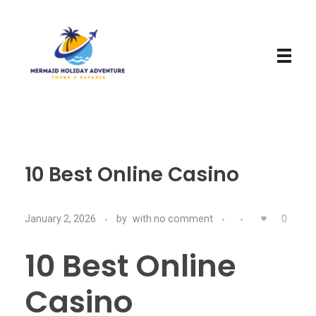
Mermaid Holiday Adventure
Perfect Adventure is Our Assurance
10 Best Online Casino
January 2, 2026
by
with
no comment
0
10 Best Online
Casino