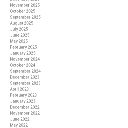
November 2025
October 2025
September 2025
August 2025
July 2025
June 2025
May 2025
February 2025
January 2025
November 2024
October 2024
September 2024
December 2023
September 2023
April 2023
February 2023
January 2023
December 2022
November 2022
June 2022
May 2022