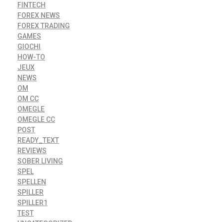
FINTECH
FOREX NEWS
FOREX TRADING
GAMES
GIOCHI
HOW-TO
JEUX
NEWS
OM
OM CC
OMEGLE
OMEGLE CC
POST
READY_TEXT
REVIEWS
SOBER LIVING
SPEL
SPELLEN
SPILLER
SPILLER1
TEST