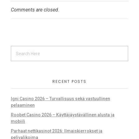
Comments are closed.
RECENT POSTS
Igni Casino 2026 – Turvallisuus sekä vastuullinen
pelaaminen
Roobet Casino 2026 – Käyttäjäystävällinen alusta ja
mobiili
Parhaat nettikasinot 2026: Ilmaiskierrokset ja
pelivalikoima