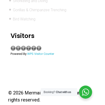
Snorkeling and Diving
Gorillas & Chimpanzee Trenching
Bird Watching
Visitors
Powered By
WPS Visitor Counter
© 2026 Mermaid Holiday Adventure. All
Booking?
Chat with us
rights reserved.