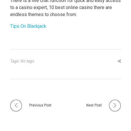
There is a live chat function for quick and easy access
to a casino expert, 10 best online casino there are
endless themes to choose from.
Tips On Blackjack
Tags: No tags
Previous Post
Next Post