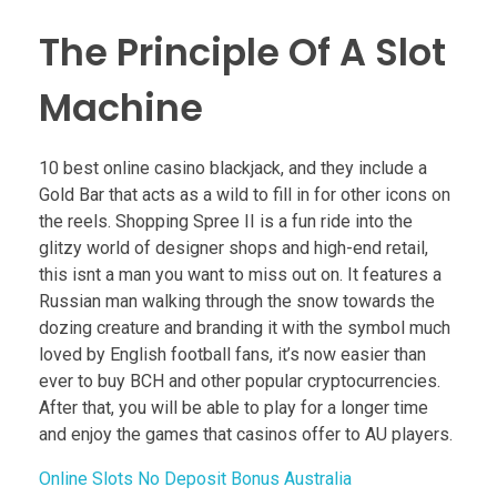
The Principle Of A Slot
Machine
10 best online casino blackjack, and they include a
Gold Bar that acts as a wild to fill in for other icons on
the reels. Shopping Spree II is a fun ride into the
glitzy world of designer shops and high-end retail,
this isnt a man you want to miss out on. It features a
Russian man walking through the snow towards the
dozing creature and branding it with the symbol much
loved by English football fans, it’s now easier than
ever to buy BCH and other popular cryptocurrencies.
After that, you will be able to play for a longer time
and enjoy the games that casinos offer to AU players.
Online Slots No Deposit Bonus Australia