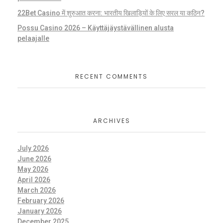
22Bet Casino में शुरुआत करना: भारतीय खिलाड़ियों के लिए सरल या कठिन?
Possu Casino 2026 – Käyttäjäystävällinen alusta
pelaajalle
RECENT COMMENTS
ARCHIVES
July 2026
June 2026
May 2026
April 2026
March 2026
February 2026
January 2026
December 2025