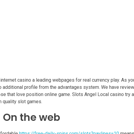
nternet casino a leading webpages for real currency play. As you
o additional profile from the advantages system. We have revie
ose that love position online game.
Slots Angel Local casino try 
h quality slot games.
s On the web
affordable
https://free-daily-spins.com/slots?paylines=10
means 