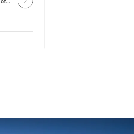
Spinning into Success: Why BC.Game is a Slot Player’s Paradise in Ireland