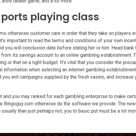
 alive dealer game, and a lot more.
ports playing class
rms otherwise customer care in order that they take on players in 
t’s important to read the terms and conditions of your own incent
 you will conclusion date before stating her or him. Head bank 
ght from its savings account to an online gambling establishment. 
g or that on a tight budget. It’s vital that you consider the preca
al information when selecting an internet gambling establishment.
d you will campaigns supplied by the fresh casino, and increase
and you may ranked for each gambling enterprise to make certai
use Bingoguy.com otherwise do the software we provide. The new
usually than just perhaps not, you to basic put must be a lot mor