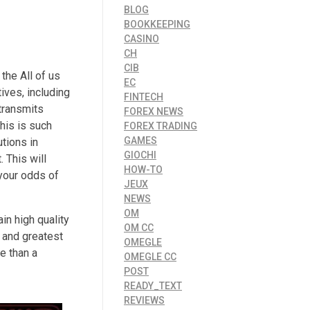
BLOG
BOOKKEEPING
CASINO
CH
CIB
the All of us
EC
ives, including
FINTECH
transmits
FOREX NEWS
This is such
FOREX TRADING
GAMES
utions in
GIOCHI
 This will
HOW-TO
 your odds of
JEUX
NEWS
OM
n high quality
OM CC
 and greatest
OMEGLE
e than a
OMEGLE CC
POST
READY_TEXT
REVIEWS