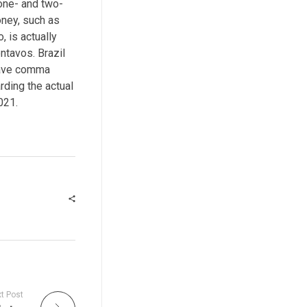
 one- and two-
oney, such as
 is actually
ntavos. Brazil
 have comma
rding the actual
021.
t Post