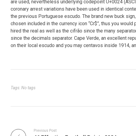
are used, nevertheless underlying codepoint U+0024 (ASCII 
coronary arrest variations have been used in identical cont
the previous Portuguese escudo. The brand new buck sign, t
chosen included in the currency icon “Cr$”, thus you would 
hired the real as well as the cifrão since the many separato
since the decimals separator. Cape Verde, an excellent rep
on their local escudo and you may centavos inside 1914, an
Tags: No tags
Previous Post