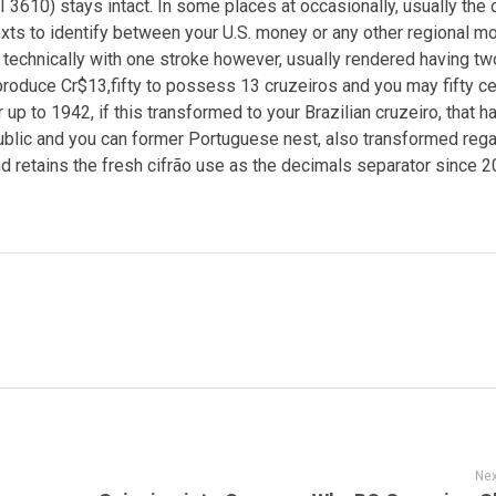
3610) stays intact. In some places at occasionally, usually the
exts to identify between your U.S. money or any other regional m
echnically with one stroke however, usually rendered having two,
produce Cr$13,fifty to possess 13 cruzeiros and you may fifty ce
r up to 1942, if this transformed to your Brazilian cruzeiro, that
ublic and you can former Portuguese nest, also transformed rega
d retains the fresh cifrão use as the decimals separator since 2
Nex