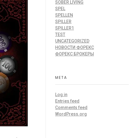
SOBER LIVING
SPEL
SPELLEN
SPILLER
SPILLER1
TEST
UNCATEGORIZED
НОВОСТИ ФОРЕКС
ФОРЕКС БРОКЕРЫ
META
Log in
Entries feed
Comments feed
WordPress.org