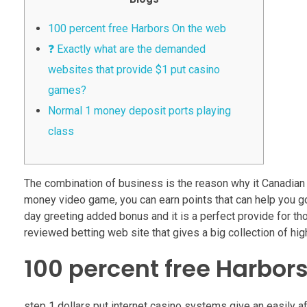
100 percent free Harbors On the web
❓ Exactly what are the demanded
websites that provide $1 put casino
games?
Normal 1 money deposit ports playing
class
The combination of business is the reason why it Canadian i
money video game, you can earn points that can help you g
day greeting added bonus and it is a perfect provide for th
reviewed betting web site that gives a big collection of hig
100 percent free Harbor
step 1 dollars put internet casino systems give an easily 