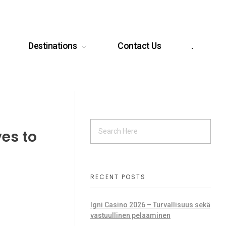
Destinations
Contact Us
.
ves to
RECENT POSTS
Igni Casino 2026 – Turvallisuus sekä
vastuullinen pelaaminen