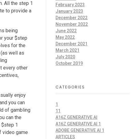
. All the step 1
February 2023
ate to provide a
January 2023
December 2022
November 2022
ins being
June 2022
May 2022
or your $step
December 2021
olves for the
March 2021
 (as well as
July 2020
ling
October 2019
t every other
centives,
CATEGORIES
usually enjoy
 and you can
1
rld of gambling
11
ou can the
A16Z GENERATIVE AI
A16Z GENERATIVE AI 1
d $step 1
ADOBE GENERATIVE AI 1
of video game
ARTICLES