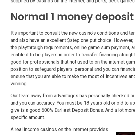
supplied by casinos on the internet, and ports, desk games,
Normal 1 money deposit 
It’s important to consult the new casino’s conditions and te
and also have an excellent $step one put choice. However, i
the playthrough requirements, online game sum payment, and
enable it to be players in order to transfer financing strai
good for professionals that not used to on the internet gamin
position to safeguard players’ personal and you can financi
ensure that you are able to make the most of incentives an
winning.
Our team away from advantages has personally checked out 
and you can accuracy. You must be 18 years old or old to 
give is a good 600% Earliest Deposit Bonus. And a lot more 
specific amount.
A real income casinos on the internet provides