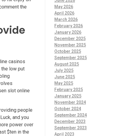
June 2026
l comment the
May 2026
April 2026
.
March 2026
ovide
February 2026
January 2026
December 2025
November 2025
October 2025
September 2025
nline casinos
August 2025
m the low put
July 2025
bling
June 2025
volves
May 2025
February 2025
en slot online
January 2025
November 2024
October 2024
providing people
September 2024
cLuck, and you
December 2023
 more power over
September 2023
st $ten in the
April 2023