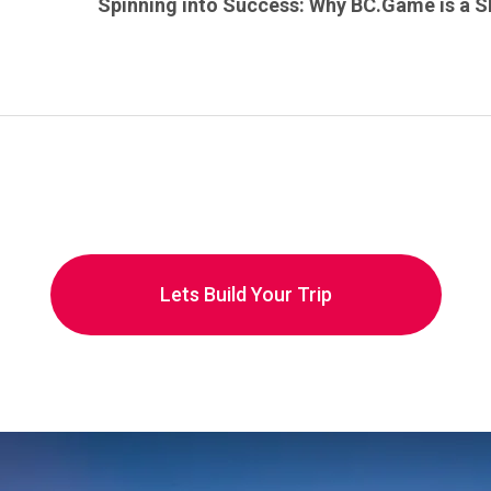
Lets Build Your Trip