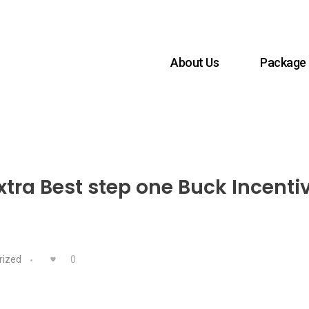
About Us
Package
xtra Best step one Buck Incenti
rized
0