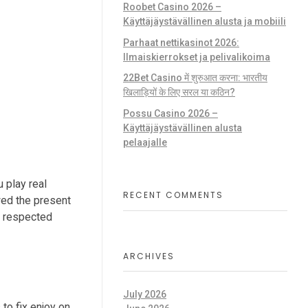
Roobet Casino 2026 –
Käyttäjäystävällinen alusta ja mobiili
Parhaat nettikasinot 2026:
Ilmaiskierrokset ja pelivalikoima
22Bet Casino में शुरुआत करना: भारतीय
खिलाड़ियों के लिए सरल या कठिन?
Possu Casino 2026 –
Käyttäjäystävällinen alusta
pelaajalle
 play real
RECENT COMMENTS
wed the present
a respected
ARCHIVES
July 2026
to fix enjoy on