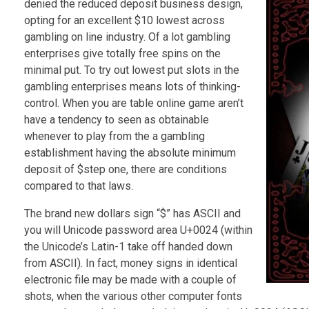
denied the reduced deposit business design,
opting for an excellent $10 lowest across
gambling on line industry. Of a lot gambling
enterprises give totally free spins on the
minimal put. To try out lowest put slots in the
gambling enterprises means lots of thinking-
control. When you are table online game aren’t
have a tendency to seen as obtainable
whenever to play from the a gambling
establishment having the absolute minimum
deposit of $step one, there are conditions
compared to that laws.
The brand new dollars sign “$” has ASCII and
you will Unicode password area U+0024 (within
the Unicode’s Latin-1 take off handed down
from ASCII). In fact, money signs in identical
electronic file may be made with a couple of
shots, when the various other computer fonts