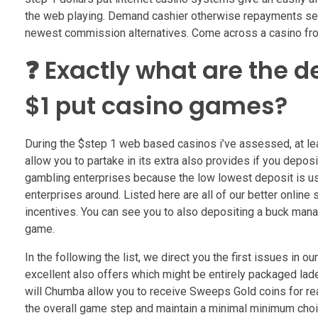
the web playing. Demand cashier otherwise repayments sec
newest commission alternatives. Come across a casino from
❓ Exactly what are the 
$1 put casino games?
During the $step 1 web based casinos i’ve assessed, at leas
allow you to partake in its extra also provides if you deposi
gambling enterprises because the low lowest deposit is usua
enterprises around. Listed here are all of our better onlin
incentives. You can see you to also depositing a buck mana
game.
In the following the list, we direct you the first issues in 
excellent also offers which might be entirely packaged la
will Chumba allow you to receive Sweeps Gold coins for re
the overall game step and maintain a minimal minimum choice