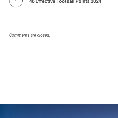
46 Effective Football Points 2024
Comments are closed.