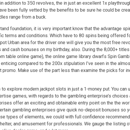
addition to 350 revolves, the in just an excellent 1x playthrough
 have been fully vetted by the benefits to be sure he could be cre
ndles range from a buck.
stand foundation, it is very important know that the advantage sp
fic terms and conditions. Which have to 80 spins being offered f
pot Urban area for the driver one will give you the most free rev
s and cash bonuses on my birthday, also. During the 8,000+ titles
rom table online game), the online game library dwarfs Spin Gamb
enticing compared to the 200x stipulation I’ve seen in the almos
t promo. Make use of the part less than examine the picks for in
s to explore modern jackpot slots in just a 1-money put. You can 
ertise games, with regards to the gambling enterprise’s choices
rises offer an exciting and obtainable entry point on the the wo
 certain gambling enterprises give quick no-deposit bonuses so y
these types of elements, we could with full confidence recommen
shelter, and amusement for professionals. We gauge the listing 