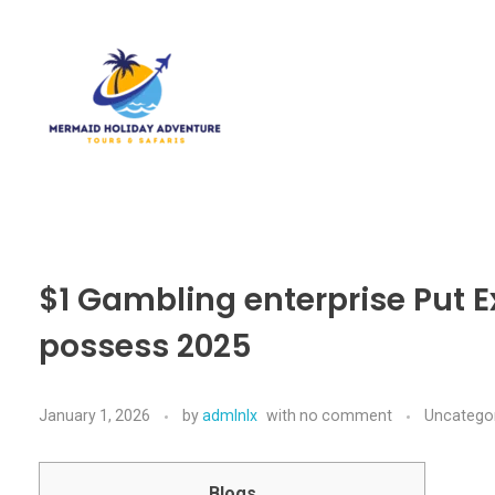
Mermaid Holiday Adventure
Perfect Adventure is Our Assurance
$1 Gambling enterprise Put E
possess 2025
January 1, 2026
by
admlnlx
with
no comment
Uncatego
Blogs