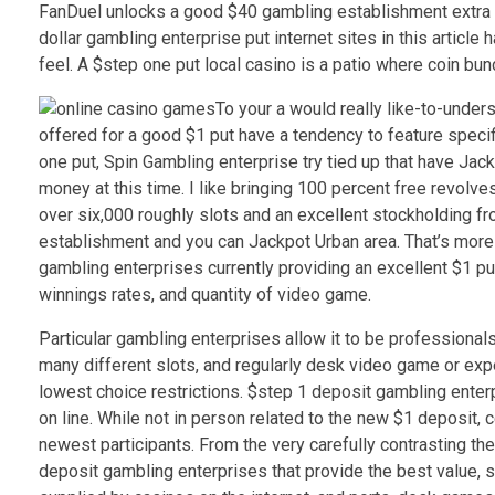
FanDuel unlocks a good $40 gambling establishment extra in 
dollar gambling enterprise put internet sites in this article
feel. A $step one put local casino is a patio where coin bu
To your a would really like-to-under
offered for a good $1 put have a tendency to feature speci
one put, Spin Gambling enterprise try tied up that have Jack
money at this time. I like bringing 100 percent free revolve
over six,000 roughly slots and an excellent stockholding f
establishment and you can Jackpot Urban area. That’s more 
gambling enterprises currently providing an excellent $1 pu
winnings rates, and quantity of video game.
Particular gambling enterprises allow it to be professional
many different slots, and regularly desk video game or exp
lowest choice restrictions. $step 1 deposit gambling enterp
on line. While not in person related to the new $1 deposit,
newest participants. From the very carefully contrasting 
deposit gambling enterprises that provide the best value, 