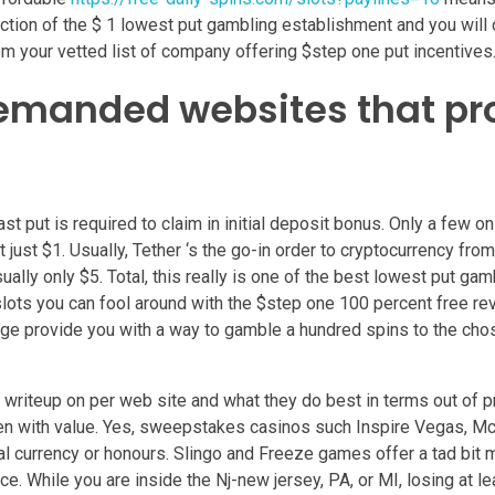
tion of the $ 1 lowest put gambling establishment and you wil
 your vetted list of company offering $step one put incentives
demanded websites that pr
t put is required to claim in initial deposit bonus. Only a few o
t just $1. Usually, Tether ‘s the go-in order to cryptocurrency fro
lly only $5. Total, this really is one of the best lowest put gam
e slots you can fool around with the $step one 100 percent free re
ge provide you with a way to gamble a hundred spins to the chos
our writeup on per web site and what they do best in terms out of 
den with value. Yes, sweepstakes casinos such Inspire Vegas, M
al currency or honours. Slingo and Freeze games offer a tad bit
. While you are inside the Nj-new jersey, PA, or MI, losing at lea