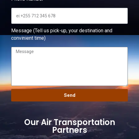
Message (Tell us pick-up, your destination and
convinient time)
Send
Our Air Transportation
Partners