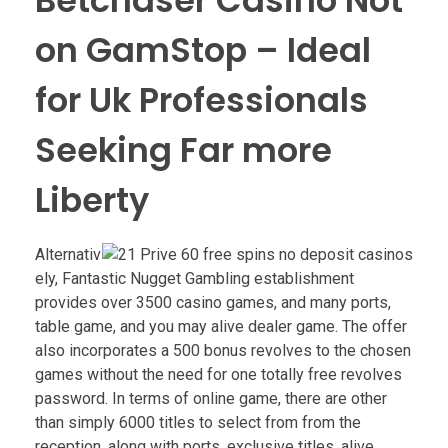
Betchaser Casino Not
on GamStop – Ideal
for Uk Professionals
Seeking Far more
Liberty
Alternativ
ely, Fantastic Nugget Gambling establishment
provides over 3500 casino games, and many ports,
table game, and you may alive dealer game. The offer
also incorporates a 500 bonus revolves to the chosen
games without the need for one totally free revolves
password. In terms of online game, there are other
than simply 6000 titles to select from from the
reception, along with ports, exclusive titles, alive