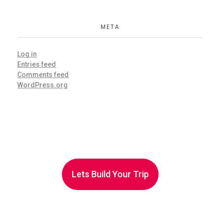
META
Log in
Entries feed
Comments feed
WordPress.org
Lets Build Your Trip