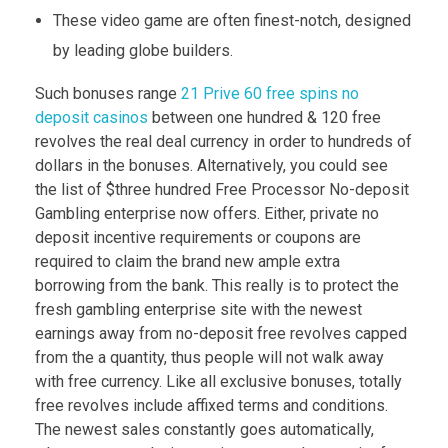
These video game are often finest-notch, designed
by leading globe builders.
Such bonuses range
21 Prive 60 free spins no
deposit casinos
between one hundred & 120 free
revolves the real deal currency in order to hundreds of
dollars in the bonuses. Alternatively, you could see
the list of $three hundred Free Processor No-deposit
Gambling enterprise now offers. Either, private no
deposit incentive requirements or coupons are
required to claim the brand new ample extra
borrowing from the bank. This really is to protect the
fresh gambling enterprise site with the newest
earnings away from no-deposit free revolves capped
from the a quantity, thus people will not walk away
with free currency. Like all exclusive bonuses, totally
free revolves include affixed terms and conditions.
The newest sales constantly goes automatically,