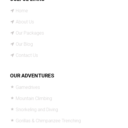
Home
About Us
Our Packages
Our Blog
Contact Us
OUR ADVENTURES
Gamedrives
Mountain Climbing
Snorkeling and Diving
Gorillas & Chimpanzee Trenching