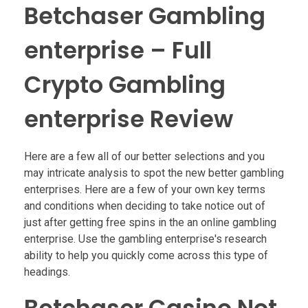
Betchaser Gambling
enterprise – Full
Crypto Gambling
enterprise Review
Here are a few all of our better selections and you
may intricate analysis to spot the new better gambling
enterprises. Here are a few of your own key terms
and conditions when deciding to take notice out of
just after getting free spins in the an online gambling
enterprise. Use the gambling enterprise's research
ability to help you quickly come across this type of
headings.