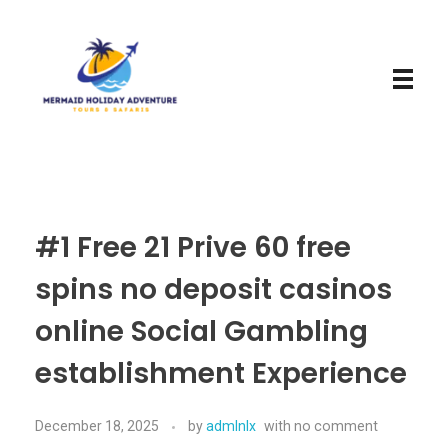
Mermaid Holiday Adventure
Perfect Adventure is Our Assurance
#1 Free 21 Prive 60 free
spins no deposit casinos
online Social Gambling
establishment Experience
December 18, 2025
by
admlnlx
with
no comment