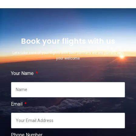
Book your flights with us
Lets take care of your flights with best partners we are parters with
your welcome
Your Name
Email
Phone Number