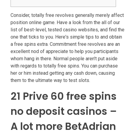
Consider, totally free revolves generally merely affect
position online game. Have a look from the all of our
list of best-level, tested casino websites, and find the
one that ticks to you. Here's simple tips to and obtain
a free spins extra. Commitment free revolves are an
excellent nod of appreciate to help you participants
whom hang in there. Normal people aren't put aside
with regards to totally free spins.
You can purchase
her or him instead getting any cash down, causing
them to the ultimate way to test slots.
21 Prive 60 free spins
no deposit casinos –
A lot more BetAdrian