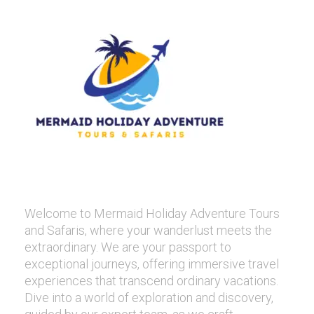
Welcome to Mermaid Holiday Adventure Tours
and Safaris, where your wanderlust meets the
extraordinary. We are your passport to
exceptional journeys, offering immersive travel
experiences that transcend ordinary vacations.
Dive into a world of exploration and discovery,