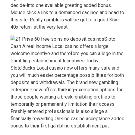
decide-into one available greeting added bonus.
Mouse click a link to a demanded casinos and head to
this site. Really gamblers will be get to a good 35x-
40x return, at the very least.
Sloto
Cash A real income Local casino offers a large
welcome incentive and therefore you can allege in the
Gambling establishment Incentives Today.
Sloto'Bucks Local casino now offers many safe and
you will much easier percentage possibilities for both
deposits and withdrawals. The brand new gambling
enterprise now offers thinking-exemption options for
those people wanting a break, enabling profiles to
temporarily or permanently limitation their access.
Freshly entered professionals is also allege a
financially rewarding On-line casino acceptance added
bonus to their first gambling establishment put.