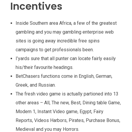
Incentives
Inside Southern area Africa, a few of the greatest
gambling and you may gambling enterprise web
sites is going away incredible free spins
campaigns to get professionals been.
I’yards sure that all punter can locate fairly easily
his/their favourite headings.
BetChasers functions come in English, German,
Greek, and Russian.
The fresh video game is actually partioned into 13
other areas – All, The new, Best, Dining table Game,
Modern 1, Instant Video game, Egypt, Fairy
Reports, Videos Harbors, Pirates, Purchase Bonus,
Medieval and you may Horrors.