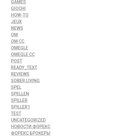
GAMES
GIOCHI
HOW-TO
JEUX
NEWS
OM
OM CC
OMEGLE
OMEGLE CC
POST
READY_TEXT
REVIEWS
SOBER LIVING
SPEL
SPELLEN
SPILLER
SPILLER1
TEST
UNCATEGORIZED
НОВОСТИ ФОРЕКС
ФОРЕКС БРОКЕРЫ