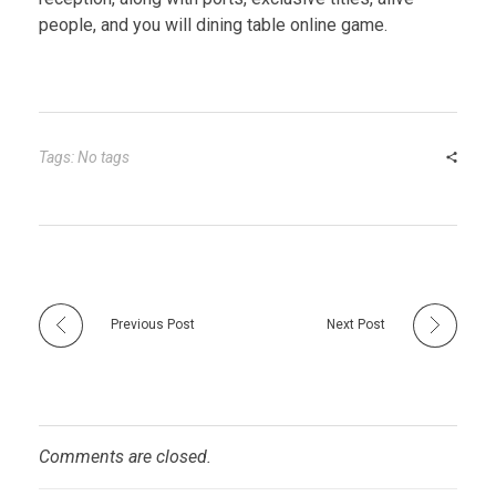
people, and you will dining table online game.
Tags: No tags
Previous Post
Next Post
Comments are closed.