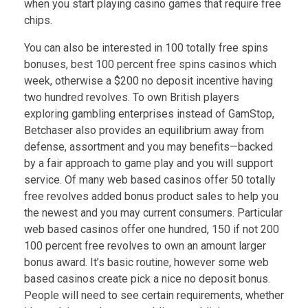
when you start playing casino games that require free
chips.
You can also be interested in 100 totally free spins
bonuses, best 100 percent free spins casinos which
week, otherwise a $200 no deposit incentive having
two hundred revolves. To own British players
exploring gambling enterprises instead of GamStop,
Betchaser also provides an equilibrium away from
defense, assortment and you may benefits—backed
by a fair approach to game play and you will support
service. Of many web based casinos offer 50 totally
free revolves added bonus product sales to help you
the newest and you may current consumers. Particular
web based casinos offer one hundred, 150 if not 200
100 percent free revolves to own an amount larger
bonus award. It’s basic routine, however some web
based casinos create pick a nice no deposit bonus.
People will need to see certain requirements, whether