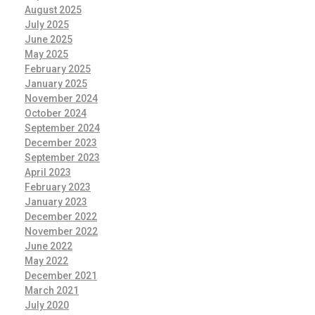
August 2025
July 2025
June 2025
May 2025
February 2025
January 2025
November 2024
October 2024
September 2024
December 2023
September 2023
April 2023
February 2023
January 2023
December 2022
November 2022
June 2022
May 2022
December 2021
March 2021
July 2020