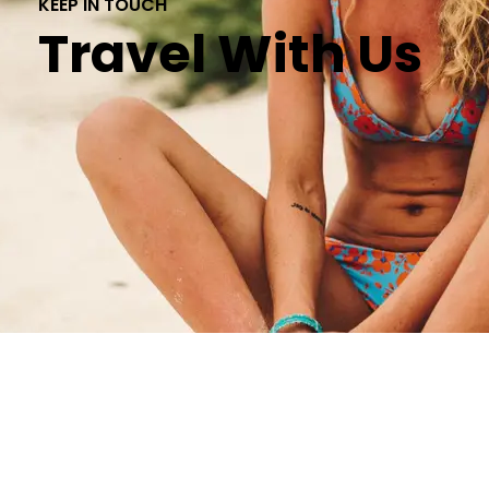
KEEP IN TOUCH
Travel With Us