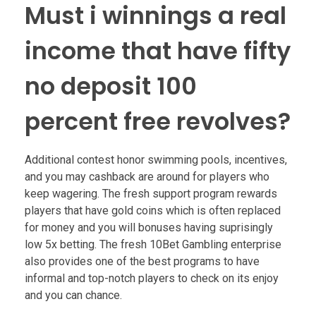
Must i winnings a real
income that have fifty
no deposit 100
percent free revolves?
Additional contest honor swimming pools, incentives,
and you may cashback are around for players who
keep wagering. The fresh support program rewards
players that have gold coins which is often replaced
for money and you will bonuses having suprisingly
low 5x betting. The fresh 10Bet Gambling enterprise
also provides one of the best programs to have
informal and top-notch players to check on its enjoy
and you can chance.