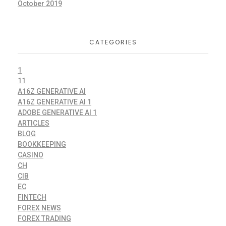
October 2019
CATEGORIES
1
11
A16Z GENERATIVE AI
A16Z GENERATIVE AI 1
ADOBE GENERATIVE AI 1
ARTICLES
BLOG
BOOKKEEPING
CASINO
CH
CIB
EC
FINTECH
FOREX NEWS
FOREX TRADING