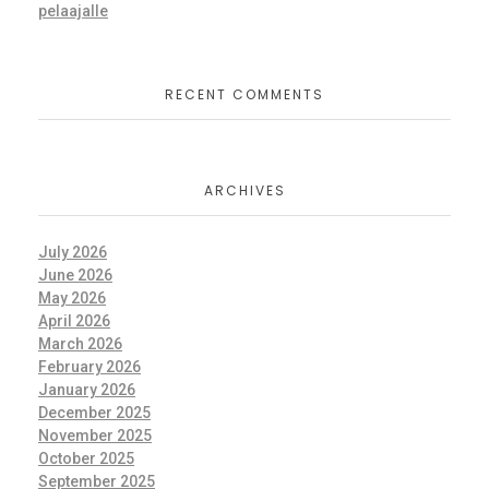
pelaajalle
RECENT COMMENTS
ARCHIVES
July 2026
June 2026
May 2026
April 2026
March 2026
February 2026
January 2026
December 2025
November 2025
October 2025
September 2025