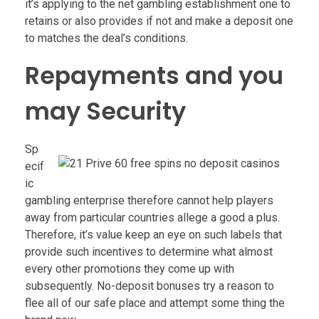
it’s applying to the net gambling establishment one to
retains or also provides if not and make a deposit one
to matches the deal’s conditions.
Repayments and you
may Security
Sp
ecif
ic
gambling enterprise therefore cannot help players
away from particular countries allege a good a plus.
Therefore, it’s value keep an eye on such labels that
provide such incentives to determine what almost
every other promotions they come up with
subsequently. No-deposit bonuses try a reason to
flee all of our safe place and attempt some thing the