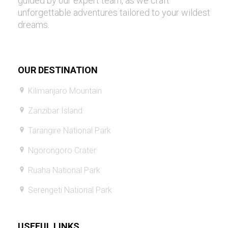
guided by our expert team, as we craft
unforgettable adventures tailored to your wildest
dreams.
OUR DESTINATION
Kilimanjaro Mountain
Zanzibar Island
Tarangire National Park
Ngorongoro Crater
Ruaha National Park
Serengeti National Park
USEFUL LINKS