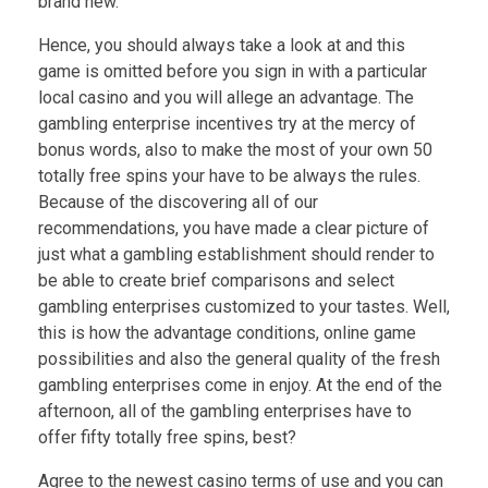
brand new.
Hence, you should always take a look at and this
game is omitted before you sign in with a particular
local casino and you will allege an advantage. The
gambling enterprise incentives try at the mercy of
bonus words, also to make the most of your own 50
totally free spins your have to be always the rules.
Because of the discovering all of our
recommendations, you have made a clear picture of
just what a gambling establishment should render to
be able to create brief comparisons and select
gambling enterprises customized to your tastes. Well,
this is how the advantage conditions, online game
possibilities and also the general quality of the fresh
gambling enterprises come in enjoy. At the end of the
afternoon, all of the gambling enterprises have to
offer fifty totally free spins, best?
Agree to the newest casino terms of use and you can