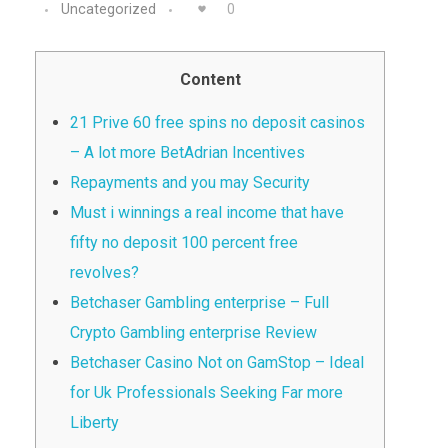
Uncategorized
0
Content
21 Prive 60 free spins no deposit casinos
– A lot more BetAdrian Incentives
Repayments and you may Security
Must i winnings a real income that have
fifty no deposit 100 percent free
revolves?
Betchaser Gambling enterprise – Full
Crypto Gambling enterprise Review
Betchaser Casino Not on GamStop – Ideal
for Uk Professionals Seeking Far more
Liberty