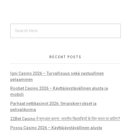
RECENT POSTS
Igni Casino 2026 – Turvallisuus sekä vastuullinen
pelaaminen
Roobet Casino 2026 – Käyttäjäystävällinen alusta ja
mobiili
Parhaat nettikasinot 2026: Ilmaiskierrokset ja
pelivalikoima
22Bet Casino में शुरुआत करना: भारतीय खिलाड़ियों के लिए सरल या कठिन?
Possu Casino 2026 – Käyttäjäystävällinen alusta