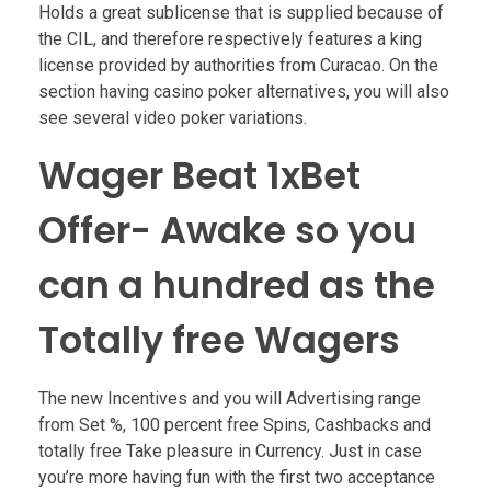
Holds a great sublicense that is supplied because of
the CIL, and therefore respectively features a king
license provided by authorities from Curacao. On the
section having casino poker alternatives, you will also
see several video poker variations.
Wager Beat 1xBet
Offer- Awake so you
can a hundred as the
Totally free Wagers
The new Incentives and you will Advertising range
from Set %, 100 percent free Spins, Cashbacks and
totally free Take pleasure in Currency. Just in case
you’re more having fun with the first two acceptance