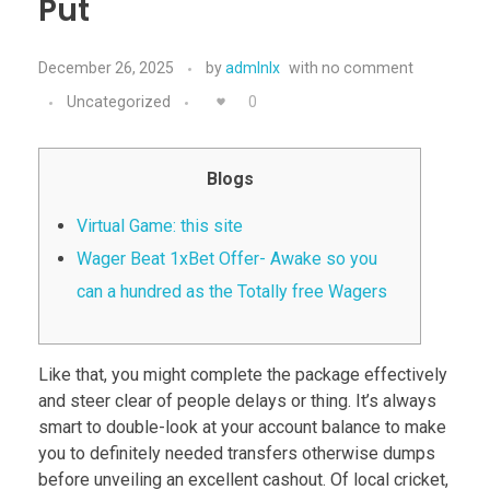
Put
December 26, 2025
by
admlnlx
with
no comment
Uncategorized
0
Blogs
Virtual Game: this site
Wager Beat 1xBet Offer- Awake so you
can a hundred as the Totally free Wagers
Like that, you might complete the package effectively
and steer clear of people delays or thing. It’s always
smart to double-look at your account balance to make
you to definitely needed transfers otherwise dumps
before unveiling an excellent cashout.
Of local cricket,