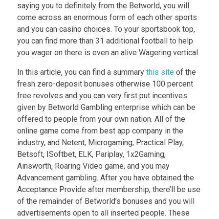
saying you to definitely from the Betworld, you will
come across an enormous form of each other sports
and you can casino choices. To your sportsbook top,
you can find more than 31 additional football to help
you wager on there is even an alive Wagering vertical.
In this article, you can find a summary
this site
of the
fresh zero-deposit bonuses otherwise 100 percent
free revolves and you can very first put incentives
given by Betworld Gambling enterprise which can be
offered to people from your own nation. All of the
online game come from best app company in the
industry, and Netent, Microgaming, Practical Play,
Betsoft, ISoftbet, ELK, Pariplay, 1x2Gaming,
Ainsworth, Roaring Video game, and you may
Advancement gambling. After you have obtained the
Acceptance Provide after membership, there’ll be use
of the remainder of Betworld’s bonuses and you will
advertisements open to all inserted people. These