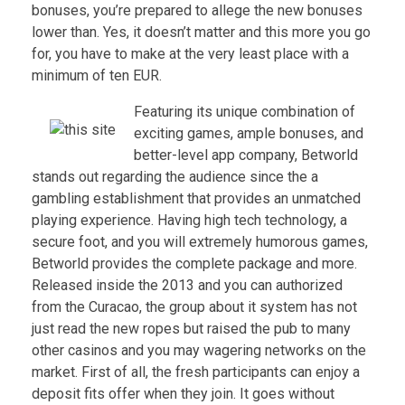
bonuses, you’re prepared to allege the new bonuses
lower than. Yes, it doesn’t matter and this more you go
for, you have to make at the very least place with a
minimum of ten EUR.
Featuring its unique combination of
exciting games, ample bonuses, and
better-level app company, Betworld
stands out regarding the audience since the a
gambling establishment that provides an unmatched
playing experience. Having high tech technology, a
secure foot, and you will extremely humorous games,
Betworld provides the complete package and more.
Released inside the 2013 and you can authorized
from the Curacao, the group about it system has not
just read the new ropes but raised the pub to many
other casinos and you may wagering networks on the
market. First of all, the fresh participants can enjoy a
deposit fits offer when they join. It goes without