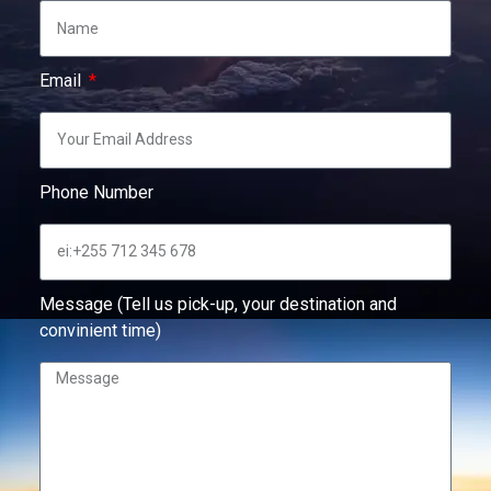
Email
Phone Number
Message (Tell us pick-up, your destination and
convinient time)