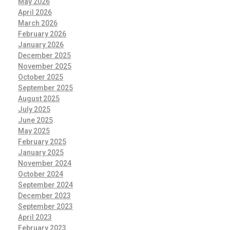
May 2026
April 2026
March 2026
February 2026
January 2026
December 2025
November 2025
October 2025
September 2025
August 2025
July 2025
June 2025
May 2025
February 2025
January 2025
November 2024
October 2024
September 2024
December 2023
September 2023
April 2023
February 2023