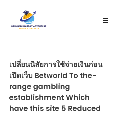
Mermaid Holiday Adventure
Perfect Adventure is Our Assurance
เปลี่ยนนิสัยการใช้จ่ายเงินก่อน
เปิดเว็บ Betworld To the-
range gambling
establishment Which
have this site 5 Reduced