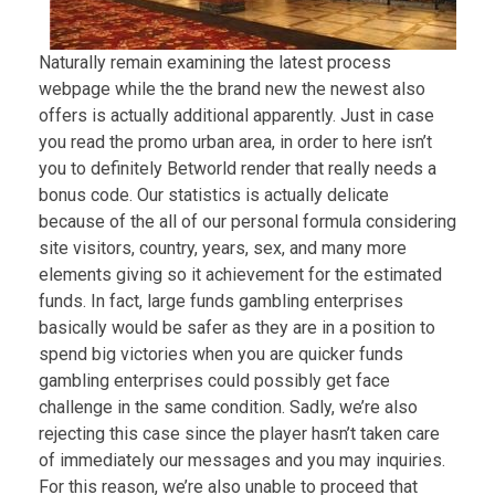
Naturally remain examining the latest process
webpage while the the brand new the newest also
offers is actually additional apparently. Just in case
you read the promo urban area, in order to here isn’t
you to definitely Betworld render that really needs a
bonus code. Our statistics is actually delicate
because of the all of our personal formula considering
site visitors, country, years, sex, and many more
elements giving so it achievement for the estimated
funds. In fact, large funds gambling enterprises
basically would be safer as they are in a position to
spend big victories when you are quicker funds
gambling enterprises could possibly get face
challenge in the same condition. Sadly, we’re also
rejecting this case since the player hasn’t taken care
of immediately our messages and you may inquiries.
For this reason, we’re also unable to proceed that