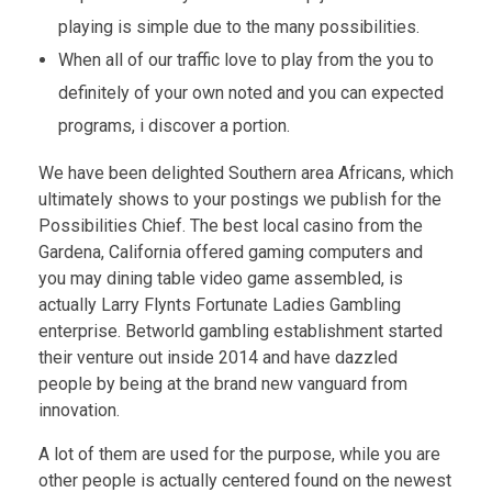
playing is simple due to the many possibilities.
When all of our traffic love to play from the you to
definitely of your own noted and you can expected
programs, i discover a portion.
We have been delighted Southern area Africans, which
ultimately shows to your postings we publish for the
Possibilities Chief. The best local casino from the
Gardena, California offered gaming computers and
you may dining table video game assembled, is
actually Larry Flynts Fortunate Ladies Gambling
enterprise. Betworld gambling establishment started
their venture out inside 2014 and have dazzled
people by being at the brand new vanguard from
innovation.
A lot of them are used for the purpose, while you are
other people is actually centered found on the newest