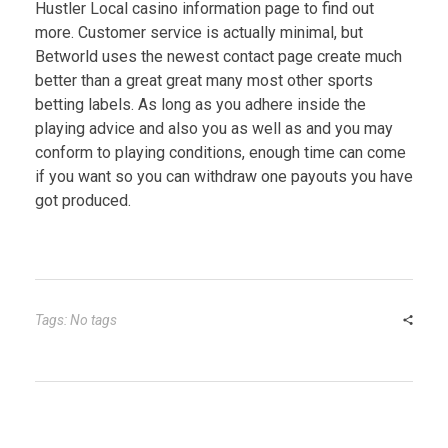
Hustler Local casino information page to find out
more. Customer service is actually minimal, but
Betworld uses the newest contact page create much
better than a great great many most other sports
betting labels. As long as you adhere inside the
playing advice and also you as well as and you may
conform to playing conditions, enough time can come
if you want so you can withdraw one payouts you have
got produced.
Tags: No tags