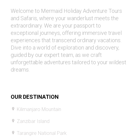
Welcome to Mermaid Holiday Adventure Tours
and Safaris, where your wanderlust meets the
extraordinary. We are your passport to
exceptional journeys, offering immersive travel
experiences that transcend ordinary vacations.
Dive into a world of exploration and discovery,
guided by our expert team, as we craft
unforgettable adventures tailored to your wildest
dreams.
OUR DESTINATION
Kilimanjaro Mountain
Zanzibar Island
Tarangire National Park