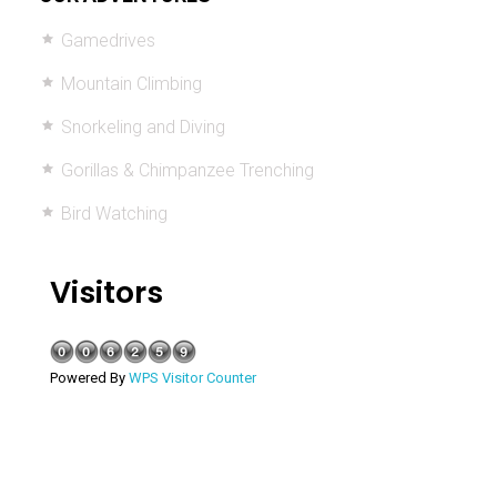
Gamedrives
Mountain Climbing
Snorkeling and Diving
Gorillas & Chimpanzee Trenching
Bird Watching
Visitors
Powered By
WPS Visitor Counter