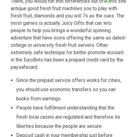
There, you would run into differences out of
antique good fresh fruit machines you to play with
fresh fruit, diamonds and you will 7s as the cues. The
most games is actually Juicy Gifts that can lets
people to help you brings a wonderful spinning
adventure that have icons offering the same as dated-
college or university fresh fruit servers. Other
extremely safe technique for better promote account
in the EuroBets has been a prepaid credit card by the
paysafecard.
Since the prepaid service offers works for cities,
you should use economic transfers so you can
bucks-from earnings.
People have fulfillment understanding that the
fresh local casino are regulated and therefore its
liberties because the people are secure.
Deposit cash in your membership just before