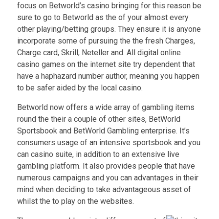
focus on Betworld’s casino bringing for this reason be
sure to go to Betworld as the of your almost every
other playing/betting groups. They ensure it is anyone
incorporate some of pursuing the the fresh Charges,
Charge card, Skrill, Neteller and. All digital online
casino games on the internet site try dependent that
have a haphazard number author, meaning you happen
to be safer aided by the local casino.
Betworld now offers a wide array of gambling items
round the their a couple of other sites, BetWorld
Sportsbook and BetWorld Gambling enterprise. It’s
consumers usage of an intensive sportsbook and you
can casino suite, in addition to an extensive live
gambling platform. It also provides people that have
numerous campaigns and you can advantages in their
mind when deciding to take advantageous asset of
whilst the to play on the websites.