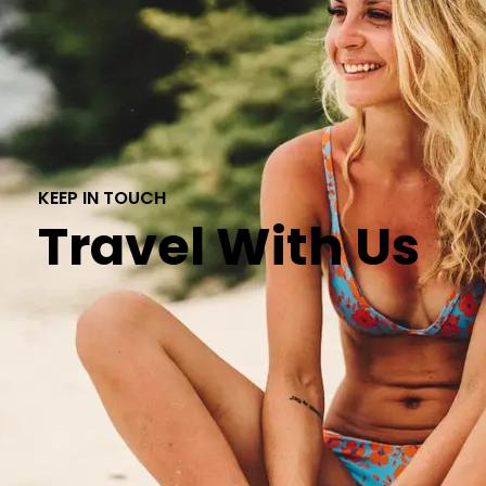
KEEP IN TOUCH
Travel With Us