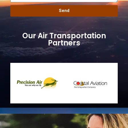
Send
Our Air Transportation
Partners