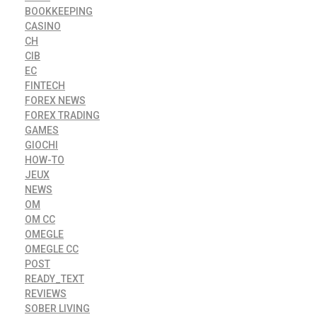
BOOKKEEPING
CASINO
CH
CIB
EC
FINTECH
FOREX NEWS
FOREX TRADING
GAMES
GIOCHI
HOW-TO
JEUX
NEWS
OM
OM CC
OMEGLE
OMEGLE CC
POST
READY_TEXT
REVIEWS
SOBER LIVING