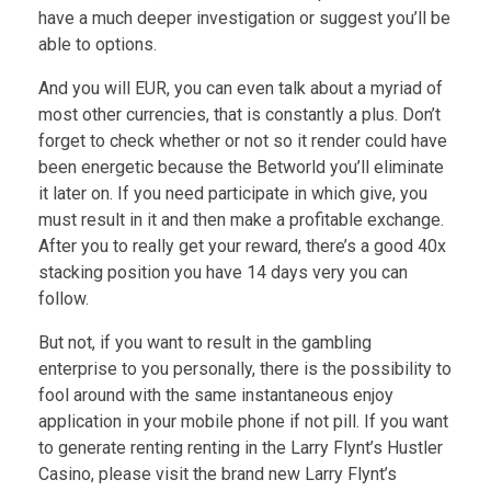
have a much deeper investigation or suggest you’ll be
able to options.
And you will EUR, you can even talk about a myriad of
most other currencies, that is constantly a plus. Don’t
forget to check whether or not so it render could have
been energetic because the Betworld you’ll eliminate
it later on. If you need participate in which give, you
must result in it and then make a profitable exchange.
After you to really get your reward, there’s a good 40x
stacking position you have 14 days very you can
follow.
But not, if you want to result in the gambling
enterprise to you personally, there is the possibility to
fool around with the same instantaneous enjoy
application in your mobile phone if not pill. If you want
to generate renting renting in the Larry Flynt’s Hustler
Casino, please visit the brand new Larry Flynt’s