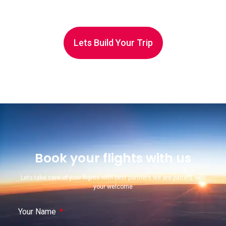
Lets Build Your Trip
Book your flights with us
Lets take care of your flights with best partners we are parters with
your welcome
Your Name