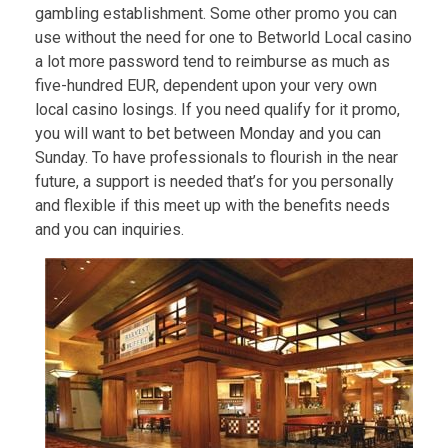
gambling establishment. Some other promo you can
use without the need for one to Betworld Local casino
a lot more password tend to reimburse as much as
five-hundred EUR, dependent upon your very own
local casino losings. If you need qualify for it promo,
you will want to bet between Monday and you can
Sunday. To have professionals to flourish in the near
future, a support is needed that’s for you personally
and flexible if this meet up with the benefits needs
and you can inquiries.