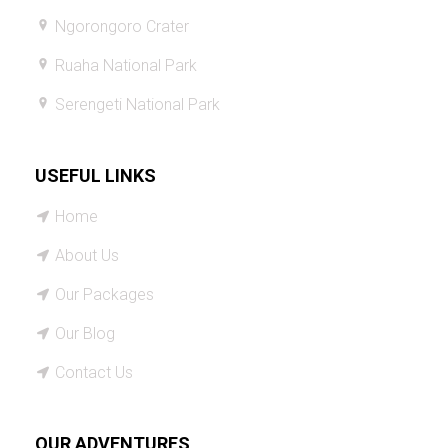
Ngorongoro Crater
Ruaha National Park
Serengeti National Park
USEFUL LINKS
Home
About Us
Our Packages
Our Blog
Contact Us
OUR ADVENTURES