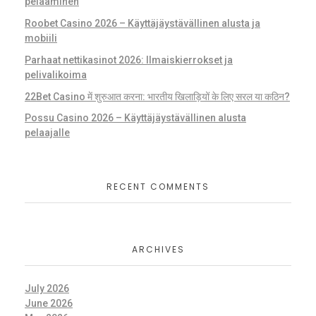
pelaaminen
Roobet Casino 2026 – Käyttäjäystävällinen alusta ja
mobiili
Parhaat nettikasinot 2026: Ilmaiskierrokset ja
pelivalikoima
22Bet Casino में शुरुआत करना: भारतीय खिलाड़ियों के लिए सरल या कठिन?
Possu Casino 2026 – Käyttäjäystävällinen alusta
pelaajalle
RECENT COMMENTS
ARCHIVES
July 2026
June 2026