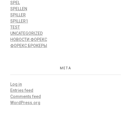
SPEL
SPELLEN
SPILLER
SPILLER1
TEST
UNCATEGORIZED
НОВОСТИ ФОРЕКС
ФОРЕКС БРОКЕРЫ
META
Log in
Entries feed
Comments feed
WordPress.org