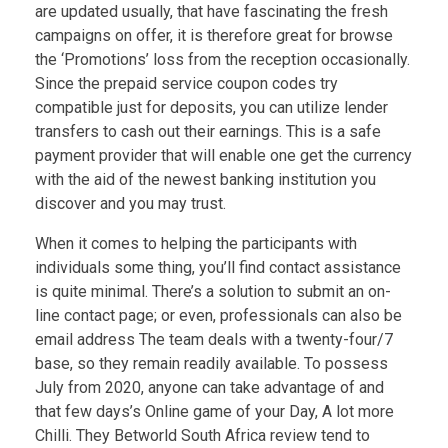
are updated usually, that have fascinating the fresh
campaigns on offer, it is therefore great for browse
the ‘Promotions’ loss from the reception occasionally.
Since the prepaid service coupon codes try
compatible just for deposits, you can utilize lender
transfers to cash out their earnings. This is a safe
payment provider that will enable one get the currency
with the aid of the newest banking institution you
discover and you may trust.
When it comes to helping the participants with
individuals some thing, you’ll find contact assistance
is quite minimal. There’s a solution to submit an on-
line contact page; or even, professionals can also be
email address The team deals with a twenty-four/7
base, so they remain readily available. To possess
July from 2020, anyone can take advantage of and
that few days’s Online game of your Day, A lot more
Chilli. They Betworld South Africa review tend to