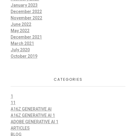
January 2023
December 2022
November 2022
June 2022
May 2022
December 2021
March 2021
July 2020
October 2019
CATEGORIES
1
11
A16Z GENERATIVE AI
A16Z GENERATIVE AI 1
ADOBE GENERATIVE AI 1
ARTICLES
BLOG