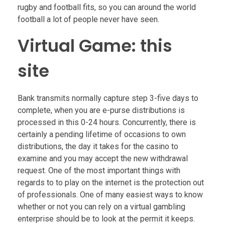
rugby and football fits, so you can around the world
football a lot of people never have seen.
Virtual Game: this
site
Bank transmits normally capture step 3-five days to
complete, when you are e-purse distributions is
processed in this 0-24 hours. Concurrently, there is
certainly a pending lifetime of occasions to own
distributions, the day it takes for the casino to
examine and you may accept the new withdrawal
request. One of the most important things with
regards to to play on the internet is the protection out
of professionals. One of many easiest ways to know
whether or not you can rely on a virtual gambling
enterprise should be to look at the permit it keeps.