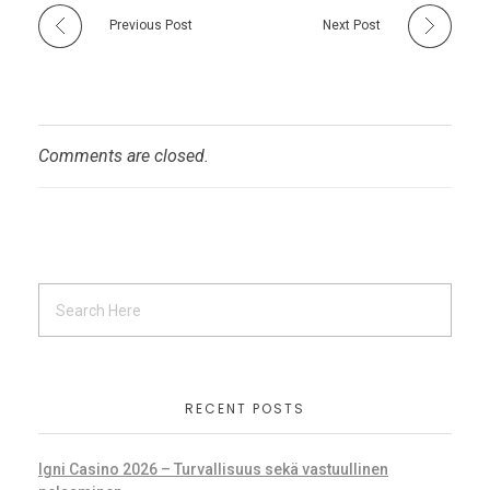
Previous Post
Next Post
Comments are closed.
RECENT POSTS
Igni Casino 2026 – Turvallisuus sekä vastuullinen